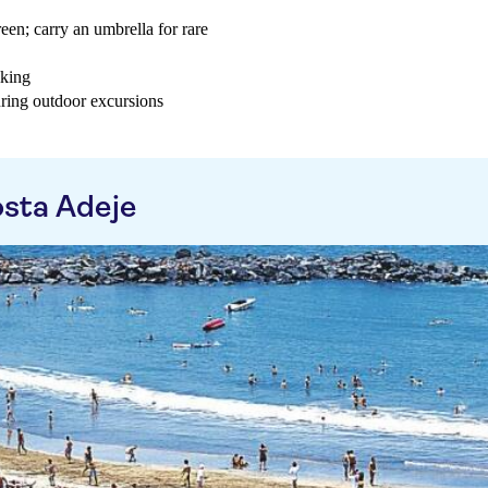
een; carry an umbrella for rare
iking
uring outdoor excursions
sta Adeje