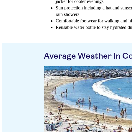
jacket for cooler evenings
Sun protection including a hat and sunscr
rain showers
Comfortable footwear for walking and h
Reusable water bottle to stay hydrated d
Average Weather In Co