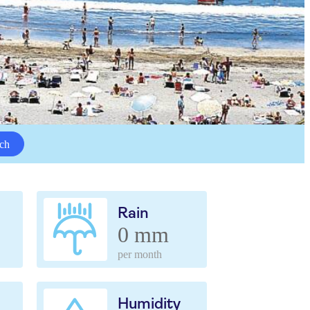
ch
Rain
0 mm
per month
Humidity