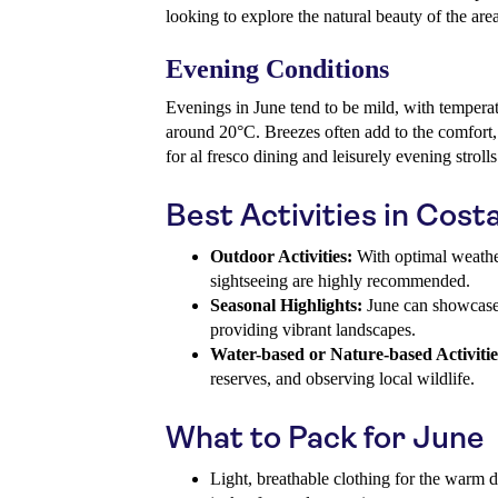
looking to explore the natural beauty of the area
Evening Conditions
Evenings in June tend to be mild, with temperat
around 20°C. Breezes often add to the comfort,
for al fresco dining and leisurely evening strolls
Best Activities in Cost
Outdoor Activities:
With optimal weather,
sightseeing are highly recommended.
Seasonal Highlights:
June can showcase l
providing vibrant landscapes.
Water-based or Nature-based Activitie
reserves, and observing local wildlife.
What to Pack for June
Light, breathable clothing for the warm 