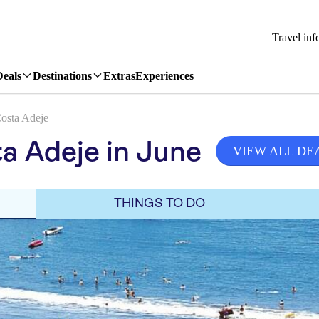
Travel inf
Deals
Destinations
Extras
Experiences
osta Adeje
a Adeje in June
VIEW ALL DE
THINGS TO DO