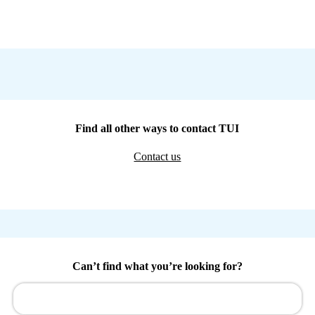
Find all other ways to contact TUI
Contact us
Can’t find what you’re looking for?