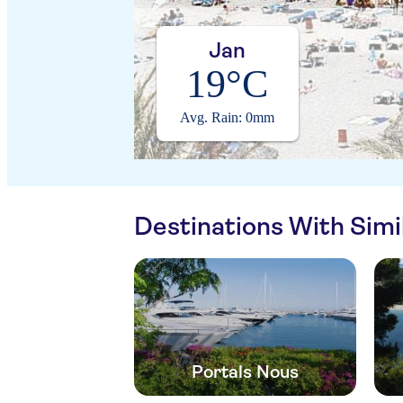
Jan
19°C
Avg. Rain: 0mm
Destinations With Sim
Portals Nous