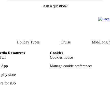
Ask a question?
Holiday Types
Cruise
Mid/Long h
dia Resources
Cookies
TUI
Cookies notice
 App
Manage cookie preferences
play store
re for iOS