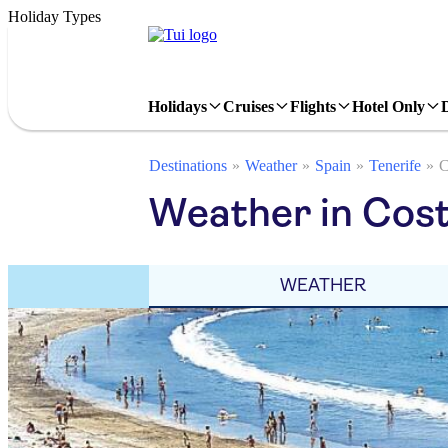
Holiday Types
Holidays
Cruises
Flights
Hotel Only
Destinations
Weather
Spain
Tenerife
C
Weather in Cost
WEATHER