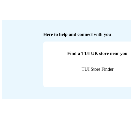
Here to help and connect with you
Find a TUI UK store near you
TUI Store Finder