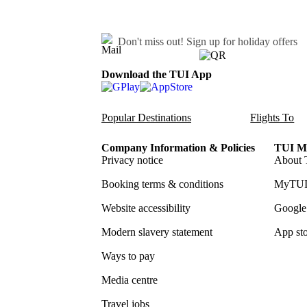
Don't miss out!
Sign up for holiday offers
Download the TUI App
Popular Destinations
Flights To
Company Information & Policies
TUI Me
Privacy notice
About 
Booking terms & conditions
MyTUI
Website accessibility
Google 
Modern slavery statement
App sto
Ways to pay
Media centre
Travel jobs