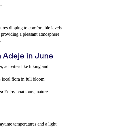
.
ures dipping to comfortable levels
 providing a pleasant atmosphere
.
a Adeje in June
 activities like hiking and
ocal flora in full bloom,
s:
Enjoy boat tours, nature
daytime temperatures and a light