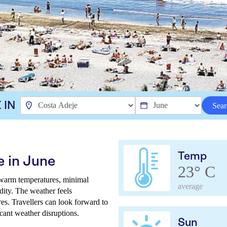
 IN
Sear
Temp
e in June
23° C
 warm temperatures, minimal
average
dity. The weather feels
es. Travellers can look forward to
icant weather disruptions.
Sun