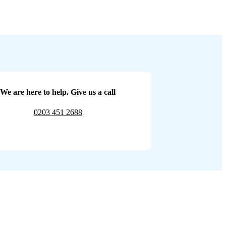
We are here to help. Give us a call
0203 451 2688