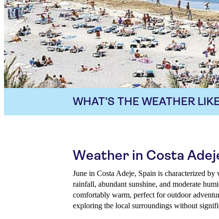
WHAT'S THE WEATHER LIKE
Weather in Costa Adej
June in Costa Adeje, Spain is characterized by
rainfall, abundant sunshine, and moderate humi
comfortably warm, perfect for outdoor adventur
exploring the local surroundings without signif