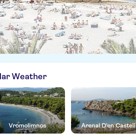
ilar Weather
Vromolimnos
Arenal D’en Castell