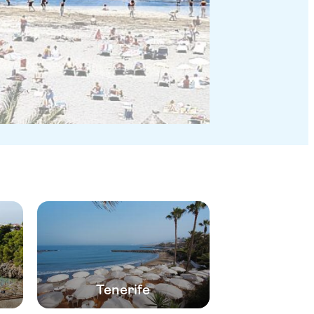
Tenerife