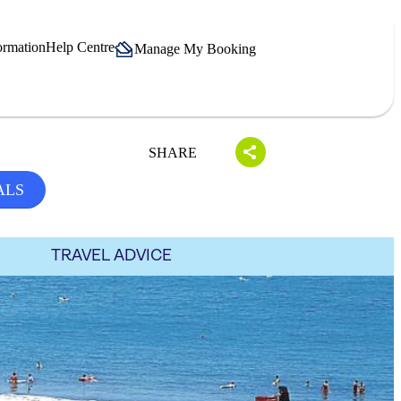
ormation
Help Centre
Manage My Booking
SHARE
ALS
TRAVEL ADVICE