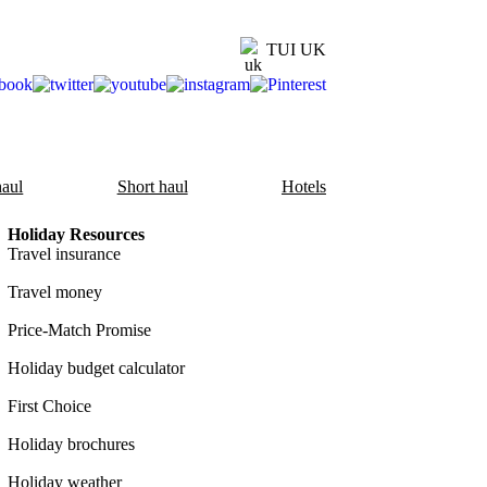
TUI UK
aul
Short haul
Hotels
Holiday Resources
Travel insurance
Travel money
Price-Match Promise
Holiday budget calculator
First Choice
Holiday brochures
Holiday weather