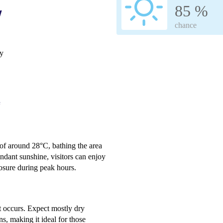
85 %
w
chance
ay
e
 of around 28°C, bathing the area
dant sunshine, visitors can enjoy
osure during peak hours.
it occurs. Expect mostly dry
ns, making it ideal for those