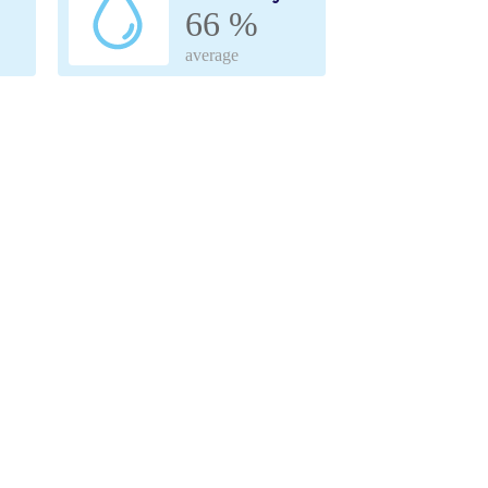
66 %
average