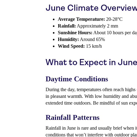
June Climate Overvie
Average Temperature:
20-28°C
Rainfall:
Approximately 2 mm
Sunshine Hours:
About 10 hours per d
Humidity:
Around 65%
Wind Speed:
15 km/h
What to Expect in Jun
Daytime Conditions
During the day, temperatures often reach highs
in pleasant warmth. With low humidity and abun
extended time outdoors. Be mindful of sun exp
Rainfall Patterns
Rainfall in June is rare and usually brief when 
conditions that won’t interfere with outdoor pla