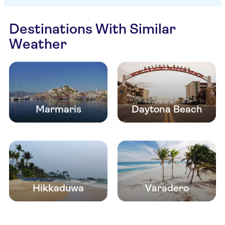
Destinations With Similar
Weather
Marmaris
Daytona Beach
Hikkaduwa
Varadero