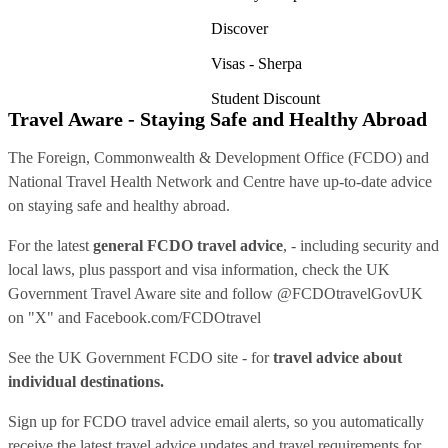
Discover
Visas - Sherpa
Student Discount
Travel Aware - Staying Safe and Healthy Abroad
The Foreign, Commonwealth & Development Office (FCDO) and
National Travel Health Network and Centre have up-to-date advice
on staying safe and healthy abroad.
For the latest
general FCDO travel advice
, - including security and
local laws, plus passport and visa information, check
the UK
Government Travel Aware site
and follow
@FCDOtravelGovUK
on "X" and
Facebook.com/FCDOtravel
See
the UK Government FCDO site
- for
travel advice about
individual destinations.
Sign up for FCDO
travel advice email alerts
, so you automatically
receive the latest travel advice updates and travel requirements for