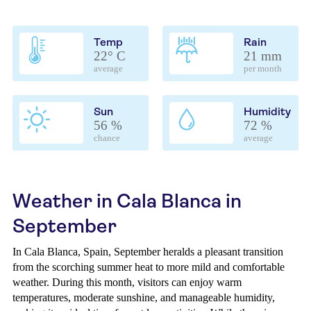
Temp
Rain
22° C
21 mm
average
per month
Sun
Humidity
56 %
72 %
chance
average
Weather in Cala Blanca in
September
In Cala Blanca, Spain, September heralds a pleasant transition
from the scorching summer heat to more mild and comfortable
weather. During this month, visitors can enjoy warm
temperatures, moderate sunshine, and manageable humidity,