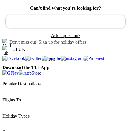
Can’t find what you’re looking for?
Ask a question?
Don't miss out!
Sign up for holiday offers
TUI UK
Download the TUI App
Popular Destinations
Flights To
Holiday Types