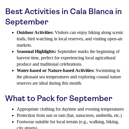
Best Activities in Cala Blanca in
September
Outdoor Activities:
Visitors can enjoy hiking along scenic
trails, bird watching in local reserves, and visiting open-air
markets.
Seasonal Highlights:
September marks the beginning of
harvest time, perfect for experiencing local agricultural
produce and traditional celebrations.
Water-based or Nature-based Activities:
Swimming in
the pleasant sea temperatures and exploring coastal nature
reserves are ideal during this month.
What to Pack for September
Appropriate clothing for daytime and evening temperatures
Protection from sun or rain (hat, sunscreen, umbrella, etc.)
Footwear suitable for local terrain (e.g., walking, hiking,
city streets)