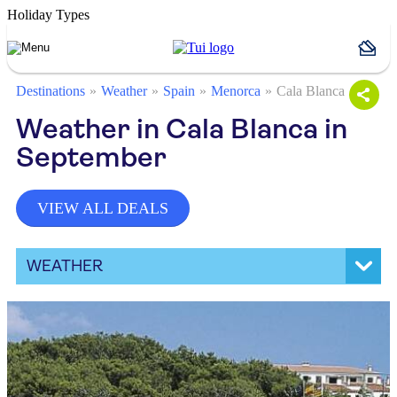
Holiday Types
Destinations
Weather
Spain
Menorca
Cala Blanca
Weather in Cala Blanca in
September
VIEW ALL DEALS
WEATHER