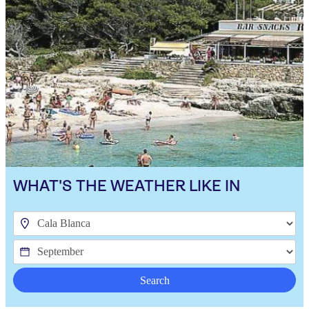
WHAT'S THE WEATHER LIKE IN
Search