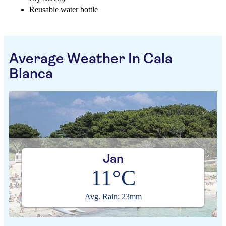
Reusable water bottle
Average Weather In Cala
Blanca
Jan
11°C
Avg. Rain: 23mm