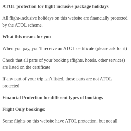
ATOL protection for flight-inclusive package holidays
All flight-inclusive holidays on this website are financially protected
by the ATOL scheme.
What this means for you
When you pay, you’ll receive an ATOL certificate (please ask for it)
Check that all parts of your booking (flights, hotels, other services)
are listed on the certificate
If any part of your trip isn’t listed, those parts are not ATOL
protected
Financial Protection for different types of bookings
Flight Only bookings:
Some flights on this website have ATOL protection, but not all