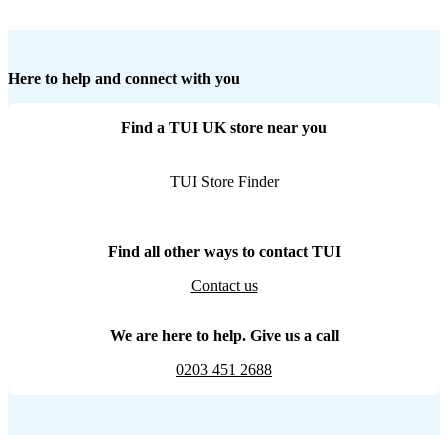
Here to help and connect with you
Find a TUI UK store near you
TUI Store Finder
Find all other ways to contact TUI
Contact us
We are here to help. Give us a call
0203 451 2688