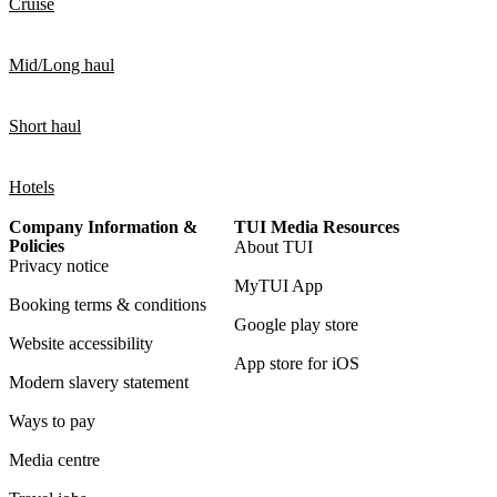
Cruise
Mid/Long haul
Short haul
Hotels
Company Information &
TUI Media Resources
Policies
About TUI
Privacy notice
MyTUI App
Booking terms & conditions
Google play store
Website accessibility
App store for iOS
Modern slavery statement
Ways to pay
Media centre