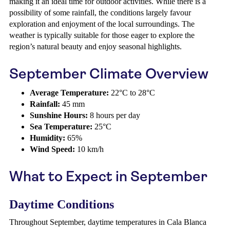
making it an ideal time for outdoor activities. While there is a
possibility of some rainfall, the conditions largely favour
exploration and enjoyment of the local surroundings. The
weather is typically suitable for those eager to explore the
region’s natural beauty and enjoy seasonal highlights.
September Climate Overview
Average Temperature:
22°C to 28°C
Rainfall:
45 mm
Sunshine Hours:
8 hours per day
Sea Temperature:
25°C
Humidity:
65%
Wind Speed:
10 km/h
What to Expect in September
Daytime Conditions
Throughout September, daytime temperatures in Cala Blanca