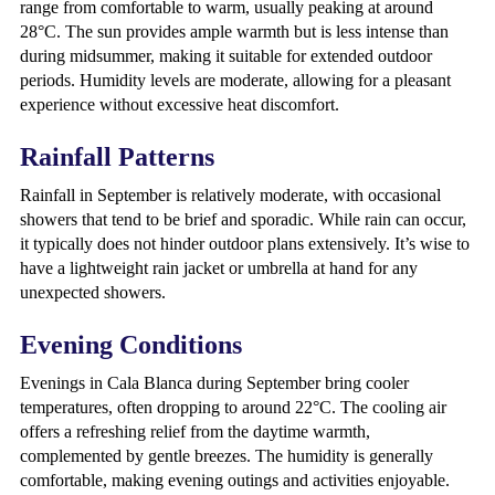
range from comfortable to warm, usually peaking at around
28°C. The sun provides ample warmth but is less intense than
during midsummer, making it suitable for extended outdoor
periods. Humidity levels are moderate, allowing for a pleasant
experience without excessive heat discomfort.
Rainfall Patterns
Rainfall in September is relatively moderate, with occasional
showers that tend to be brief and sporadic. While rain can occur,
it typically does not hinder outdoor plans extensively. It’s wise to
have a lightweight rain jacket or umbrella at hand for any
unexpected showers.
Evening Conditions
Evenings in Cala Blanca during September bring cooler
temperatures, often dropping to around 22°C. The cooling air
offers a refreshing relief from the daytime warmth,
complemented by gentle breezes. The humidity is generally
comfortable, making evening outings and activities enjoyable.