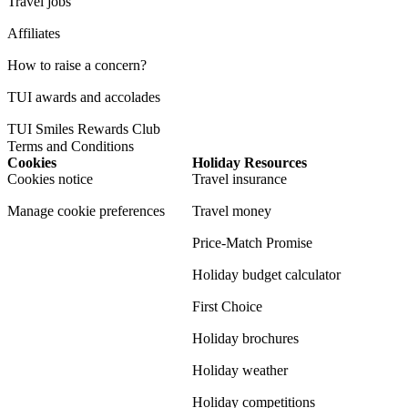
Travel jobs
Affiliates
How to raise a concern?
TUI awards and accolades
TUI Smiles Rewards Club
Terms and Conditions
Cookies
Holiday Resources
Cookies notice
Travel insurance
Manage cookie preferences
Travel money
Price-Match Promise
Holiday budget calculator
First Choice
Holiday brochures
Holiday weather
Holiday competitions