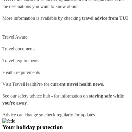
the destinations you want to know about.
More information is available by checking
travel advice from TUI
-
Travel Aware
Travel documents
Travel requirements
Health requirements
Visit
TravelHealthPro
for
current travel health news.
See our
safety advice hub
- for information on
staying safe while
you're away.
Advice can change so check regularly for updates.
Your holiday protection