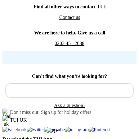
Find all other ways to contact TUI
Contact us
We are here to help. Give us a call
0203 451 2688
Can’t find what you’re looking for?
Ask a question?
Don't miss out!
Sign up for holiday offers
TUI UK