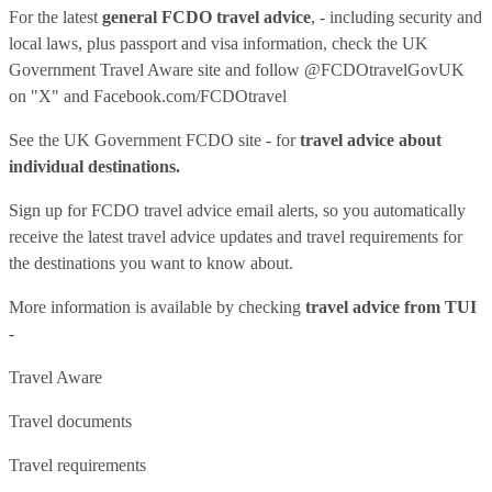
For the latest
general FCDO travel advice
, - including security and
local laws, plus passport and visa information, check
the UK
Government Travel Aware site
and follow
@FCDOtravelGovUK
on "X" and
Facebook.com/FCDOtravel
See
the UK Government FCDO site
- for
travel advice about
individual destinations.
Sign up for FCDO
travel advice email alerts
, so you automatically
receive the latest travel advice updates and travel requirements for
the destinations you want to know about.
More information is available by checking
travel advice from TUI
-
Travel Aware
Travel documents
Travel requirements