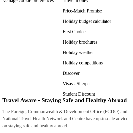
Manage cookie preferences
Travel money
Price-Match Promise
Holiday budget calculator
First Choice
Holiday brochures
Holiday weather
Holiday competitions
Discover
Visas - Sherpa
Student Discount
Travel Aware - Staying Safe and Healthy Abroad
The Foreign, Commonwealth & Development Office (FCDO) and
National Travel Health Network and Centre have up-to-date advice
on staying safe and healthy abroad.