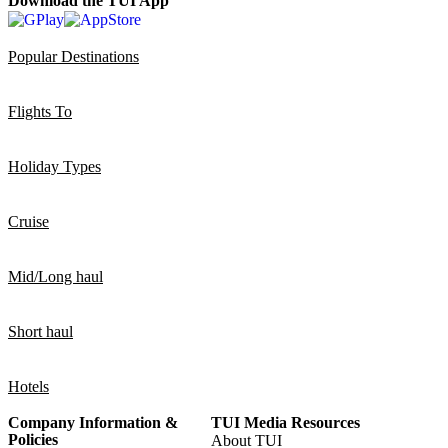
Download the TUI App
Popular Destinations
Flights To
Holiday Types
Cruise
Mid/Long haul
Short haul
Hotels
Company Information &
TUI Media Resources
Policies
About TUI