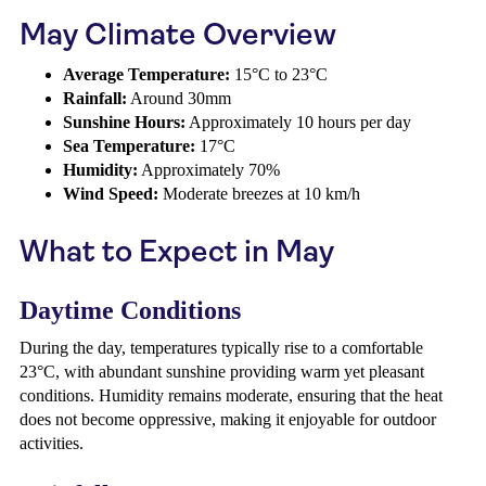
May Climate Overview
Average Temperature:
15°C to 23°C
Rainfall:
Around 30mm
Sunshine Hours:
Approximately 10 hours per day
Sea Temperature:
17°C
Humidity:
Approximately 70%
Wind Speed:
Moderate breezes at 10 km/h
What to Expect in May
Daytime Conditions
During the day, temperatures typically rise to a comfortable
23°C, with abundant sunshine providing warm yet pleasant
conditions. Humidity remains moderate, ensuring that the heat
does not become oppressive, making it enjoyable for outdoor
activities.