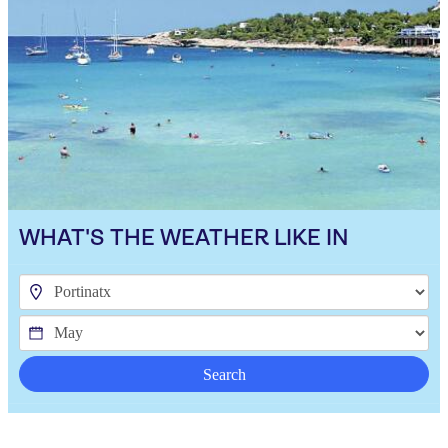
WHAT'S THE WEATHER LIKE IN
Search