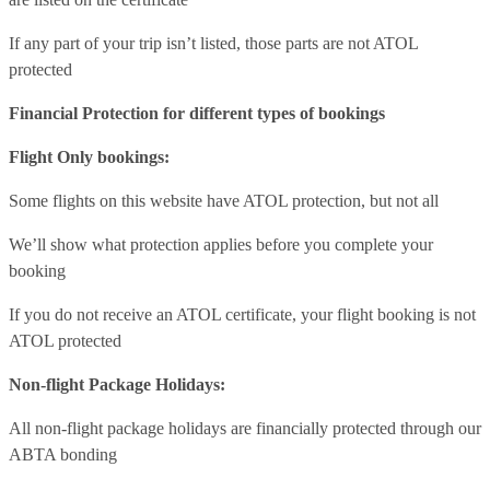
If any part of your trip isn’t listed, those parts are not ATOL
protected
Financial Protection for different types of bookings
Flight Only bookings:
Some flights on this website have ATOL protection, but not all
We’ll show what protection applies before you complete your
booking
If you do not receive an ATOL certificate, your flight booking is not
ATOL protected
Non-flight Package Holidays:
All non-flight package holidays are financially protected through our
ABTA bonding