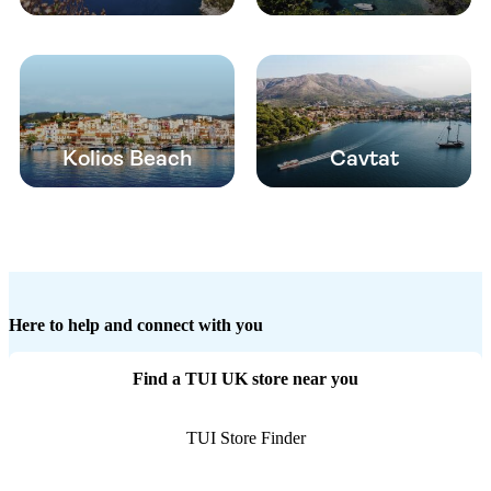
Kolios Beach
Cavtat
Here to help and connect with you
Find a TUI UK store near you
TUI Store Finder