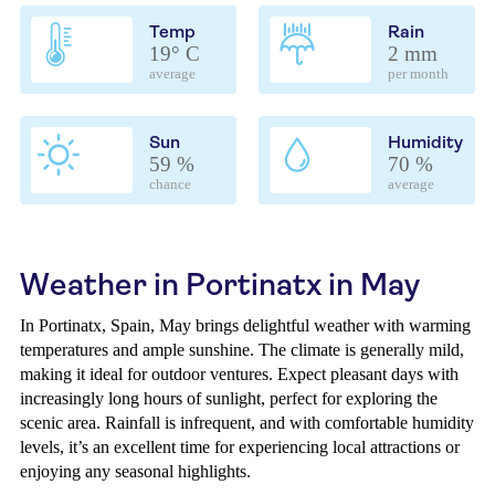
Temp
Rain
19° C
2 mm
average
per month
Sun
Humidity
59 %
70 %
chance
average
Weather in Portinatx in May
In Portinatx, Spain, May brings delightful weather with warming
temperatures and ample sunshine. The climate is generally mild,
making it ideal for outdoor ventures. Expect pleasant days with
increasingly long hours of sunlight, perfect for exploring the
scenic area. Rainfall is infrequent, and with comfortable humidity
levels, it’s an excellent time for experiencing local attractions or
enjoying any seasonal highlights.