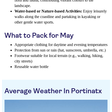
flora and fauna, contributing vibrant colours to the
landscape.
Water-based or Nature-based Activities:
Enjoy leisurely
walks along the coastline and partaking in kayaking or
other gentle water sports.
What to Pack for May
Appropriate clothing for daytime and evening temperatures
Protection from sun or rain (hat, sunscreen, umbrella, etc.)
Footwear suitable for local terrain (e.g., walking, hiking,
city streets)
Reusable water bottle
Average Weather In Portinatx