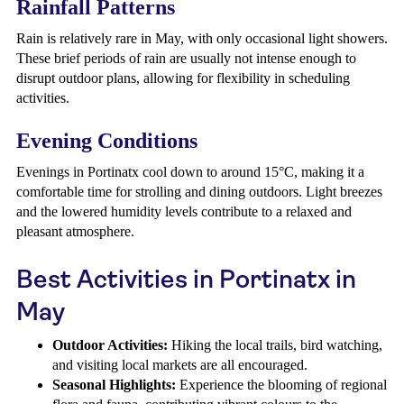
Rainfall Patterns
Rain is relatively rare in May, with only occasional light showers.
These brief periods of rain are usually not intense enough to
disrupt outdoor plans, allowing for flexibility in scheduling
activities.
Evening Conditions
Evenings in Portinatx cool down to around 15°C, making it a
comfortable time for strolling and dining outdoors. Light breezes
and the lowered humidity levels contribute to a relaxed and
pleasant atmosphere.
Best Activities in Portinatx in
May
Outdoor Activities:
Hiking the local trails, bird watching,
and visiting local markets are all encouraged.
Seasonal Highlights:
Experience the blooming of regional