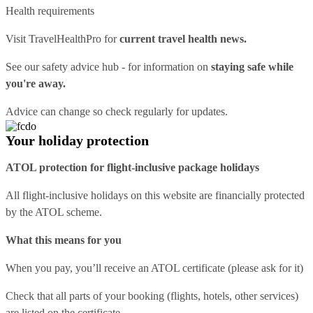
Health requirements
Visit
TravelHealthPro
for
current travel health news.
See our
safety advice hub
- for information on
staying safe while
you're away.
Advice can change so check regularly for updates.
Your holiday protection
ATOL protection for flight-inclusive package holidays
All flight-inclusive holidays on this website are financially protected
by the ATOL scheme.
What this means for you
When you pay, you’ll receive an ATOL certificate (please ask for it)
Check that all parts of your booking (flights, hotels, other services)
are listed on the certificate