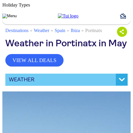
Holiday Types
Destinations
Weather
Spain
Ibiza
Portinatx
Weather in Portinatx in May
VIEW ALL DEALS
WEATHER