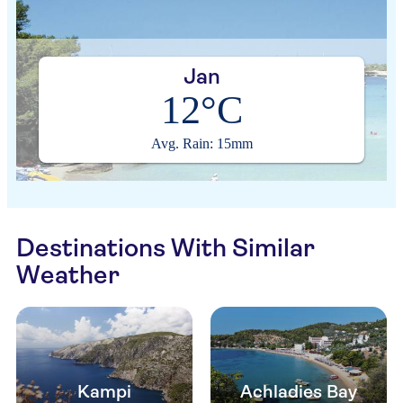
Jan
12°C
Avg. Rain: 15mm
Destinations With Similar
Weather
Kampi
Achladies Bay