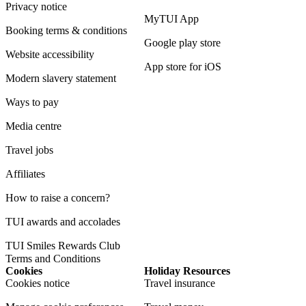
Privacy notice
MyTUI App
Booking terms & conditions
Google play store
Website accessibility
App store for iOS
Modern slavery statement
Ways to pay
Media centre
Travel jobs
Affiliates
How to raise a concern?
TUI awards and accolades
TUI Smiles Rewards Club
Terms and Conditions
Cookies
Holiday Resources
Cookies notice
Travel insurance