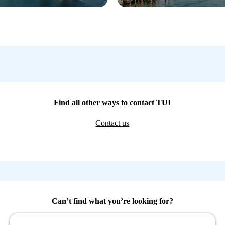
Find all other ways to contact TUI
Contact us
Can’t find what you’re looking for?