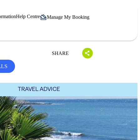
ormation
Help Centre
Manage My Booking
SHARE
ALS
TRAVEL ADVICE