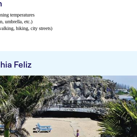
h
ening temperatures
n, umbrella, etc.)
walking, hiking, city streets)
ia Feliz