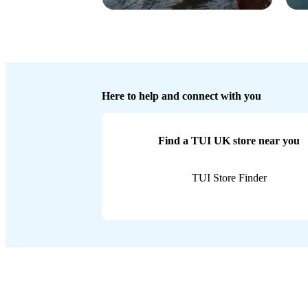
Here to help and connect with you
Find a TUI UK store near you
TUI Store Finder