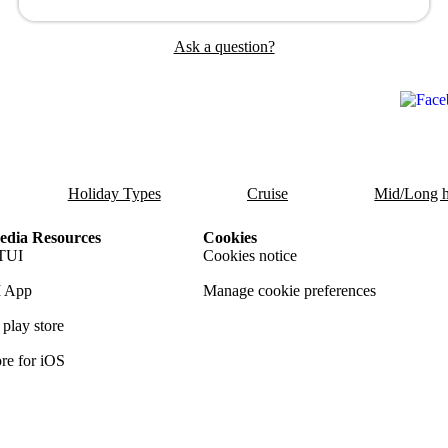
Ask a question?
Holiday Types
Cruise
Mid/Long h
dia Resources
Cookies
TUI
Cookies notice
 App
Manage cookie preferences
play store
re for iOS