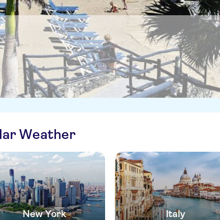
ilar Weather
New York
Italy