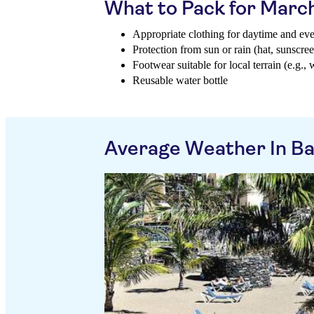
What to Pack for Marc
Appropriate clothing for daytime and ev
Protection from sun or rain (hat, sunscree
Footwear suitable for local terrain (e.g., 
Reusable water bottle
Average Weather In Bah