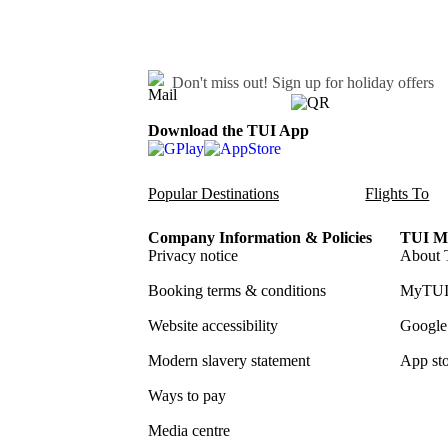
Don't miss out!
Sign up for holiday offers
Download the TUI App
Popular Destinations
Flights To
Company Information & Policies
TUI Me
Privacy notice
About 
Booking terms & conditions
MyTUI
Website accessibility
Google 
Modern slavery statement
App sto
Ways to pay
Media centre