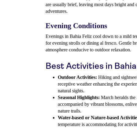
are usually brief, leaving most days bright and 
adventures.
Evening Conditions
Evenings in Bahia Feliz cool down to a mild te
for evening strolls or dining al fresco. Gentle b
atmosphere conducive to outdoor relaxation.
Best Activities in Bahia
Outdoor Activities:
Hiking and sightseei
receptive weather enhancing the experien
natural sights.
Seasonal Highlights:
March heralds the a
accompanied by vibrant blossoms, enlive
nature trails.
Water-based or Nature-based Activitie
temperature is accommodating for activiti