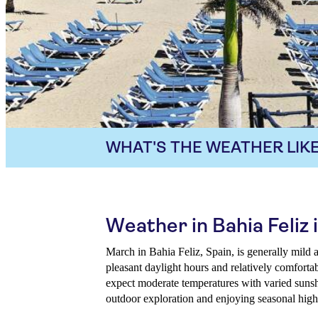
WHAT'S THE WEATHER LIKE
Weather in Bahia Feliz
March in Bahia Feliz, Spain, is generally mild a
pleasant daylight hours and relatively comforta
expect moderate temperatures with varied sunshi
outdoor exploration and enjoying seasonal highl