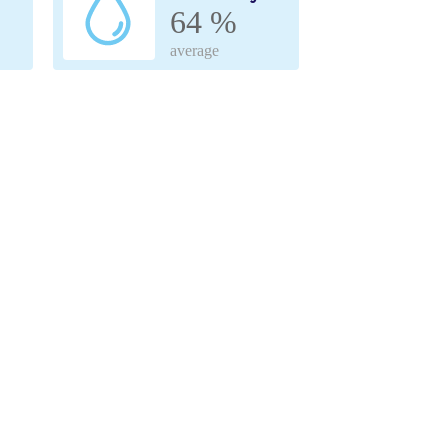
64 %
average