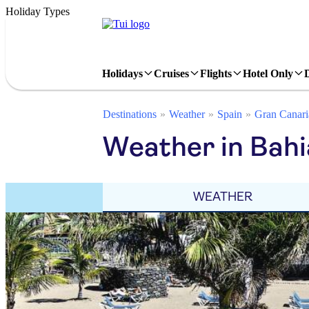
Holiday Types
Holidays
Cruises
Flights
Hotel Only
Destinations
Weather
Spain
Gran Canari
Weather in Bahia
WEATHER