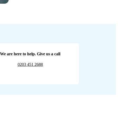
We are here to help. Give us a call
0203 451 2688