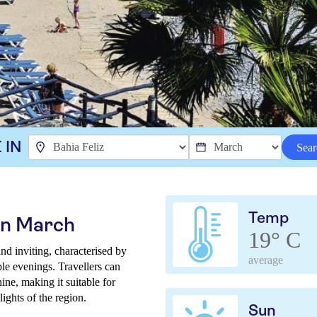
 IN
Sear
Temp
 in March
19° C
nd inviting, characterised by
average
ble evenings. Travellers can
ne, making it suitable for
ights of the region.
Sun