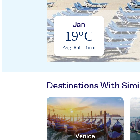
Jan
19°C
Avg. Rain: 1mm
Destinations With Sim
Venice