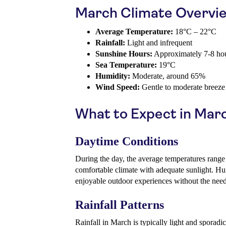
March Climate Overvi
Average Temperature:
18°C – 22°C
Rainfall:
Light and infrequent
Sunshine Hours:
Approximately 7-8 hou
Sea Temperature:
19°C
Humidity:
Moderate, around 65%
Wind Speed:
Gentle to moderate breeze
What to Expect in Mar
Daytime Conditions
During the day, the average temperatures range
comfortable climate with adequate sunlight. Hu
enjoyable outdoor experiences without the need
Rainfall Patterns
Rainfall in March is typically light and sporad