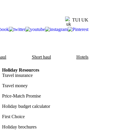
TUI UK
aul
Short haul
Hotels
Holiday Resources
Travel insurance
Travel money
Price-Match Promise
Holiday budget calculator
First Choice
Holiday brochures