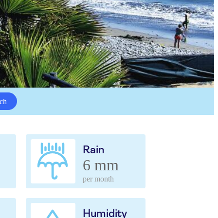
ch
Rain
6 mm
per month
Humidity