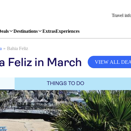
Travel inf
Deals
Destinations
Extras
Experiences
a
Bahia Feliz
 Feliz in March
VIEW ALL DE
THINGS TO DO