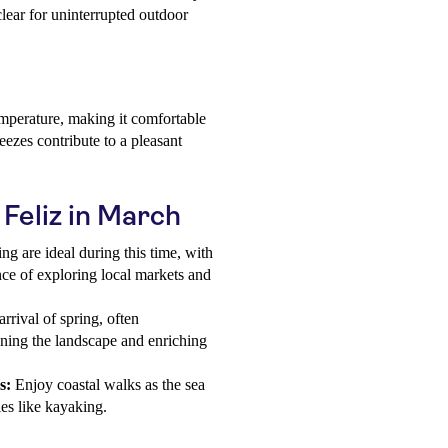
clear for uninterrupted outdoor
mperature, making it comfortable
reezes contribute to a pleasant
 Feliz in March
ng are ideal during this time, with
ce of exploring local markets and
rrival of spring, often
ning the landscape and enriching
s:
Enjoy coastal walks as the sea
es like kayaking.