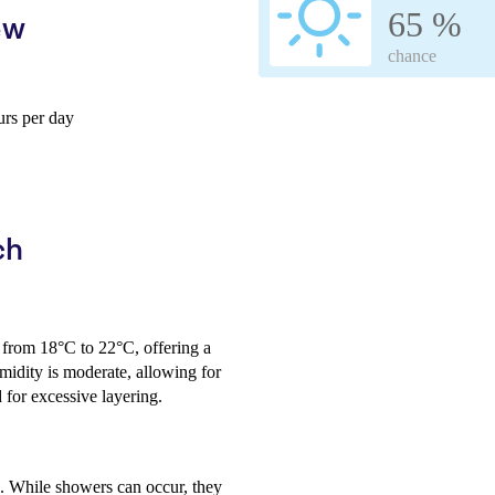
65 %
ew
chance
rs per day
ch
 from 18°C to 22°C, offering a
midity is moderate, allowing for
 for excessive layering.
ic. While showers can occur, they