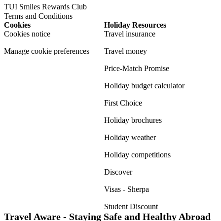
TUI Smiles Rewards Club
Terms and Conditions
Cookies
Holiday Resources
Cookies notice
Travel insurance
Manage cookie preferences
Travel money
Price-Match Promise
Holiday budget calculator
First Choice
Holiday brochures
Holiday weather
Holiday competitions
Discover
Visas - Sherpa
Student Discount
Travel Aware - Staying Safe and Healthy Abroad