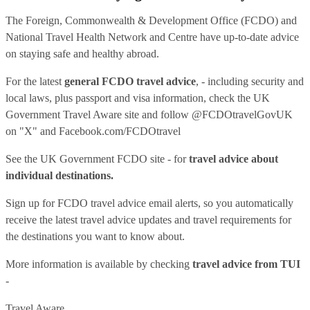
The Foreign, Commonwealth & Development Office (FCDO) and
National Travel Health Network and Centre have up-to-date advice
on staying safe and healthy abroad.
For the latest
general FCDO travel advice
, - including security and
local laws, plus passport and visa information, check
the UK
Government Travel Aware site
and follow
@FCDOtravelGovUK
on "X" and
Facebook.com/FCDOtravel
See
the UK Government FCDO site
- for
travel advice about
individual destinations.
Sign up for FCDO
travel advice email alerts
, so you automatically
receive the latest travel advice updates and travel requirements for
the destinations you want to know about.
More information is available by checking
travel advice from TUI
-
Travel Aware