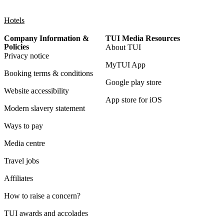
Hotels
Company Information &
TUI Media Resources
Policies
About TUI
Privacy notice
MyTUI App
Booking terms & conditions
Google play store
Website accessibility
App store for iOS
Modern slavery statement
Ways to pay
Media centre
Travel jobs
Affiliates
How to raise a concern?
TUI awards and accolades