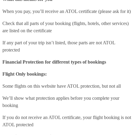
When you pay, you’ll receive an ATOL certificate (please ask for it)
Check that all parts of your booking (flights, hotels, other services)
are listed on the certificate
If any part of your trip isn’t listed, those parts are not ATOL
protected
Financial Protection for different types of bookings
Flight Only bookings:
Some flights on this website have ATOL protection, but not all
We’ll show what protection applies before you complete your
booking
If you do not receive an ATOL certificate, your flight booking is not
ATOL protected