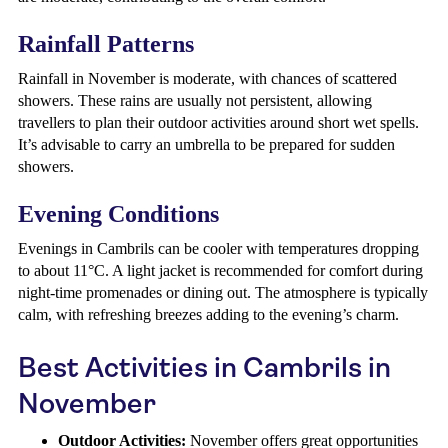
Rainfall Patterns
Rainfall in November is moderate, with chances of scattered
showers. These rains are usually not persistent, allowing
travellers to plan their outdoor activities around short wet spells.
It’s advisable to carry an umbrella to be prepared for sudden
showers.
Evening Conditions
Evenings in Cambrils can be cooler with temperatures dropping
to about 11°C. A light jacket is recommended for comfort during
night-time promenades or dining out. The atmosphere is typically
calm, with refreshing breezes adding to the evening’s charm.
Best Activities in Cambrils in
November
Outdoor Activities:
November offers great opportunities