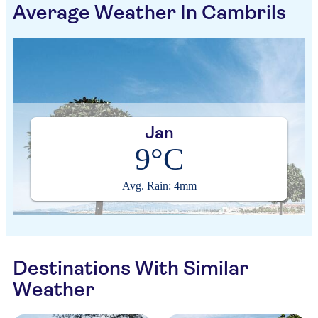
Average Weather In Cambrils
Jan
9°C
Avg. Rain: 4mm
Destinations With Similar
Weather