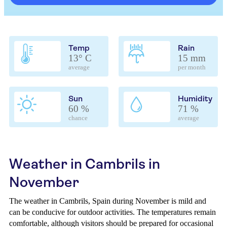
Temp
Rain
13° C
15 mm
average
per month
Sun
Humidity
60 %
71 %
chance
average
Weather in Cambrils in
November
The weather in Cambrils, Spain during November is mild and
can be conducive for outdoor activities. The temperatures remain
comfortable, although visitors should be prepared for occasional