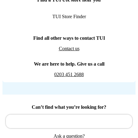
TUI Store Finder
Find all other ways to contact TUI
Contact us
We are here to help. Give us a call
0203 451 2688
Can’t find what you’re looking for?
Ask a question?