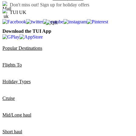
Don't miss out!
Sign up for holiday offers
TUI UK
Download the TUI App
Popular Destinations
Flights To
Holiday Types
Cruise
Mid/Long haul
Short haul