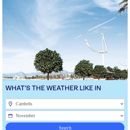
WHAT'S THE WEATHER LIKE IN
Search