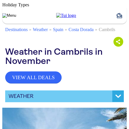
Holiday Types
Destinations
Weather
Spain
Costa Dorada
Cambrils
Weather in Cambrils in
November
VIEW ALL DEALS
WEATHER