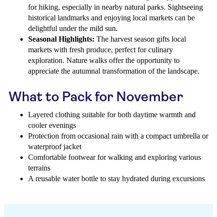
for hiking, especially in nearby natural parks. Sightseeing
historical landmarks and enjoying local markets can be
delightful under the mild sun.
Seasonal Highlights:
The harvest season gifts local
markets with fresh produce, perfect for culinary
exploration. Nature walks offer the opportunity to
appreciate the autumnal transformation of the landscape.
What to Pack for November
Layered clothing suitable for both daytime warmth and
cooler evenings
Protection from occasional rain with a compact umbrella or
waterproof jacket
Comfortable footwear for walking and exploring various
terrains
A reusable water bottle to stay hydrated during excursions