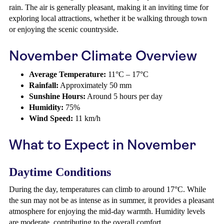
rain. The air is generally pleasant, making it an inviting time for
exploring local attractions, whether it be walking through town
or enjoying the scenic countryside.
November Climate Overview
Average Temperature:
11°C – 17°C
Rainfall:
Approximately 50 mm
Sunshine Hours:
Around 5 hours per day
Humidity:
75%
Wind Speed:
11 km/h
What to Expect in November
Daytime Conditions
During the day, temperatures can climb to around 17°C. While
the sun may not be as intense as in summer, it provides a pleasant
atmosphere for enjoying the mid-day warmth. Humidity levels
are moderate, contributing to the overall comfort.