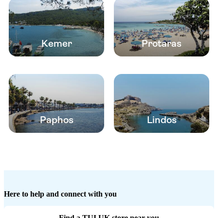
Kemer
Protaras
Paphos
Lindos
Here to help and connect with you
Find a TUI UK store near you