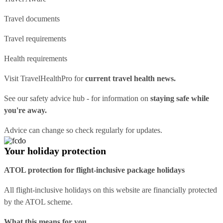
Travel documents
Travel requirements
Health requirements
Visit
TravelHealthPro
for
current travel health news.
See our
safety advice hub
- for information on
staying safe while
you're away.
Advice can change so check regularly for updates.
Your holiday protection
ATOL protection for flight-inclusive package holidays
All flight-inclusive holidays on this website are financially protected
by the ATOL scheme.
What this means for you