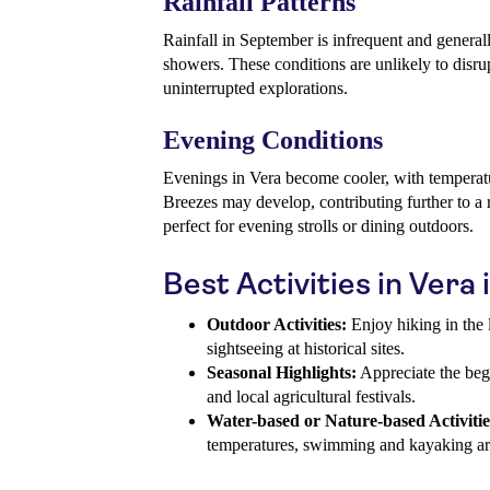
Rainfall Patterns
Rainfall in September is infrequent and generall
showers. These conditions are unlikely to disrup
uninterrupted explorations.
Evening Conditions
Evenings in Vera become cooler, with temperat
Breezes may develop, contributing further to a 
perfect for evening strolls or dining outdoors.
Best Activities in Ver
Outdoor Activities:
Enjoy hiking in the l
sightseeing at historical sites.
Seasonal Highlights:
Appreciate the beg
and local agricultural festivals.
Water-based or Nature-based Activitie
temperatures, swimming and kayaking are