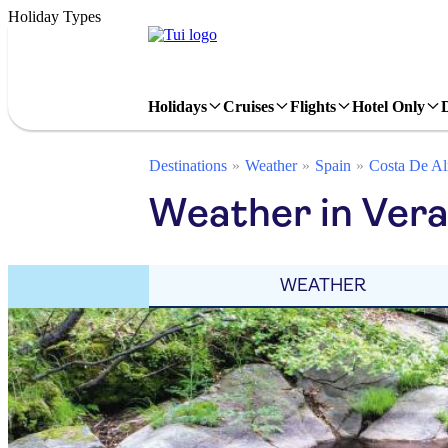
Holiday Types
Holidays
Cruises
Flights
Hotel Only
Destinations
Weather
Spain
Costa De Al
Weather in Ver
WEATHER