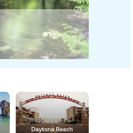
Daytona Beach