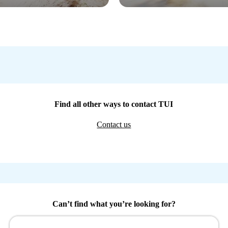
Find all other ways to contact TUI
Contact us
Can’t find what you’re looking for?