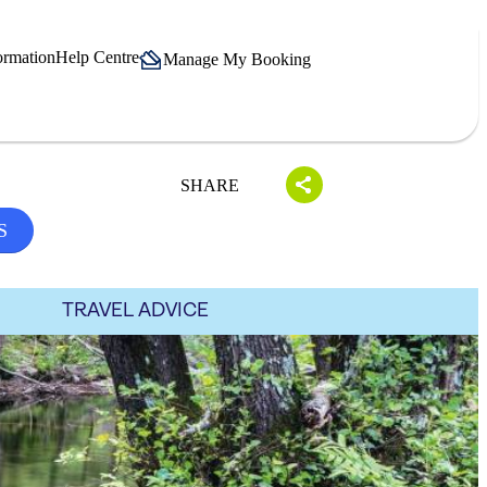
ormation
Help Centre
Manage My Booking
SHARE
S
TRAVEL ADVICE