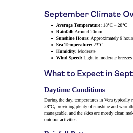
September Climate Ov
Average Temperature:
18°C – 28°C
Rainfall:
Around 20mm
Sunshine Hours:
Approximately 9 hour
Sea Temperature:
23°C
Humidity:
Moderate
Wind Speed:
Light to moderate breezes
What to Expect in Se
Daytime Conditions
During the day, temperatures in Vera typically
28°C, providing plenty of sunshine and warmth
manageable, and the skies are mostly clear, mak
outdoor activities.