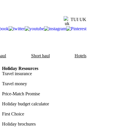
TUI UK
aul
Short haul
Hotels
Holiday Resources
Travel insurance
Travel money
Price-Match Promise
Holiday budget calculator
First Choice
Holiday brochures