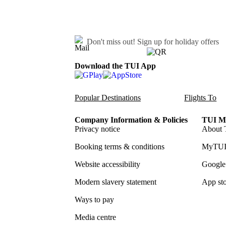
Don't miss out!
Sign up for holiday offers
Download the TUI App
Popular Destinations
Flights To
Company Information & Policies
TUI Me
Privacy notice
About 
Booking terms & conditions
MyTUI
Website accessibility
Google 
Modern slavery statement
App sto
Ways to pay
Media centre