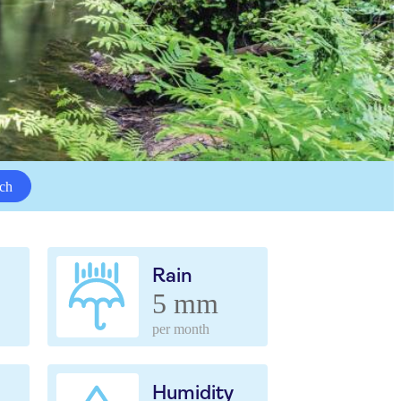
ch
Rain
5 mm
per month
Humidity