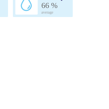
66 %
average