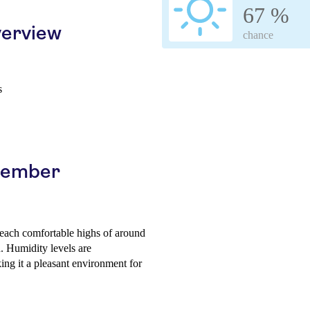
67 %
erview
chance
s
ptember
 reach comfortable highs of around
. Humidity levels are
ing it a pleasant environment for