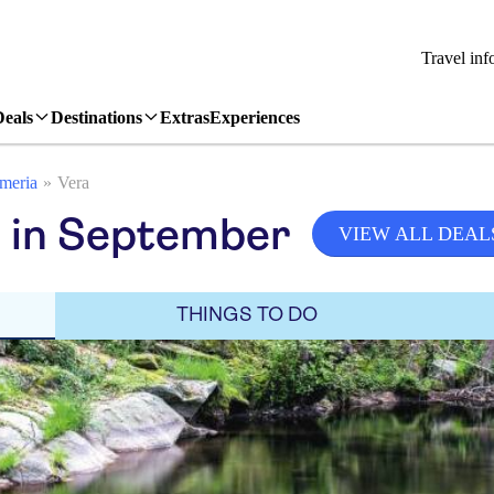
Travel inf
Deals
Destinations
Extras
Experiences
meria
Vera
a in September
VIEW ALL DEAL
THINGS TO DO