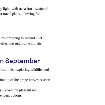
y light, with occasional scattered
t travel plans, allowing for
ures dropping to around 18°C.
refreshing night-time climate,
a in September
ocal hills, exploring wildlife, and
inning of the grape harvest season
s:
Given the pleasant sea
 ideal options.