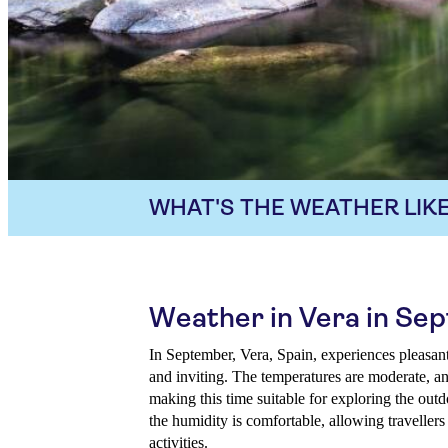
WHAT'S THE WEATHER LIKE
Weather in Vera in Se
In September, Vera, Spain, experiences pleasan
and inviting. The temperatures are moderate, an
making this time suitable for exploring the outdo
the humidity is comfortable, allowing travellers
activities.