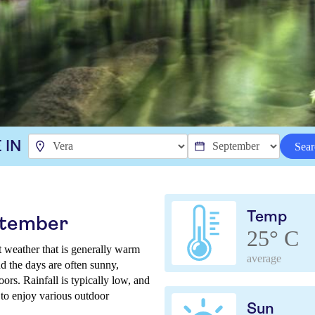
 IN
Sear
Temp
ptember
25° C
t weather that is generally warm
average
d the days are often sunny,
ors. Rainfall is typically low, and
 to enjoy various outdoor
Sun