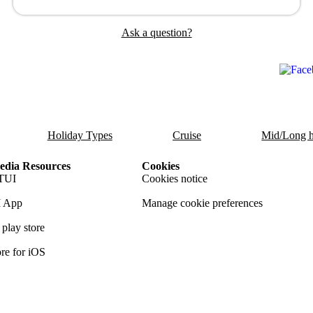
Ask a question?
Holiday Types
Cruise
Mid/Long h
dia Resources
Cookies
TUI
Cookies notice
 App
Manage cookie preferences
play store
re for iOS