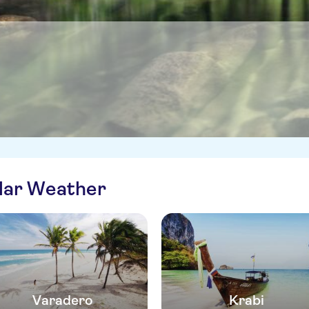
ilar Weather
Varadero
Krabi