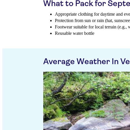
What to Pack for Sep
Appropriate clothing for daytime and ev
Protection from sun or rain (hat, sunscree
Footwear suitable for local terrain (e.g., 
Reusable water bottle
Average Weather In Ve