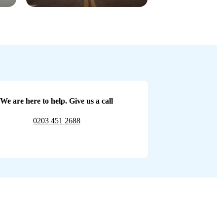
We are here to help. Give us a call
0203 451 2688