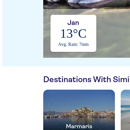
Jan
13°C
Avg. Rain: 7mm
Destinations With Sim
Marmaris