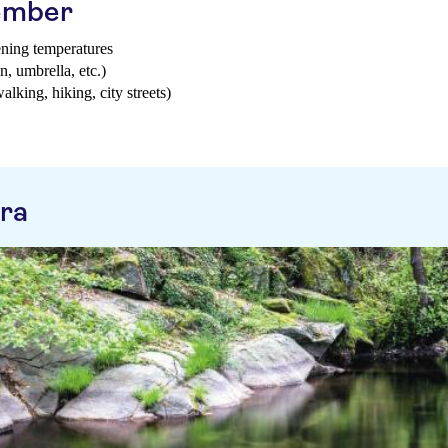
tember
ening temperatures
n, umbrella, etc.)
walking, hiking, city streets)
ra