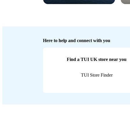
Here to help and connect with you
Find a TUI UK store near you
TUI Store Finder