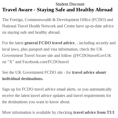
Student Discount
Travel Aware - Staying Safe and Healthy Abroad
The Foreign, Commonwealth & Development Office (FCDO) and
National Travel Health Network and Centre have up-to-date advice
on staying safe and healthy abroad.
For the latest
general FCDO travel advice
, - including security and
local laws, plus passport and visa information, check
the UK
Government Travel Aware site
and follow
@FCDOtravelGovUK
on "X" and
Facebook.com/FCDOtravel
See
the UK Government FCDO site
- for
travel advice about
individual destinations.
Sign up for FCDO
travel advice email alerts
, so you automatically
receive the latest travel advice updates and travel requirements for
the destinations you want to know about.
More information is available by checking
travel advice from TUI