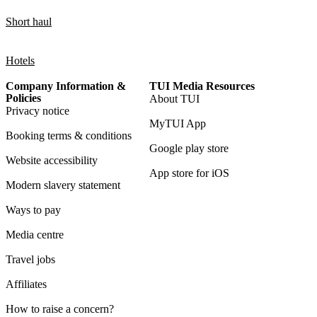
Short haul
Hotels
Company Information &
TUI Media Resources
Policies
About TUI
Privacy notice
MyTUI App
Booking terms & conditions
Google play store
Website accessibility
App store for iOS
Modern slavery statement
Ways to pay
Media centre
Travel jobs
Affiliates
How to raise a concern?