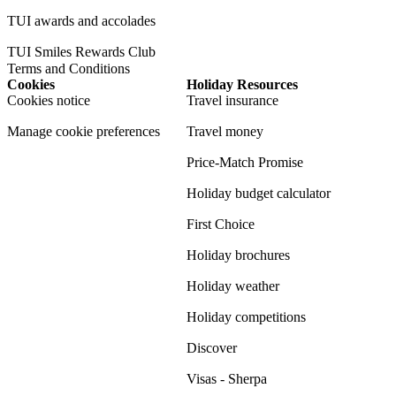
TUI awards and accolades
TUI Smiles Rewards Club
Terms and Conditions
Cookies
Holiday Resources
Cookies notice
Travel insurance
Manage cookie preferences
Travel money
Price-Match Promise
Holiday budget calculator
First Choice
Holiday brochures
Holiday weather
Holiday competitions
Discover
Visas - Sherpa