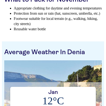
Appropriate clothing for daytime and evening temperatures
Protection from sun or rain (hat, sunscreen, umbrella, etc.)
Footwear suitable for local terrain (e.g., walking, hiking,
city streets)
Reusable water bottle
Average Weather In Denia
Jan
12°C