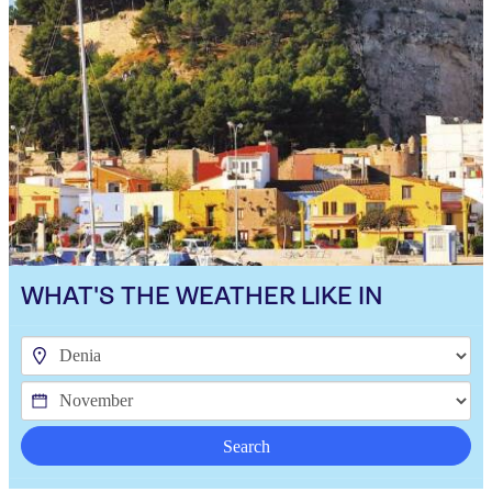
WHAT'S THE WEATHER LIKE IN
Search