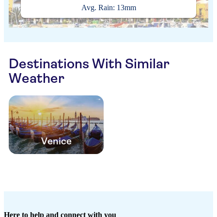
Avg. Rain: 13mm
Destinations With Similar
Weather
Venice
Here to help and connect with you