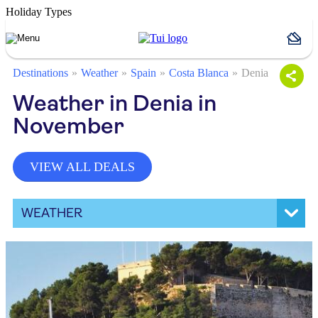
Holiday Types
Destinations
Weather
Spain
Costa Blanca
Denia
Weather in Denia in
November
VIEW ALL DEALS
WEATHER