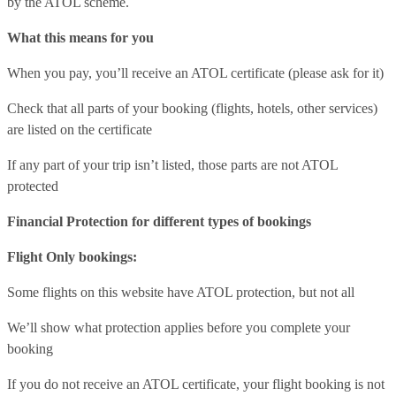
by the ATOL scheme.
What this means for you
When you pay, you’ll receive an ATOL certificate (please ask for it)
Check that all parts of your booking (flights, hotels, other services)
are listed on the certificate
If any part of your trip isn’t listed, those parts are not ATOL
protected
Financial Protection for different types of bookings
Flight Only bookings:
Some flights on this website have ATOL protection, but not all
We’ll show what protection applies before you complete your
booking
If you do not receive an ATOL certificate, your flight booking is not