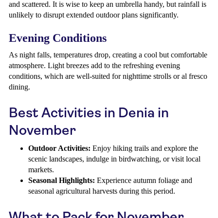
and scattered. It is wise to keep an umbrella handy, but rainfall is
unlikely to disrupt extended outdoor plans significantly.
Evening Conditions
As night falls, temperatures drop, creating a cool but comfortable
atmosphere. Light breezes add to the refreshing evening
conditions, which are well-suited for nighttime strolls or al fresco
dining.
Best Activities in Denia in
November
Outdoor Activities:
Enjoy hiking trails and explore the
scenic landscapes, indulge in birdwatching, or visit local
markets.
Seasonal Highlights:
Experience autumn foliage and
seasonal agricultural harvests during this period.
What to Pack for November