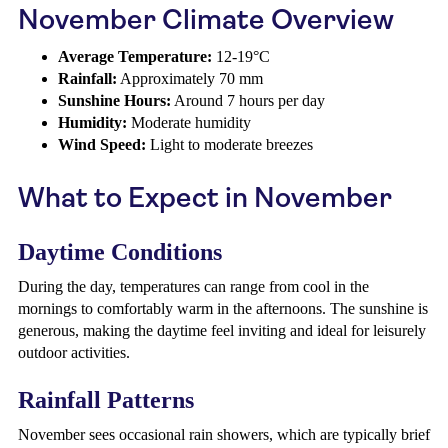
November Climate Overview
Average Temperature:
12-19°C
Rainfall:
Approximately 70 mm
Sunshine Hours:
Around 7 hours per day
Humidity:
Moderate humidity
Wind Speed:
Light to moderate breezes
What to Expect in November
Daytime Conditions
During the day, temperatures can range from cool in the
mornings to comfortably warm in the afternoons. The sunshine is
generous, making the daytime feel inviting and ideal for leisurely
outdoor activities.
Rainfall Patterns
November sees occasional rain showers, which are typically brief