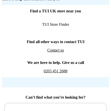
Find a TUI UK store near you
TUI Store Finder
Find all other ways to contact TUI
Contact us
We are here to help. Give us a call
0203 451 2688
Can’t find what you’re looking for?