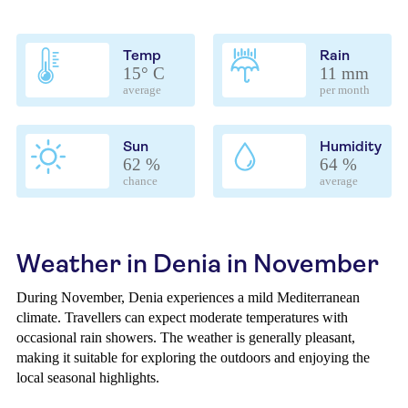
Temp
Rain
15° C
11 mm
average
per month
Sun
Humidity
62 %
64 %
chance
average
Weather in Denia in November
During November, Denia experiences a mild Mediterranean
climate. Travellers can expect moderate temperatures with
occasional rain showers. The weather is generally pleasant,
making it suitable for exploring the outdoors and enjoying the
local seasonal highlights.