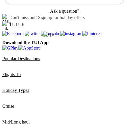
Ask a question?
Don't miss out!
Sign up for holiday offers
TUI UK
Download the TUI App
Popular Destinations
Flights To
Holiday Types
Cruise
Mid/Long haul