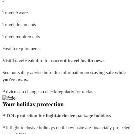
-
Travel Aware
Travel documents
Travel requirements
Health requirements
Visit
TravelHealthPro
for
current travel health news.
See our
safety advice hub
- for information on
staying safe while
you're away.
Advice can change so check regularly for updates.
Your holiday protection
ATOL protection for flight-inclusive package holidays
All flight-inclusive holidays on this website are financially protected