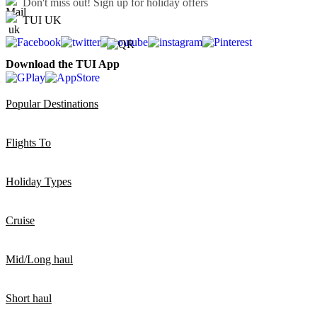
Don't miss out!
Sign up for holiday offers
TUI UK
Download the TUI App
Popular Destinations
Flights To
Holiday Types
Cruise
Mid/Long haul
Short haul