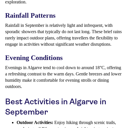
exploration.
Rainfall Patterns
Rainfall in September is relatively light and infrequent, with
sporadic showers that typically do not last long. These brief rains
rarely impact outdoor plans, offering travellers the flexibility to
engage in activities without significant weather disruptions.
Evening Conditions
Evenings in Algarve tend to cool down to around 18°C, offering
a refreshing contrast to the warm days. Gentle breezes and lower
humidity make it comfortable for evening strolls or dining
outdoors.
Best Activities in Algarve in
September
Outdoor Activities:
Enjoy hiking through scenic trails,