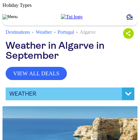
Holiday Types
Destinations
Weather
Portugal
Algarve
Weather in Algarve in
September
VIEW ALL DEALS
WEATHER