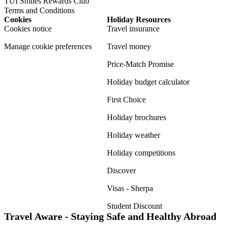
TUI Smiles Rewards Club
Terms and Conditions
Cookies
Holiday Resources
Cookies notice
Travel insurance
Manage cookie preferences
Travel money
Price-Match Promise
Holiday budget calculator
First Choice
Holiday brochures
Holiday weather
Holiday competitions
Discover
Visas - Sherpa
Student Discount
Travel Aware - Staying Safe and Healthy Abroad