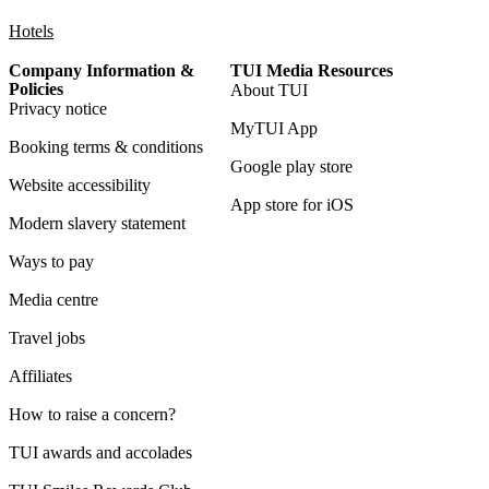
Hotels
Company Information &
TUI Media Resources
Policies
About TUI
Privacy notice
MyTUI App
Booking terms & conditions
Google play store
Website accessibility
App store for iOS
Modern slavery statement
Ways to pay
Media centre
Travel jobs
Affiliates
How to raise a concern?
TUI awards and accolades