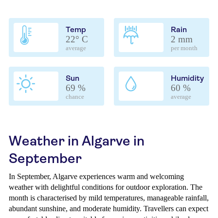
Temp
Rain
22° C
2 mm
average
per month
Sun
Humidity
69 %
60 %
chance
average
Weather in Algarve in
September
In September, Algarve experiences warm and welcoming
weather with delightful conditions for outdoor exploration. The
month is characterised by mild temperatures, manageable rainfall,
abundant sunshine, and moderate humidity. Travellers can expect