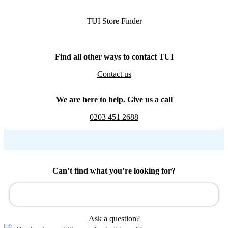
TUI Store Finder
Find all other ways to contact TUI
Contact us
We are here to help. Give us a call
0203 451 2688
Can’t find what you’re looking for?
Ask a question?