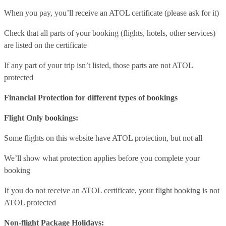
When you pay, you’ll receive an ATOL certificate (please ask for it)
Check that all parts of your booking (flights, hotels, other services)
are listed on the certificate
If any part of your trip isn’t listed, those parts are not ATOL
protected
Financial Protection for different types of bookings
Flight Only bookings:
Some flights on this website have ATOL protection, but not all
We’ll show what protection applies before you complete your
booking
If you do not receive an ATOL certificate, your flight booking is not
ATOL protected
Non-flight Package Holidays: