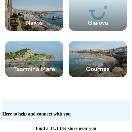
Naxos
Gialova
Taormina Mare
Gournes
Here to help and connect with you
Find a TUI UK store near you