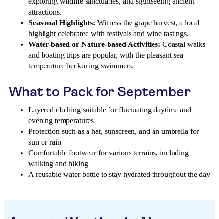
exploring wildlife sanctuaries, and sightseeing ancient
attractions.
Seasonal Highlights:
Witness the grape harvest, a local
highlight celebrated with festivals and wine tastings.
Water-based or Nature-based Activities:
Coastal walks
and boating trips are popular, with the pleasant sea
temperature beckoning swimmers.
What to Pack for September
Layered clothing suitable for fluctuating daytime and
evening temperatures
Protection such as a hat, sunscreen, and an umbrella for
sun or rain
Comfortable footwear for various terrains, including
walking and hiking
A reusable water bottle to stay hydrated throughout the day