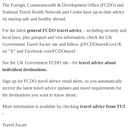
The Foreign, Commonwealth & Development Office (FCDO) and
National Travel Health Network and Centre have up-to-date advice
on staying safe and healthy abroad.
For the latest
general FCDO travel advice
, - including security and
local laws, plus passport and visa information, check
the UK
Government Travel Aware site
and follow
@FCDOtravelGovUK
on "X" and
Facebook.com/FCDOtravel
See
the UK Government FCDO site
- for
travel advice about
individual destinations.
Sign up for FCDO
travel advice email alerts
, so you automatically
receive the latest travel advice updates and travel requirements for
the destinations you want to know about.
More information is available by checking
travel advice from TUI
-
Travel Aware