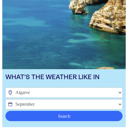
WHAT'S THE WEATHER LIKE IN
Search