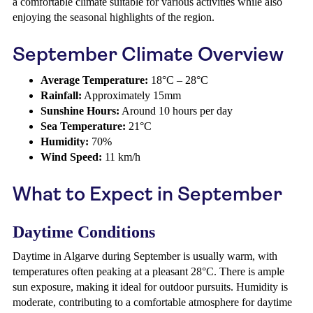
a comfortable climate suitable for various activities while also
enjoying the seasonal highlights of the region.
September Climate Overview
Average Temperature:
18°C – 28°C
Rainfall:
Approximately 15mm
Sunshine Hours:
Around 10 hours per day
Sea Temperature:
21°C
Humidity:
70%
Wind Speed:
11 km/h
What to Expect in September
Daytime Conditions
Daytime in Algarve during September is usually warm, with
temperatures often peaking at a pleasant 28°C. There is ample
sun exposure, making it ideal for outdoor pursuits. Humidity is
moderate, contributing to a comfortable atmosphere for daytime