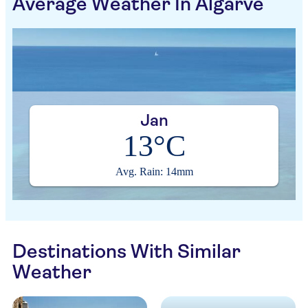
Average Weather In Algarve
Jan
13°C
Avg. Rain: 14mm
Destinations With Similar
Weather