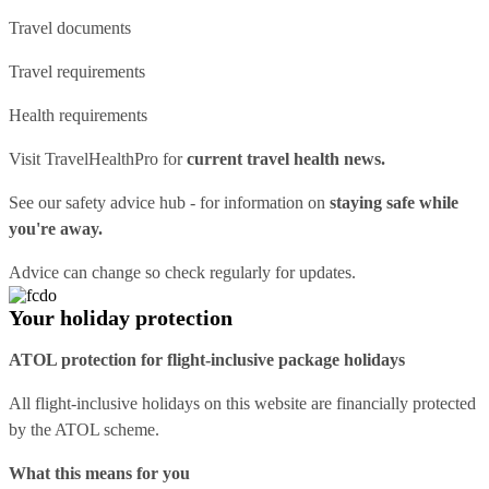
Travel documents
Travel requirements
Health requirements
Visit
TravelHealthPro
for
current travel health news.
See our
safety advice hub
- for information on
staying safe while
you're away.
Advice can change so check regularly for updates.
Your holiday protection
ATOL protection for flight-inclusive package holidays
All flight-inclusive holidays on this website are financially protected
by the ATOL scheme.
What this means for you