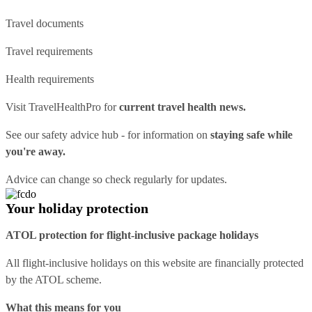
Travel documents
Travel requirements
Health requirements
Visit
TravelHealthPro
for
current travel health news.
See our
safety advice hub
- for information on
staying safe while
you're away.
Advice can change so check regularly for updates.
Your holiday protection
ATOL protection for flight-inclusive package holidays
All flight-inclusive holidays on this website are financially protected
by the ATOL scheme.
What this means for you