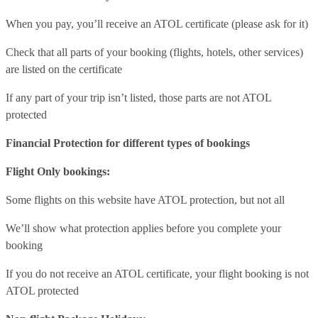
When you pay, you’ll receive an ATOL certificate (please ask for it)
Check that all parts of your booking (flights, hotels, other services)
are listed on the certificate
If any part of your trip isn’t listed, those parts are not ATOL
protected
Financial Protection for different types of bookings
Flight Only bookings:
Some flights on this website have ATOL protection, but not all
We’ll show what protection applies before you complete your
booking
If you do not receive an ATOL certificate, your flight booking is not
ATOL protected