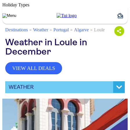
Holiday Types
Destinations
Weather
Portugal
Algarve
Loule
Weather in Loule in
December
VIEW ALL DEALS
WEATHER