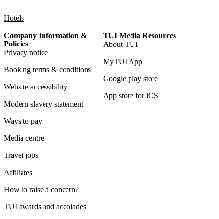
Hotels
Company Information &
TUI Media Resources
Policies
About TUI
Privacy notice
MyTUI App
Booking terms & conditions
Google play store
Website accessibility
App store for iOS
Modern slavery statement
Ways to pay
Media centre
Travel jobs
Affiliates
How to raise a concern?
TUI awards and accolades