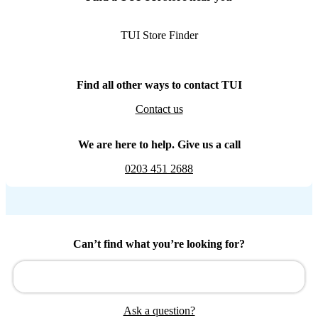
TUI Store Finder
Find all other ways to contact TUI
Contact us
We are here to help. Give us a call
0203 451 2688
Can’t find what you’re looking for?
Ask a question?