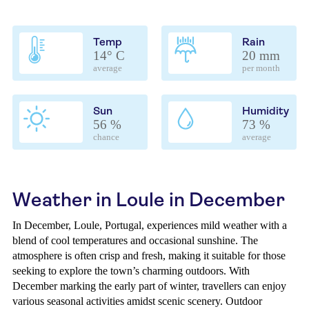
Temp
Rain
14° C
20 mm
average
per month
Sun
Humidity
56 %
73 %
chance
average
Weather in Loule in December
In December, Loule, Portugal, experiences mild weather with a
blend of cool temperatures and occasional sunshine. The
atmosphere is often crisp and fresh, making it suitable for those
seeking to explore the town’s charming outdoors. With
December marking the early part of winter, travellers can enjoy
various seasonal activities amidst scenic scenery. Outdoor