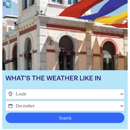
WHAT'S THE WEATHER LIKE IN
Search