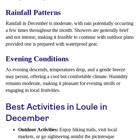
Rainfall Patterns
Rainfall in December is moderate, with rain potentially occurring
a few times throughout the month. Showers are generally brief
and not intense, making it feasible to continue with outdoor plans
provided one is prepared with waterproof gear.
Evening Conditions
As evening descends, temperatures drop, and a gentle breeze
may persist, offering a cool but comfortable climate. Humidity
remains moderate, making it pleasant for evening strolls or
engaging in local festivities.
Best Activities in Loule in
December
Outdoor Activities:
Enjoy hiking trails, visit local
markets, or go sightseeing amidst the picturesque