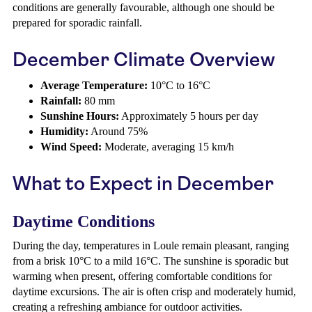
conditions are generally favourable, although one should be
prepared for sporadic rainfall.
December Climate Overview
Average Temperature:
10°C to 16°C
Rainfall:
80 mm
Sunshine Hours:
Approximately 5 hours per day
Humidity:
Around 75%
Wind Speed:
Moderate, averaging 15 km/h
What to Expect in December
Daytime Conditions
During the day, temperatures in Loule remain pleasant, ranging
from a brisk 10°C to a mild 16°C. The sunshine is sporadic but
warming when present, offering comfortable conditions for
daytime excursions. The air is often crisp and moderately humid,
creating a refreshing ambiance for outdoor activities.