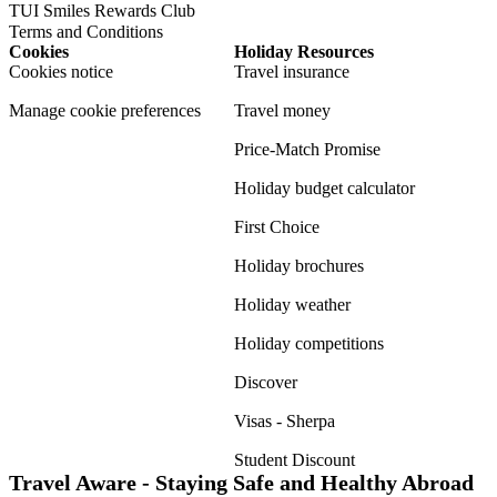
TUI Smiles Rewards Club
Terms and Conditions
Cookies
Holiday Resources
Cookies notice
Travel insurance
Manage cookie preferences
Travel money
Price-Match Promise
Holiday budget calculator
First Choice
Holiday brochures
Holiday weather
Holiday competitions
Discover
Visas - Sherpa
Student Discount
Travel Aware - Staying Safe and Healthy Abroad