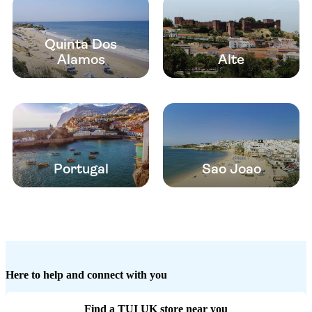
Quinta Dos
Alamos
Alte
Portugal
Sao Joao
Here to help and connect with you
Find a TUI UK store near you