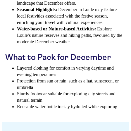
landscape that December offers.
Seasonal Highlights:
December in Loule may feature
local festivities associated with the festive season,
enriching your travel with cultural experiences.
Water-based or Nature-based Activities:
Explore
Loule’s nature reserves and hiking paths, favoured by the
moderate December weather.
What to Pack for December
Layered clothing for comfort in varying daytime and
evening temperatures
Protection from sun or rain, such as a hat, sunscreen, or
umbrella
Sturdy footwear suitable for exploring city streets and
natural terrain
Reusable water bottle to stay hydrated while exploring