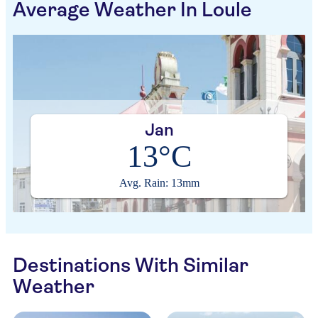
Average Weather In Loule
Jan
13°C
Avg. Rain: 13mm
Destinations With Similar
Weather