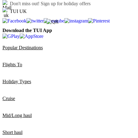
Don't miss out!
Sign up for holiday offers
TUI UK
Download the TUI App
Popular Destinations
Flights To
Holiday Types
Cruise
Mid/Long haul
Short haul