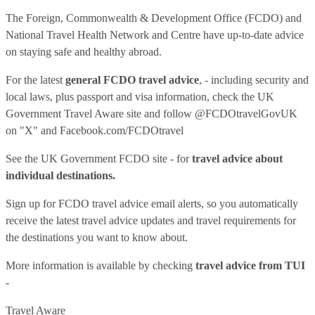
The Foreign, Commonwealth & Development Office (FCDO) and
National Travel Health Network and Centre have up-to-date advice
on staying safe and healthy abroad.
For the latest
general FCDO travel advice
, - including security and
local laws, plus passport and visa information, check
the UK
Government Travel Aware site
and follow
@FCDOtravelGovUK
on "X" and
Facebook.com/FCDOtravel
See
the UK Government FCDO site
- for
travel advice about
individual destinations.
Sign up for FCDO
travel advice email alerts
, so you automatically
receive the latest travel advice updates and travel requirements for
the destinations you want to know about.
More information is available by checking
travel advice from TUI
-
Travel Aware