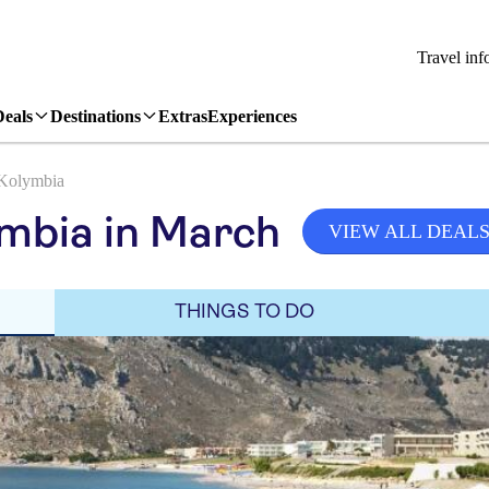
Travel inf
Deals
Destinations
Extras
Experiences
Kolymbia
mbia in March
VIEW ALL DEAL
THINGS TO DO