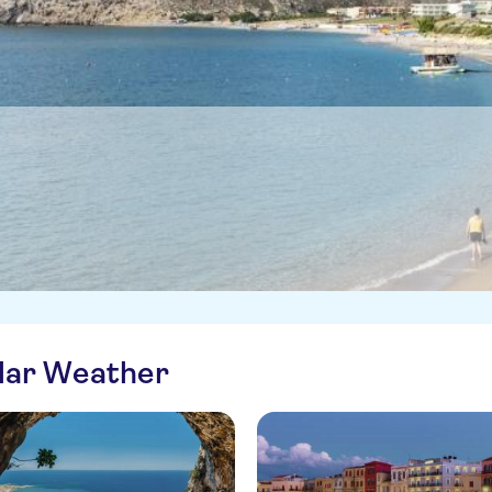
ilar Weather