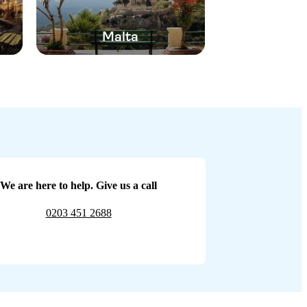
Malta
We are here to help. Give us a call
0203 451 2688