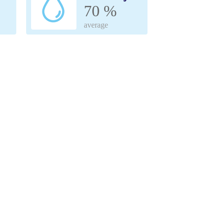
70 %
average