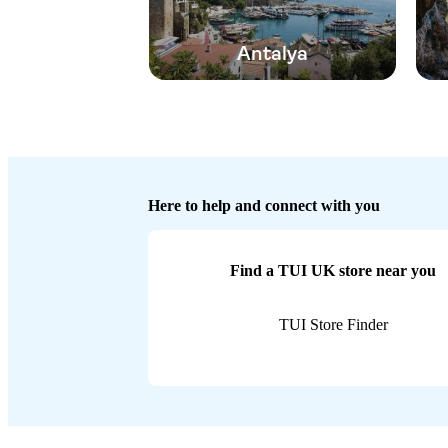
Antalya
Here to help and connect with you
Find a TUI UK store near you
TUI Store Finder