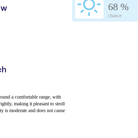
68 %
ew
chance
ch
round a comfortable range, with
htly, making it pleasant to stroll
ty is moderate and does not cause