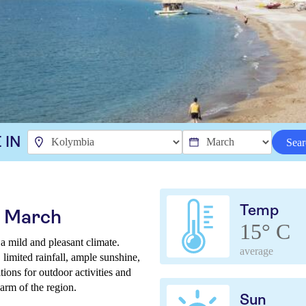
 IN
Sear
Temp
n March
15° C
 mild and pleasant climate.
average
limited rainfall, ample sunshine,
ions for outdoor activities and
arm of the region.
Sun