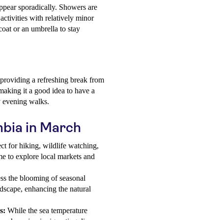
appear sporadically. Showers are
 activities with relatively minor
ncoat or an umbrella to stay
roviding a refreshing break from
aking it a good idea to have a
ly evening walks.
mbia in March
ct for hiking, wildlife watching,
me to explore local markets and
s the blooming of seasonal
ndscape, enhancing the natural
s:
While the sea temperature