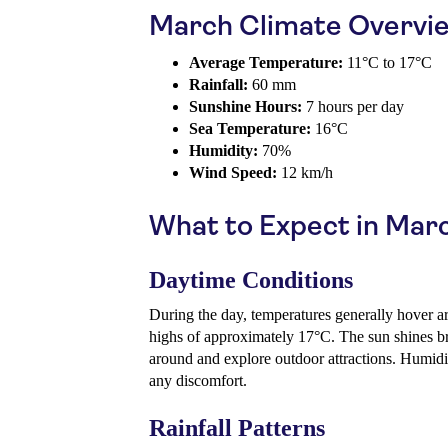
March Climate Overvi
Average Temperature:
11°C to 17°C
Rainfall:
60 mm
Sunshine Hours:
7 hours per day
Sea Temperature:
16°C
Humidity:
70%
Wind Speed:
12 km/h
What to Expect in Mar
Daytime Conditions
During the day, temperatures generally hover a
highs of approximately 17°C. The sun shines brig
around and explore outdoor attractions. Humidi
any discomfort.
Rainfall Patterns