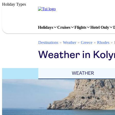
Holiday Types
Holidays
Cruises
Flights
Hotel Only
Destinations
Weather
Greece
Rhodes
Weather in Koly
WEATHER