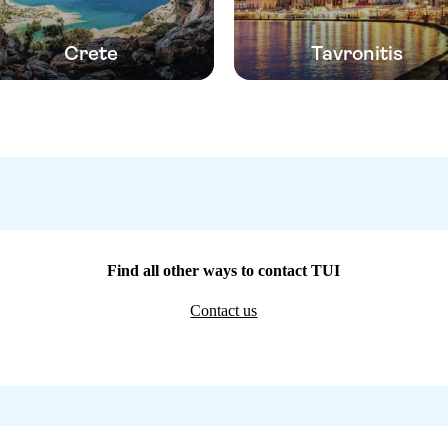
Crete
Tavronitis
Find all other ways to contact TUI
Contact us