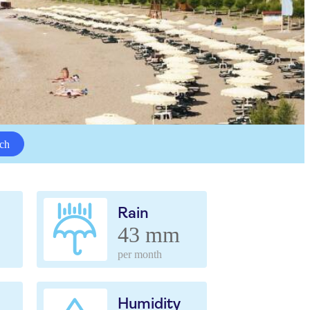
ch
Rain
43 mm
per month
Humidity