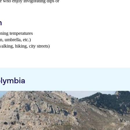
hose who enjoy invigorating dips or
h
ening temperatures
n, umbrella, etc.)
walking, hiking, city streets)
olymbia