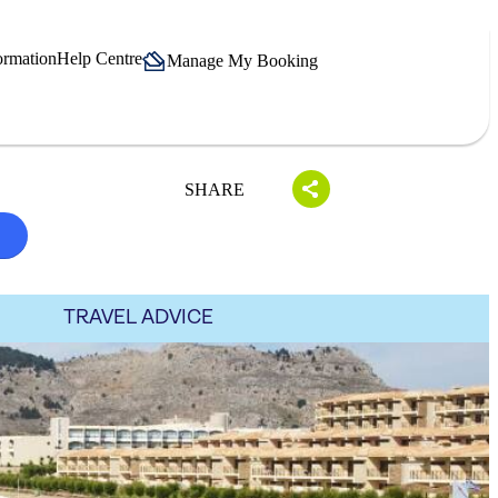
ormation
Help Centre
Manage My Booking
SHARE
S
TRAVEL ADVICE