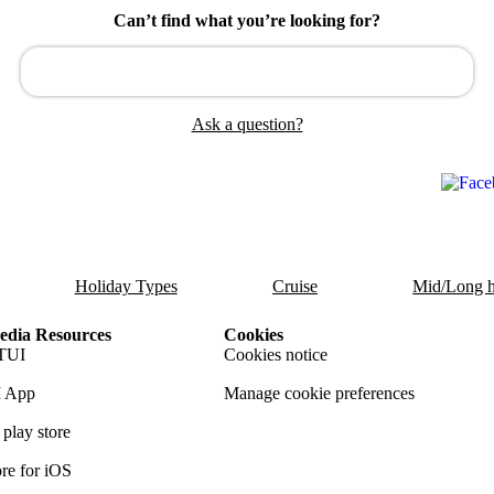
Can’t find what you’re looking for?
Ask a question?
Holiday Types
Cruise
Mid/Long h
dia Resources
Cookies
TUI
Cookies notice
 App
Manage cookie preferences
play store
re for iOS