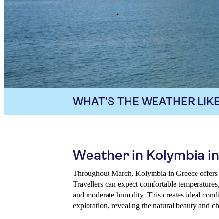
WHAT'S THE WEATHER LIKE
Weather in Kolymbia i
Throughout March, Kolymbia in Greece offers a
Travellers can expect comfortable temperatures, 
and moderate humidity. This creates ideal condit
exploration, revealing the natural beauty and ch