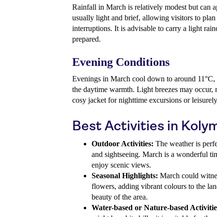
Rainfall in March is relatively modest but can 
usually light and brief, allowing visitors to plan
interruptions. It is advisable to carry a light rai
prepared.
Evening Conditions
Evenings in March cool down to around 11°C, p
the daytime warmth. Light breezes may occur, m
cosy jacket for nighttime excursions or leisure
Best Activities in Koly
Outdoor Activities:
The weather is perfe
and sightseeing. March is a wonderful ti
enjoy scenic views.
Seasonal Highlights:
March could witnes
flowers, adding vibrant colours to the la
beauty of the area.
Water-based or Nature-based Activitie