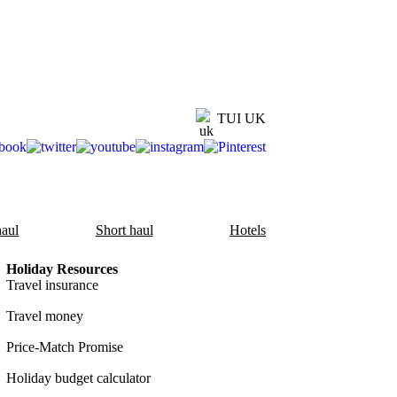
TUI UK
aul
Short haul
Hotels
Holiday Resources
Travel insurance
Travel money
Price-Match Promise
Holiday budget calculator