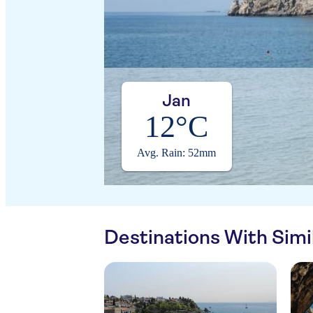
Jan
12°C
Avg. Rain: 52mm
Destinations With Sim