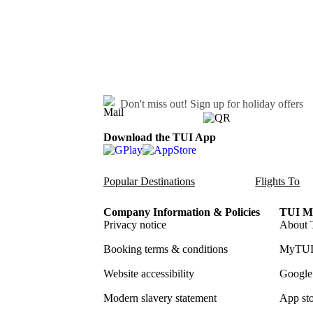
Don't miss out!
Sign up for holiday offers
Download the TUI App
Popular Destinations
Flights To
Company Information & Policies
TUI Me
Privacy notice
About 
Booking terms & conditions
MyTUI
Website accessibility
Google 
Modern slavery statement
App sto