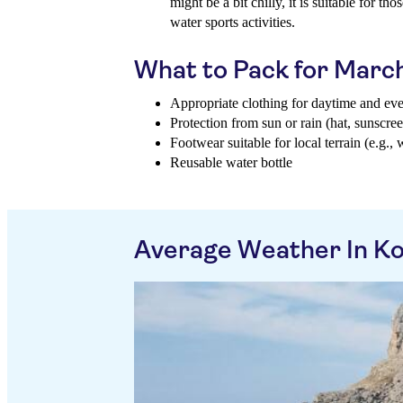
might be a bit chilly, it is suitable for t
water sports activities.
What to Pack for Marc
Appropriate clothing for daytime and ev
Protection from sun or rain (hat, sunscree
Footwear suitable for local terrain (e.g., 
Reusable water bottle
Average Weather In K