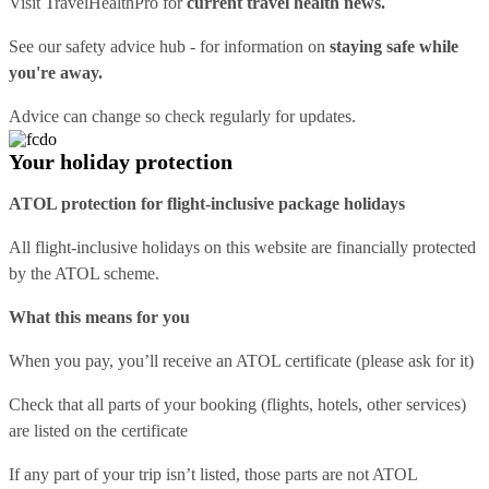
Visit
TravelHealthPro
for
current travel health news.
See our
safety advice hub
- for information on
staying safe while
you're away.
Advice can change so check regularly for updates.
Your holiday protection
ATOL protection for flight-inclusive package holidays
All flight-inclusive holidays on this website are financially protected
by the ATOL scheme.
What this means for you
When you pay, you’ll receive an ATOL certificate (please ask for it)
Check that all parts of your booking (flights, hotels, other services)
are listed on the certificate
If any part of your trip isn’t listed, those parts are not ATOL