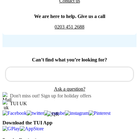
Contact us
We are here to help. Give us a call
0203 451 2688
Can’t find what you’re looking for?
Ask a question?
Don't miss out!
Sign up for holiday offers
TUI UK
Download the TUI App