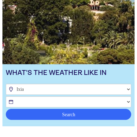
WHAT'S THE WEATHER LIKE IN
Search