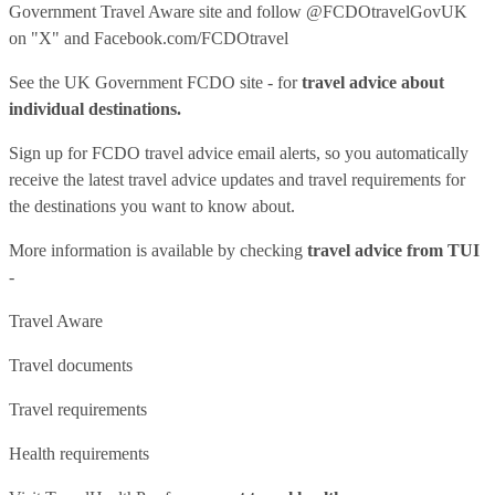
Government Travel Aware site
and follow
@FCDOtravelGovUK
on "X" and
Facebook.com/FCDOtravel
See
the UK Government FCDO site
- for
travel advice about
individual destinations.
Sign up for FCDO
travel advice email alerts
, so you automatically
receive the latest travel advice updates and travel requirements for
the destinations you want to know about.
More information is available by checking
travel advice from TUI
-
Travel Aware
Travel documents
Travel requirements
Health requirements