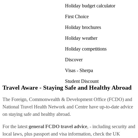
Holiday budget calculator
First Choice
Holiday brochures
Holiday weather
Holiday competitions
Discover
Visas - Sherpa
Student Discount
Travel Aware - Staying Safe and Healthy Abroad
The Foreign, Commonwealth & Development Office (FCDO) and
National Travel Health Network and Centre have up-to-date advice
on staying safe and healthy abroad.
For the latest
general FCDO travel advice
, - including security and
local laws, plus passport and visa information, check
the UK