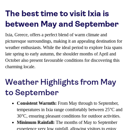
The best time to visit Ixia is
between May and September
Ixia, Greece, offers a perfect blend of warm climate and
picturesque surroundings, making it an appealing destination for
weather enthusiasts. While the ideal period to explore Ixia spans
late spring to early autumn, the shoulder months of April and
October also present favourable conditions for discovering this
charming locale.
Weather Highlights from May
to September
Consistent Warmth:
From May through to September,
temperatures in Ixia range comfortably between 25°C and
30°C, ensuring pleasant conditions for outdoor activities.
Minimum Rainfall:
The months of May to September
experience very low rainfall, allowing visitors to enjoy