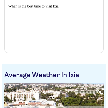
When is the best time to visit Ixia
Average Weather In Ixia