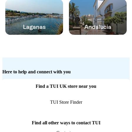
Laganas
Andalucia
Here to help and connect with you
Find a TUI UK store near you
TUI Store Finder
Find all other ways to contact TUI