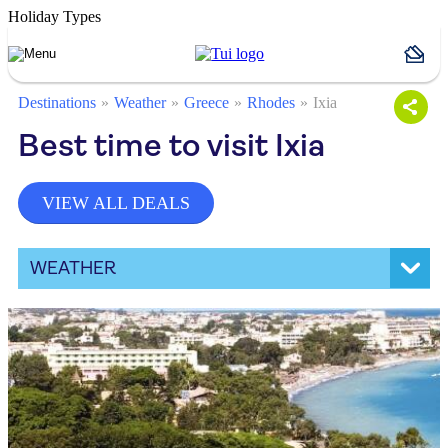
Holiday Types
Destinations
Weather
Greece
Rhodes
Ixia
Best time to visit Ixia
VIEW ALL DEALS
WEATHER