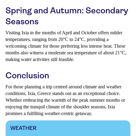
Spring and Autumn: Secondary
Seasons
Visiting Ixia in the months of April and October offers milder
temperatures, ranging from 20°C to 24°C, providing a
welcoming climate for those preferring less intense heat. These
months also witness a moderate sea temperature of about 21°C,
making water activities still feasible.
Conclusion
For those planning a trip centred around climate and weather
conditions, Ixia, Greece stands out as an exceptional choice.
Whether embracing the warmth of the peak summer months or
enjoying the tranquil climate of the shoulder seasons, Ixia
promises a fulfilling weather-centric getaway.
WEATHER