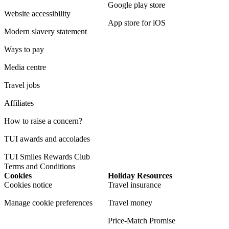
Google play store
Website accessibility
App store for iOS
Modern slavery statement
Ways to pay
Media centre
Travel jobs
Affiliates
How to raise a concern?
TUI awards and accolades
TUI Smiles Rewards Club
Terms and Conditions
Cookies
Holiday Resources
Cookies notice
Travel insurance
Manage cookie preferences
Travel money
Price-Match Promise