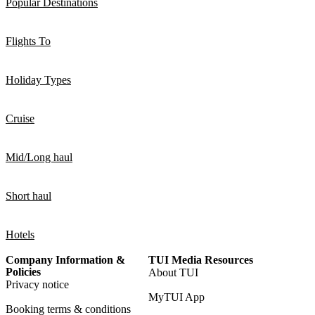
Popular Destinations
Flights To
Holiday Types
Cruise
Mid/Long haul
Short haul
Hotels
Company Information &
TUI Media Resources
Policies
About TUI
Privacy notice
MyTUI App
Booking terms & conditions