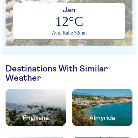
Jan
12°C
Avg. Rain: 52mm
Destinations With Similar
Weather
Frigiliana
Almyrida