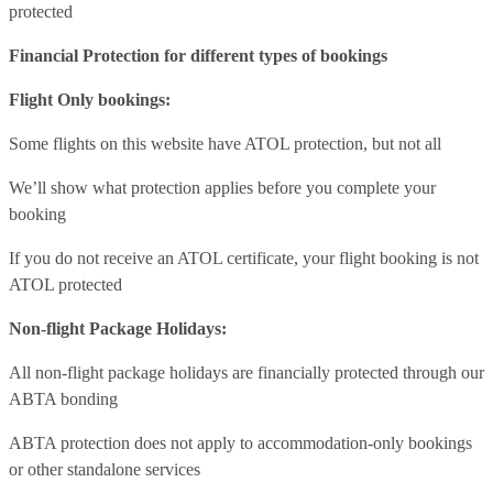
protected
Financial Protection for different types of bookings
Flight Only bookings:
Some flights on this website have ATOL protection, but not all
We’ll show what protection applies before you complete your
booking
If you do not receive an ATOL certificate, your flight booking is not
ATOL protected
Non-flight Package Holidays:
All non-flight package holidays are financially protected through our
ABTA bonding
ABTA protection does not apply to accommodation-only bookings
or other standalone services