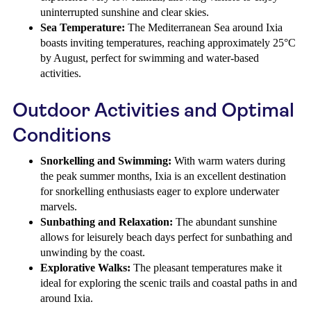
uninterrupted sunshine and clear skies.
Sea Temperature:
The Mediterranean Sea around Ixia
boasts inviting temperatures, reaching approximately 25°C
by August, perfect for swimming and water-based
activities.
Outdoor Activities and Optimal
Conditions
Snorkelling and Swimming:
With warm waters during
the peak summer months, Ixia is an excellent destination
for snorkelling enthusiasts eager to explore underwater
marvels.
Sunbathing and Relaxation:
The abundant sunshine
allows for leisurely beach days perfect for sunbathing and
unwinding by the coast.
Explorative Walks:
The pleasant temperatures make it
ideal for exploring the scenic trails and coastal paths in and
around Ixia.