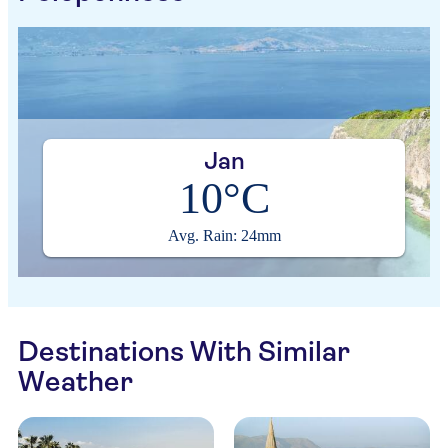
Jan
10°C
Avg. Rain: 24mm
Destinations With Similar
Weather