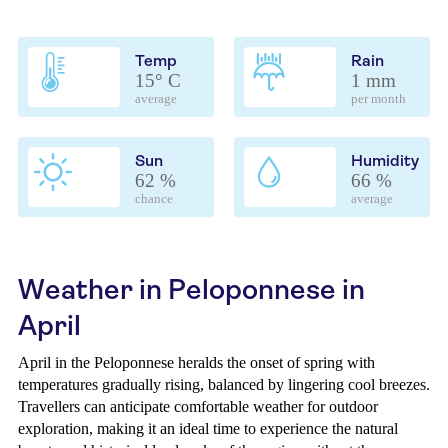
Temp
Rain
15° C
1 mm
average
per month
Sun
Humidity
62 %
66 %
chance
average
Weather in Peloponnese in
April
April in the Peloponnese heralds the onset of spring with
temperatures gradually rising, balanced by lingering cool breezes.
Travellers can anticipate comfortable weather for outdoor
exploration, making it an ideal time to experience the natural