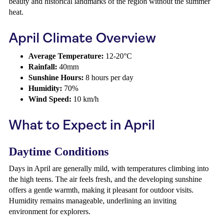
beauty and historical landmarks of the region without the summer
heat.
April Climate Overview
Average Temperature:
12-20°C
Rainfall:
40mm
Sunshine Hours:
8 hours per day
Humidity:
70%
Wind Speed:
10 km/h
What to Expect in April
Daytime Conditions
Days in April are generally mild, with temperatures climbing into
the high teens. The air feels fresh, and the developing sunshine
offers a gentle warmth, making it pleasant for outdoor visits.
Humidity remains manageable, underlining an inviting
environment for explorers.