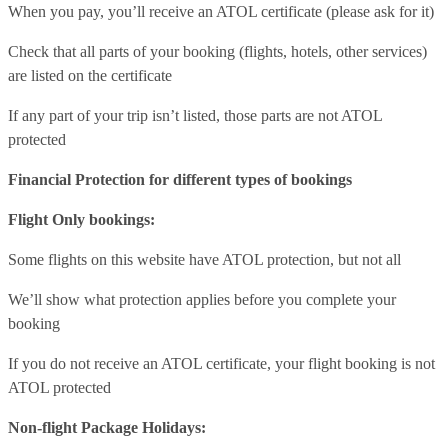
When you pay, you’ll receive an ATOL certificate (please ask for it)
Check that all parts of your booking (flights, hotels, other services)
are listed on the certificate
If any part of your trip isn’t listed, those parts are not ATOL
protected
Financial Protection for different types of bookings
Flight Only bookings:
Some flights on this website have ATOL protection, but not all
We’ll show what protection applies before you complete your
booking
If you do not receive an ATOL certificate, your flight booking is not
ATOL protected
Non-flight Package Holidays: