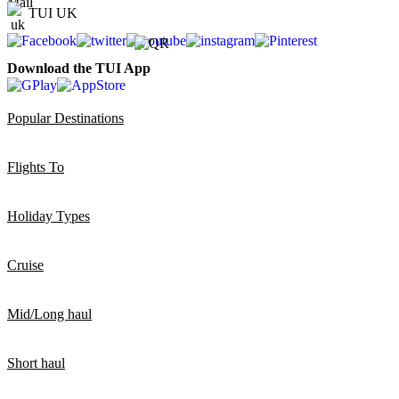
TUI UK
Download the TUI App
Popular Destinations
Flights To
Holiday Types
Cruise
Mid/Long haul
Short haul