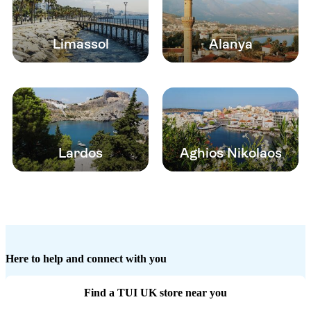
Limassol
Alanya
Lardos
Aghios Nikolaos
Here to help and connect with you
Find a TUI UK store near you