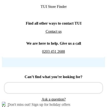
TUI Store Finder
Find all other ways to contact TUI
Contact us
We are here to help. Give us a call
0203 451 2688
Can’t find what you’re looking for?
Ask a question?
Don't miss out!
Sign up for holiday offers