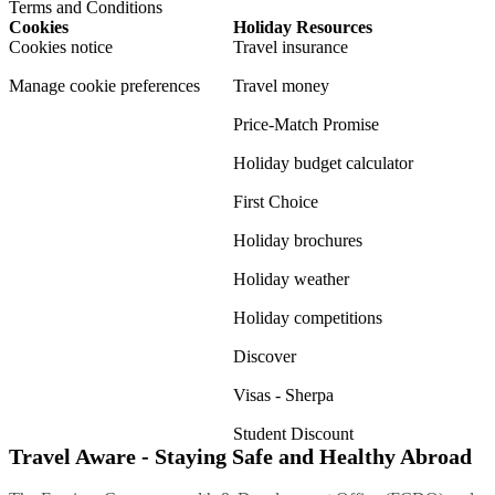
Terms and Conditions
Cookies
Holiday Resources
Cookies notice
Travel insurance
Manage cookie preferences
Travel money
Price-Match Promise
Holiday budget calculator
First Choice
Holiday brochures
Holiday weather
Holiday competitions
Discover
Visas - Sherpa
Student Discount
Travel Aware - Staying Safe and Healthy Abroad