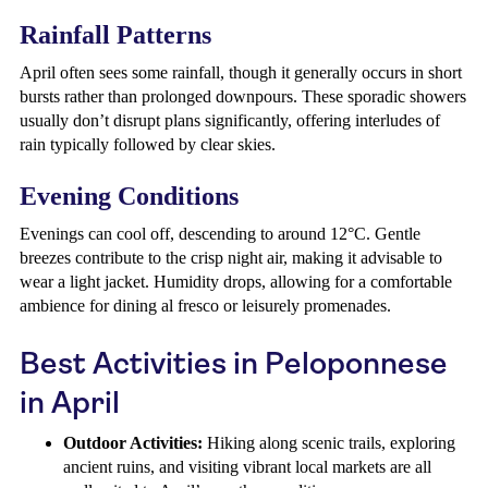
Rainfall Patterns
April often sees some rainfall, though it generally occurs in short
bursts rather than prolonged downpours. These sporadic showers
usually don’t disrupt plans significantly, offering interludes of
rain typically followed by clear skies.
Evening Conditions
Evenings can cool off, descending to around 12°C. Gentle
breezes contribute to the crisp night air, making it advisable to
wear a light jacket. Humidity drops, allowing for a comfortable
ambience for dining al fresco or leisurely promenades.
Best Activities in Peloponnese
in April
Outdoor Activities:
Hiking along scenic trails, exploring
ancient ruins, and visiting vibrant local markets are all