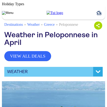
Holiday Types
Destinations
Weather
Greece
Peloponnese
Weather in Peloponnese in
April
VIEW ALL DEALS
WEATHER