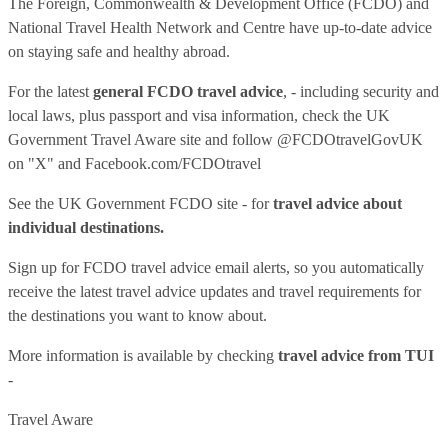
The Foreign, Commonwealth & Development Office (FCDO) and
National Travel Health Network and Centre have up-to-date advice
on staying safe and healthy abroad.
For the latest
general FCDO travel advice
, - including security and
local laws, plus passport and visa information, check
the UK
Government Travel Aware site
and follow
@FCDOtravelGovUK
on "X" and
Facebook.com/FCDOtravel
See
the UK Government FCDO site
- for
travel advice about
individual destinations.
Sign up for FCDO
travel advice email alerts
, so you automatically
receive the latest travel advice updates and travel requirements for
the destinations you want to know about.
More information is available by checking
travel advice from TUI
-
Travel Aware