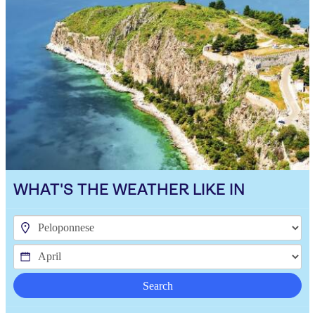
WHAT'S THE WEATHER LIKE IN
Search