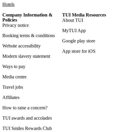
Hotels
Company Information &
TUI Media Resources
Policies
About TUI
Privacy notice
MyTUI App
Booking terms & conditions
Google play store
Website accessibility
App store for iOS
Modern slavery statement
Ways to pay
Media centre
Travel jobs
Affiliates
How to raise a concern?
TUI awards and accolades
TUI Smiles Rewards Club