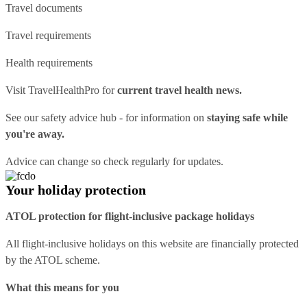
Travel documents
Travel requirements
Health requirements
Visit
TravelHealthPro
for
current travel health news.
See our
safety advice hub
- for information on
staying safe while
you're away.
Advice can change so check regularly for updates.
Your holiday protection
ATOL protection for flight-inclusive package holidays
All flight-inclusive holidays on this website are financially protected
by the ATOL scheme.
What this means for you