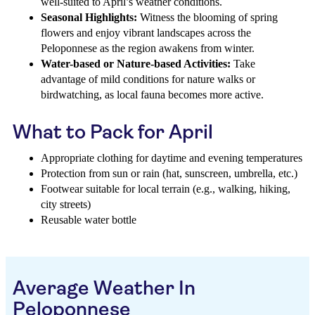
well-suited to April’s weather conditions.
Seasonal Highlights:
Witness the blooming of spring
flowers and enjoy vibrant landscapes across the
Peloponnese as the region awakens from winter.
Water-based or Nature-based Activities:
Take
advantage of mild conditions for nature walks or
birdwatching, as local fauna becomes more active.
What to Pack for April
Appropriate clothing for daytime and evening temperatures
Protection from sun or rain (hat, sunscreen, umbrella, etc.)
Footwear suitable for local terrain (e.g., walking, hiking,
city streets)
Reusable water bottle
Average Weather In
Peloponnese