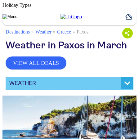
Holiday Types
Destinations
Weather
Greece
Paxos
Weather in Paxos in March
VIEW ALL DEALS
WEATHER