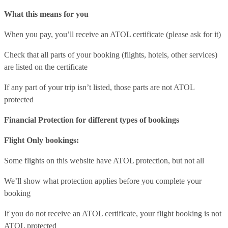
What this means for you
When you pay, you’ll receive an ATOL certificate (please ask for it)
Check that all parts of your booking (flights, hotels, other services)
are listed on the certificate
If any part of your trip isn’t listed, those parts are not ATOL
protected
Financial Protection for different types of bookings
Flight Only bookings:
Some flights on this website have ATOL protection, but not all
We’ll show what protection applies before you complete your
booking
If you do not receive an ATOL certificate, your flight booking is not
ATOL protected