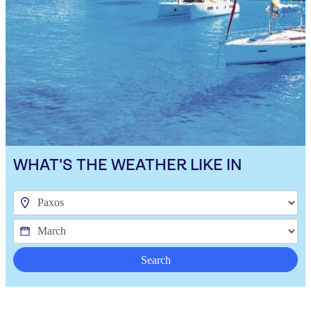
WHAT'S THE WEATHER LIKE IN
Search