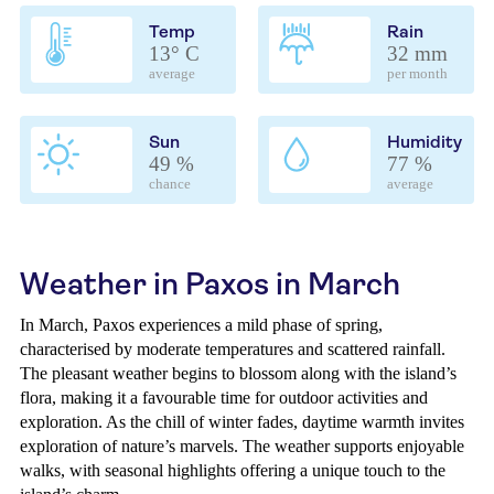
Temp
Rain
13° C
32 mm
average
per month
Sun
Humidity
49 %
77 %
chance
average
Weather in Paxos in March
In March, Paxos experiences a mild phase of spring,
characterised by moderate temperatures and scattered rainfall.
The pleasant weather begins to blossom along with the island’s
flora, making it a favourable time for outdoor activities and
exploration. As the chill of winter fades, daytime warmth invites
exploration of nature’s marvels. The weather supports enjoyable
walks, with seasonal highlights offering a unique touch to the