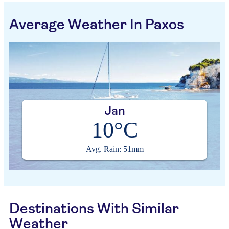
Average Weather In Paxos
Jan
10°C
Avg. Rain: 51mm
Destinations With Similar
Weather