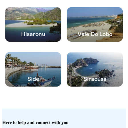
Hisaronu
Vale Do Lobo
Side
Siracusa
Here to help and connect with you