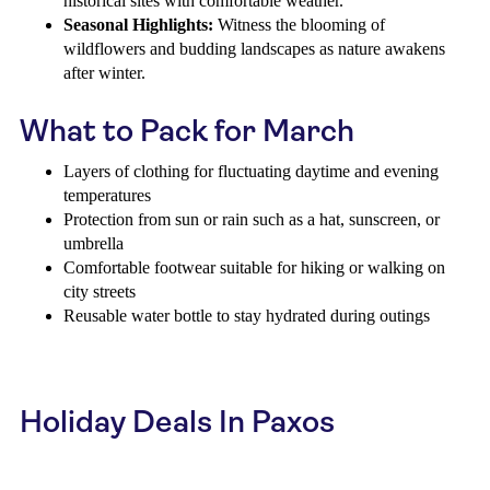
historical sites with comfortable weather.
Seasonal Highlights:
Witness the blooming of
wildflowers and budding landscapes as nature awakens
after winter.
What to Pack for March
Layers of clothing for fluctuating daytime and evening
temperatures
Protection from sun or rain such as a hat, sunscreen, or
umbrella
Comfortable footwear suitable for hiking or walking on
city streets
Reusable water bottle to stay hydrated during outings
Holiday Deals In Paxos