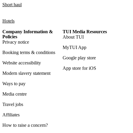
Short haul
Hotels
Company Information &
TUI Media Resources
Policies
About TUI
Privacy notice
MyTUI App
Booking terms & conditions
Google play store
Website accessibility
App store for iOS
Modern slavery statement
Ways to pay
Media centre
Travel jobs
Affiliates
How to raise a concern?