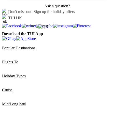
Ask a question?
Don't miss out!
Sign up for holiday offers
TUI UK
Download the TUI App
Popular Destinations
Flights To
Holiday Types
Cruise
Mid/Long haul