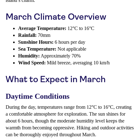
island’s charm.
March Climate Overview
Average Temperature:
12°C to 16°C
Rainfall:
70mm
Sunshine Hours:
6 hours per day
Sea Temperature:
Not applicable
Humidity:
Approximately 70%
Wind Speed:
Mild breeze, averaging 10 km/h
What to Expect in March
Daytime Conditions
During the day, temperatures range from 12°C to 16°C, creating
a comfortable atmosphere for exploration. The sun shines for
about 6 hours, though the moderate humidity level keeps the
warmth from becoming oppressive. Hiking and outdoor activities
can be thoroughly enjoyed throughout March.