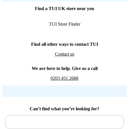
Find a TUI UK store near you
TUI Store Finder
Find all other ways to contact TUI
Contact us
We are here to help. Give us a call
0203 451 2688
Can’t find what you’re looking for?