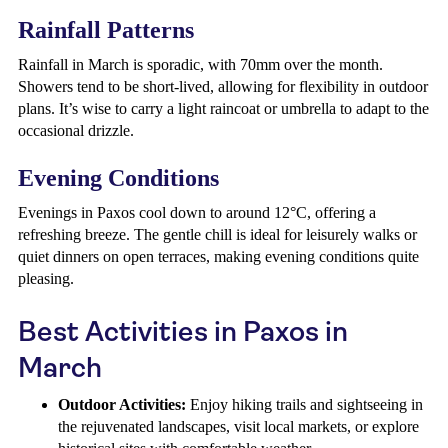
Rainfall Patterns
Rainfall in March is sporadic, with 70mm over the month.
Showers tend to be short-lived, allowing for flexibility in outdoor
plans. It’s wise to carry a light raincoat or umbrella to adapt to the
occasional drizzle.
Evening Conditions
Evenings in Paxos cool down to around 12°C, offering a
refreshing breeze. The gentle chill is ideal for leisurely walks or
quiet dinners on open terraces, making evening conditions quite
pleasing.
Best Activities in Paxos in
March
Outdoor Activities:
Enjoy hiking trails and sightseeing in
the rejuvenated landscapes, visit local markets, or explore