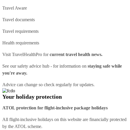
Travel Aware
Travel documents
Travel requirements
Health requirements
Visit
TravelHealthPro
for
current travel health news.
See our
safety advice hub
- for information on
staying safe while
you're away.
Advice can change so check regularly for updates.
Your holiday protection
ATOL protection for flight-inclusive package holidays
All flight-inclusive holidays on this website are financially protected
by the ATOL scheme.