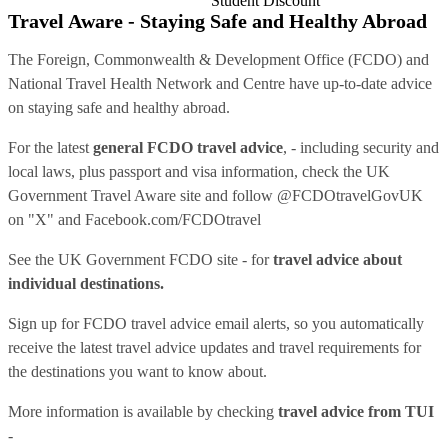
Student Discount
Travel Aware - Staying Safe and Healthy Abroad
The Foreign, Commonwealth & Development Office (FCDO) and
National Travel Health Network and Centre have up-to-date advice
on staying safe and healthy abroad.
For the latest
general FCDO travel advice
, - including security and
local laws, plus passport and visa information, check
the UK
Government Travel Aware site
and follow
@FCDOtravelGovUK
on "X" and
Facebook.com/FCDOtravel
See
the UK Government FCDO site
- for
travel advice about
individual destinations.
Sign up for FCDO
travel advice email alerts
, so you automatically
receive the latest travel advice updates and travel requirements for
the destinations you want to know about.
More information is available by checking
travel advice from TUI
-