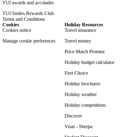
TUI awards and accolades
TUI Smiles Rewards Club
Terms and Conditions
Cookies
Holiday Resources
Cookies notice
Travel insurance
Manage cookie preferences
Travel money
Price-Match Promise
Holiday budget calculator
First Choice
Holiday brochures
Holiday weather
Holiday competitions
Discover
Visas - Sherpa