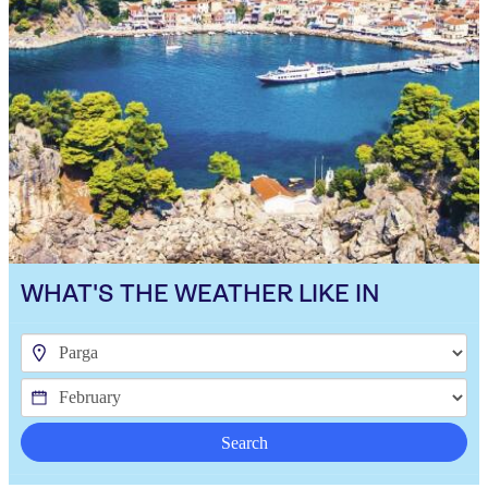
WHAT'S THE WEATHER LIKE IN
Search