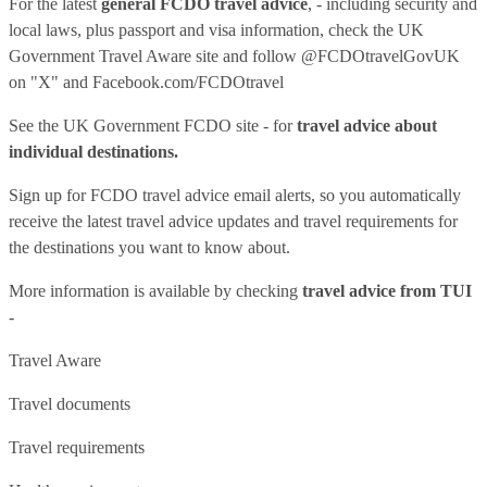
For the latest
general FCDO travel advice
, - including security and
local laws, plus passport and visa information, check
the UK
Government Travel Aware site
and follow
@FCDOtravelGovUK
on "X" and
Facebook.com/FCDOtravel
See
the UK Government FCDO site
- for
travel advice about
individual destinations.
Sign up for FCDO
travel advice email alerts
, so you automatically
receive the latest travel advice updates and travel requirements for
the destinations you want to know about.
More information is available by checking
travel advice from TUI
-
Travel Aware
Travel documents
Travel requirements