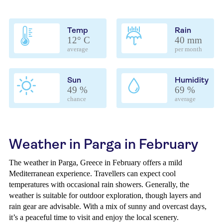
Temp
Rain
12° C
40 mm
average
per month
Sun
Humidity
49 %
69 %
chance
average
Weather in Parga in February
The weather in Parga, Greece in February offers a mild
Mediterranean experience. Travellers can expect cool
temperatures with occasional rain showers. Generally, the
weather is suitable for outdoor exploration, though layers and
rain gear are advisable. With a mix of sunny and overcast days,
it’s a peaceful time to visit and enjoy the local scenery.