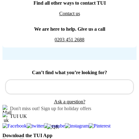
Find all other ways to contact TUI
Contact us
We are here to help. Give us a call
0203 451 2688
Can’t find what you’re looking for?
Ask a question?
Don't miss out!
Sign up for holiday offers
TUI UK
Download the TUI App