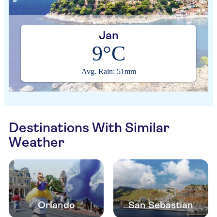
Jan
9°C
Avg. Rain: 51mm
Destinations With Similar
Weather
Orlando
San Sebastian