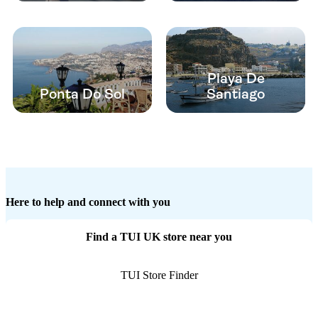
Playa De
Ponta Do Sol
Santiago
Here to help and connect with you
Find a TUI UK store near you
TUI Store Finder