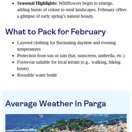
Seasonal Highlights:
Wildflowers begin to emerge,
adding bursts of colour to rural landscapes. February offers
a glimpse of early spring’s natural beauty.
What to Pack for February
Layered clothing for fluctuating daytime and evening
temperatures
Protection from sun or rain (hat, sunscreen, umbrella, etc.)
Footwear suitable for local terrain (e.g., walking, hiking
boots)
Reusable water bottle
Average Weather In Parga