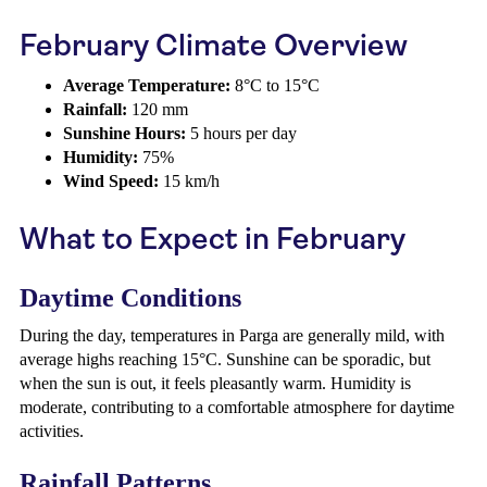
February Climate Overview
Average Temperature:
8°C to 15°C
Rainfall:
120 mm
Sunshine Hours:
5 hours per day
Humidity:
75%
Wind Speed:
15 km/h
What to Expect in February
Daytime Conditions
During the day, temperatures in Parga are generally mild, with
average highs reaching 15°C. Sunshine can be sporadic, but
when the sun is out, it feels pleasantly warm. Humidity is
moderate, contributing to a comfortable atmosphere for daytime
activities.
Rainfall Patterns