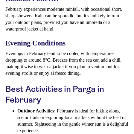
February experiences moderate rainfall, with occasional short,
sharp showers. Rain can be sporadic, but it’s unlikely to ruin
your outdoor plans, provided you have an umbrella or a
waterproof jacket at hand.
Evening Conditions
Evenings in February tend to be cooler, with temperatures
dropping to around 8°C. Breezes from the sea can add a chill,
making it wise to wear a jacket if you plan to venture out for
evening strolls or enjoy al fresco dining.
Best Activities in Parga in
February
Outdoor Activities:
February is ideal for hiking along
scenic trails or exploring local markets without the heat of
summer. Sightseeing in the gentle winter sun is a delightful
experience.