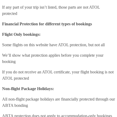
If any part of your trip isn’t listed, those parts are not ATOL
protected
Financial Protection for different types of bookings
Flight Only bookings:
Some flights on this website have ATOL protection, but not all
We’ll show what protection applies before you complete your
booking
If you do not receive an ATOL certificate, your flight booking is not
ATOL protected
Non-flight Package Holidays:
All non-flight package holidays are financially protected through our
ABTA bonding
ABTA protection does not apply to accommodation-only bookings