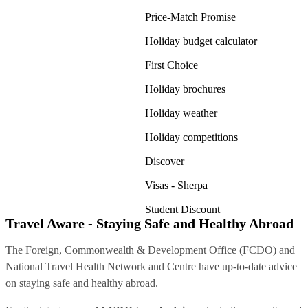
Price-Match Promise
Holiday budget calculator
First Choice
Holiday brochures
Holiday weather
Holiday competitions
Discover
Visas - Sherpa
Student Discount
Travel Aware - Staying Safe and Healthy Abroad
The Foreign, Commonwealth & Development Office (FCDO) and
National Travel Health Network and Centre have up-to-date advice
on staying safe and healthy abroad.