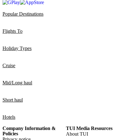
Popular Destinations
Flights To
Holiday Types
Cruise
Mid/Long haul
Short haul
Hotels
Company Information &
TUI Media Resources
Policies
About TUI
Privacy notice