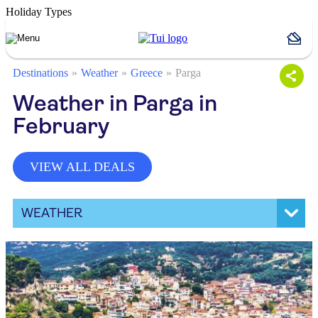
Holiday Types
Destinations
Weather
Greece
Parga
Weather in Parga in
February
VIEW ALL DEALS
WEATHER