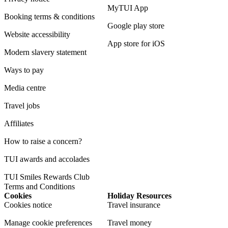
MyTUI App
Booking terms & conditions
Google play store
Website accessibility
App store for iOS
Modern slavery statement
Ways to pay
Media centre
Travel jobs
Affiliates
How to raise a concern?
TUI awards and accolades
TUI Smiles Rewards Club
Terms and Conditions
Cookies
Holiday Resources
Cookies notice
Travel insurance
Manage cookie preferences
Travel money