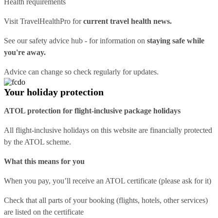
Health requirements
Visit
TravelHealthPro
for
current travel health news.
See our
safety advice hub
- for information on
staying safe while
you're away.
Advice can change so check regularly for updates.
Your holiday protection
ATOL protection for flight-inclusive package holidays
All flight-inclusive holidays on this website are financially protected
by the ATOL scheme.
What this means for you
When you pay, you’ll receive an ATOL certificate (please ask for it)
Check that all parts of your booking (flights, hotels, other services)
are listed on the certificate