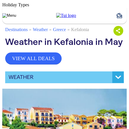
Holiday Types
Destinations
Weather
Greece
Kefalonia
Weather in Kefalonia in May
VIEW ALL DEALS
WEATHER