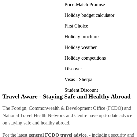
Price-Match Promise
Holiday budget calculator
First Choice
Holiday brochures
Holiday weather
Holiday competitions
Discover
Visas - Sherpa
Student Discount
Travel Aware - Staying Safe and Healthy Abroad
The Foreign, Commonwealth & Development Office (FCDO) and
National Travel Health Network and Centre have up-to-date advice
on staying safe and healthy abroad.
For the latest
general FCDO travel advice
, - including security and