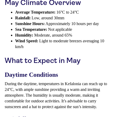
May Climate Overview
Average Temperature:
16°C to 24°C
Rainfall:
Low, around 30mm
Sunshine Hours:
Approximately 10 hours per day
Sea Temperature:
Not applicable
Humidity:
Moderate, around 65%
Wind Speed:
Light to moderate breezes averaging 10
km/h
What to Expect in May
Daytime Conditions
During the daytime, temperatures in Kefalonia can reach up to
24°C, with ample sunshine providing a warm and inviting
atmosphere. The humidity is usually moderate, making it
comfortable for outdoor activities. It’s advisable to carry
sunscreen and a hat to protect against the sun’s intensity.