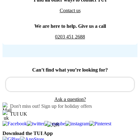
Contact us
We are here to help. Give us a call
0203 451 2688
Can’t find what you’re looking for?
Ask a question?
Don't miss out!
Sign up for holiday offers
TUI UK
Download the TUI App