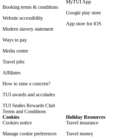
MyTUI App
Booking terms & conditions
Google play store
Website accessibility
App store for iOS
Modern slavery statement
Ways to pay
Media centre
Travel jobs
Affiliates
How to raise a concern?
TUI awards and accolades
TUI Smiles Rewards Club
Terms and Conditions
Cookies
Holiday Resources
Cookies notice
Travel insurance
Manage cookie preferences
Travel money