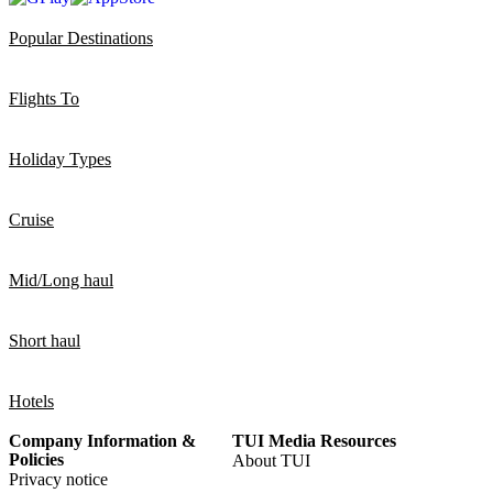
Popular Destinations
Flights To
Holiday Types
Cruise
Mid/Long haul
Short haul
Hotels
Company Information &
TUI Media Resources
Policies
About TUI
Privacy notice