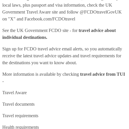
local laws, plus passport and visa information, check
the UK
Government Travel Aware site
and follow
@FCDOtravelGovUK
on "X" and
Facebook.com/FCDOtravel
See
the UK Government FCDO site
- for
travel advice about
individual destinations.
Sign up for FCDO
travel advice email alerts
, so you automatically
receive the latest travel advice updates and travel requirements for
the destinations you want to know about.
More information is available by checking
travel advice from TUI
-
Travel Aware
Travel documents
Travel requirements
Health requirements