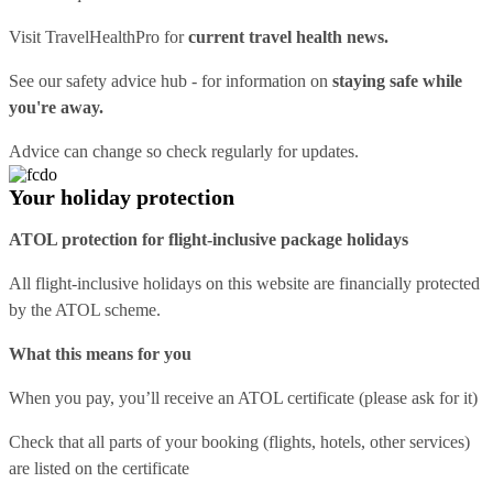
Visit
TravelHealthPro
for
current travel health news.
See our
safety advice hub
- for information on
staying safe while
you're away.
Advice can change so check regularly for updates.
Your holiday protection
ATOL protection for flight-inclusive package holidays
All flight-inclusive holidays on this website are financially protected
by the ATOL scheme.
What this means for you
When you pay, you’ll receive an ATOL certificate (please ask for it)
Check that all parts of your booking (flights, hotels, other services)
are listed on the certificate