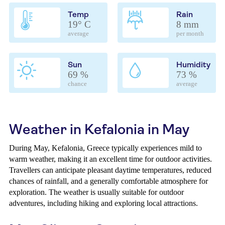
Temp
Rain
19° C
8 mm
average
per month
Sun
Humidity
69 %
73 %
chance
average
Weather in Kefalonia in May
During May, Kefalonia, Greece typically experiences mild to
warm weather, making it an excellent time for outdoor activities.
Travellers can anticipate pleasant daytime temperatures, reduced
chances of rainfall, and a generally comfortable atmosphere for
exploration. The weather is usually suitable for outdoor
adventures, including hiking and exploring local attractions.