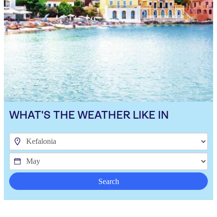
WHAT'S THE WEATHER LIKE IN
Search