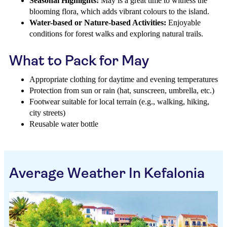
Seasonal Highlights:
May is a great time to witness the
blooming flora, which adds vibrant colours to the island.
Water-based or Nature-based Activities:
Enjoyable
conditions for forest walks and exploring natural trails.
What to Pack for May
Appropriate clothing for daytime and evening temperatures
Protection from sun or rain (hat, sunscreen, umbrella, etc.)
Footwear suitable for local terrain (e.g., walking, hiking,
city streets)
Reusable water bottle
Average Weather In Kefalonia