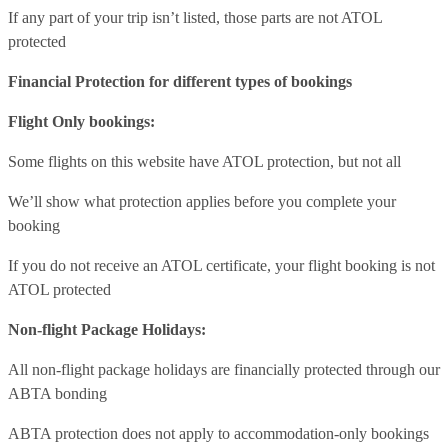
If any part of your trip isn’t listed, those parts are not ATOL
protected
Financial Protection for different types of bookings
Flight Only bookings:
Some flights on this website have ATOL protection, but not all
We’ll show what protection applies before you complete your
booking
If you do not receive an ATOL certificate, your flight booking is not
ATOL protected
Non-flight Package Holidays:
All non-flight package holidays are financially protected through our
ABTA bonding
ABTA protection does not apply to accommodation-only bookings