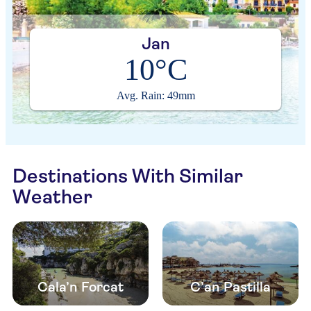
Jan
10°C
Avg. Rain: 49mm
Destinations With Similar
Weather
Cala’n Forcat
C’an Pastilla