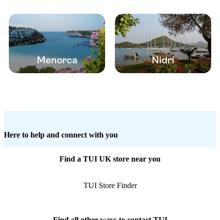
Menorca
Nidri
Here to help and connect with you
Find a TUI UK store near you
TUI Store Finder
Find all other ways to contact TUI