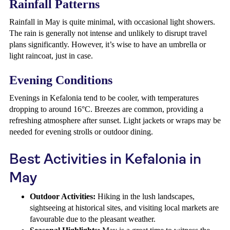
Rainfall Patterns
Rainfall in May is quite minimal, with occasional light showers.
The rain is generally not intense and unlikely to disrupt travel
plans significantly. However, it’s wise to have an umbrella or
light raincoat, just in case.
Evening Conditions
Evenings in Kefalonia tend to be cooler, with temperatures
dropping to around 16°C. Breezes are common, providing a
refreshing atmosphere after sunset. Light jackets or wraps may be
needed for evening strolls or outdoor dining.
Best Activities in Kefalonia in
May
Outdoor Activities:
Hiking in the lush landscapes,
sightseeing at historical sites, and visiting local markets are
favourable due to the pleasant weather.