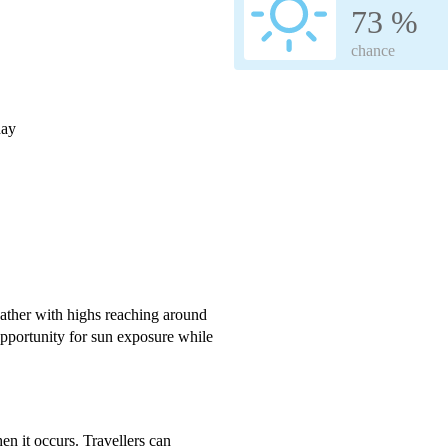
73 %
chance
day
ather with highs reaching around
pportunity for sun exposure while
en it occurs. Travellers can