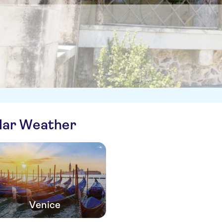
ilar Weather
Venice