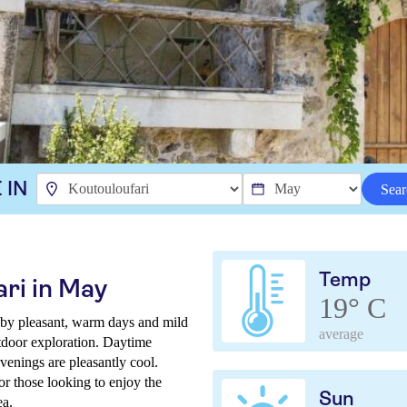
 IN
Sear
Temp
ri in May
19° C
 by pleasant, warm days and mild
average
tdoor exploration. Daytime
venings are pleasantly cool.
or those looking to enjoy the
Sun
ea.