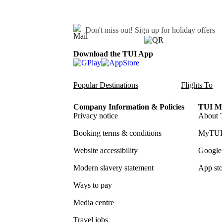
Don't miss out!
Sign up for holiday offers
Download the TUI App
Popular Destinations
Flights To
Company Information & Policies
TUI Me
Privacy notice
About 
Booking terms & conditions
MyTUI
Website accessibility
Google 
Modern slavery statement
App sto
Ways to pay
Media centre
Travel jobs