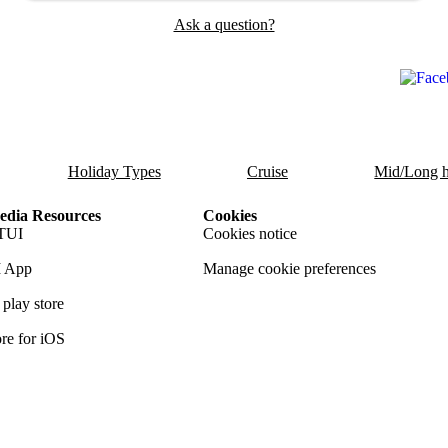
Ask a question?
Holiday Types
Cruise
Mid/Long h
dia Resources
Cookies
TUI
Cookies notice
 App
Manage cookie preferences
play store
re for iOS