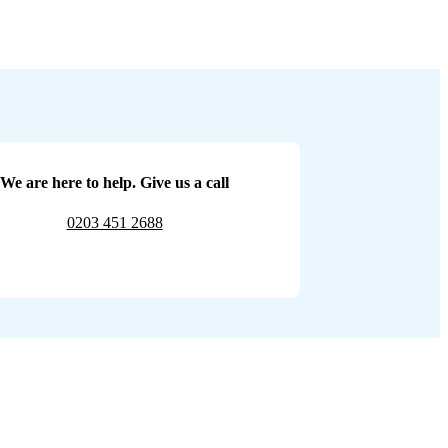
We are here to help. Give us a call
0203 451 2688