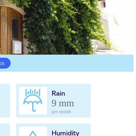
ch
Rain
9 mm
per month
Humidity