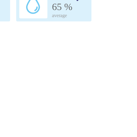
65 %
average