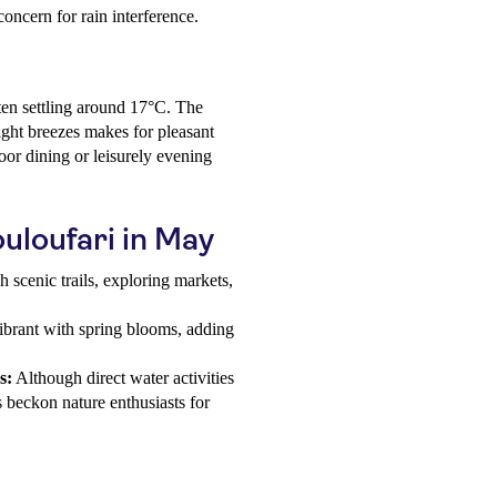
oncern for rain interference.
ten settling around 17°C. The
ight breezes makes for pleasant
oor dining or leisurely evening
ouloufari in May
 scenic trails, exploring markets,
ibrant with spring blooms, adding
s:
Although direct water activities
s beckon nature enthusiasts for