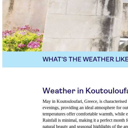
WHAT'S THE WEATHER LIKE
Weather in Koutouloufa
May in Koutouloufari, Greece, is characterised
evenings, providing an ideal atmosphere for ou
temperatures offer comfortable warmth, while e
Rainfall is minimal, making it a perfect month f
natural beauty and seasonal highlights of the ar