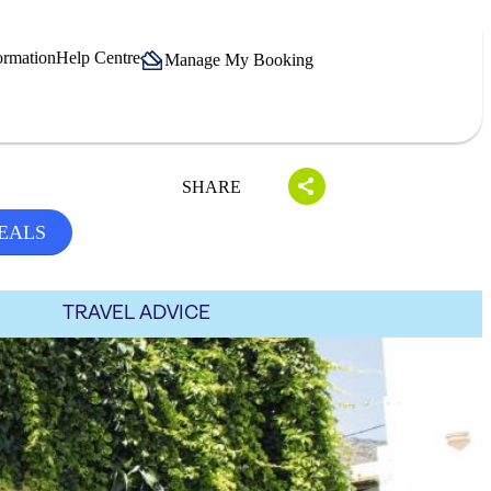
ormation
Help Centre
Manage My Booking
SHARE
EALS
TRAVEL ADVICE