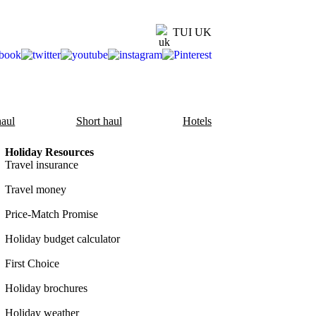
TUI UK
aul
Short haul
Hotels
Holiday Resources
Travel insurance
Travel money
Price-Match Promise
Holiday budget calculator
First Choice
Holiday brochures
Holiday weather