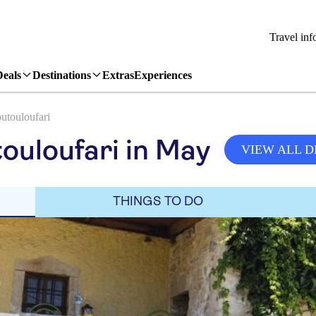
Travel inf
Deals
Destinations
Extras
Experiences
utouloufari
ouloufari in May
VIEW ALL D
THINGS TO DO