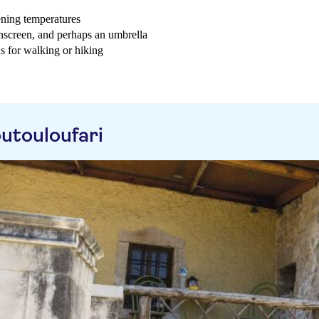
ening temperatures
sunscreen, and perhaps an umbrella
as for walking or hiking
utouloufari