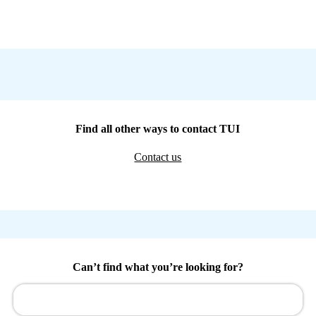
Find all other ways to contact TUI
Contact us
Can’t find what you’re looking for?