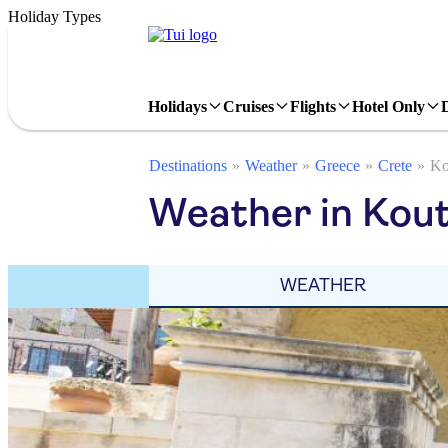
Holiday Types
Holidays
Cruises
Flights
Hotel Only
Destinations
Weather
Greece
Crete
Ko
Weather in Kout
WEATHER