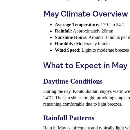
May Climate Overview
Average Temperature:
17°C to 24°C
Rainfall:
Approximately 20mm
Sunshine Hours:
Around 10 hours per 
Humidity:
Moderately humid
Wind Speed:
Light to moderate breezes
What to Expect in May
Daytime Conditions
During the day, Koutouloufari enjoys warm we
24°C. The sun shines bright, providing ample o
remaining comfortable due to light breezes.
Rainfall Patterns
Rain in May is infrequent and typically light wh