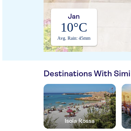
Jan
10°C
Avg. Rain: 45mm
Destinations With Sim
Isola Rossa