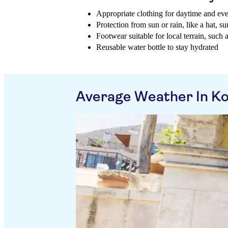
Appropriate clothing for daytime and ev
Protection from sun or rain, like a hat, 
Footwear suitable for local terrain, such 
Reusable water bottle to stay hydrated
Average Weather In Ko