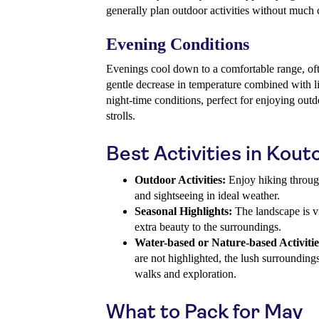
generally plan outdoor activities without much c
Evening Conditions
Evenings cool down to a comfortable range, of
gentle decrease in temperature combined with l
night-time conditions, perfect for enjoying outd
strolls.
Best Activities in Kout
Outdoor Activities:
Enjoy hiking through
and sightseeing in ideal weather.
Seasonal Highlights:
The landscape is v
extra beauty to the surroundings.
Water-based or Nature-based Activitie
are not highlighted, the lush surrounding
walks and exploration.
What to Pack for May