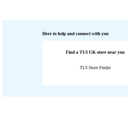
Here to help and connect with you
Find a TUI UK store near you
TUI Store Finder