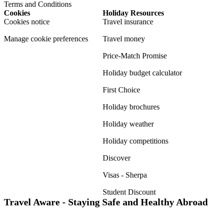
Terms and Conditions
Cookies
Holiday Resources
Cookies notice
Travel insurance
Manage cookie preferences
Travel money
Price-Match Promise
Holiday budget calculator
First Choice
Holiday brochures
Holiday weather
Holiday competitions
Discover
Visas - Sherpa
Student Discount
Travel Aware - Staying Safe and Healthy Abroad