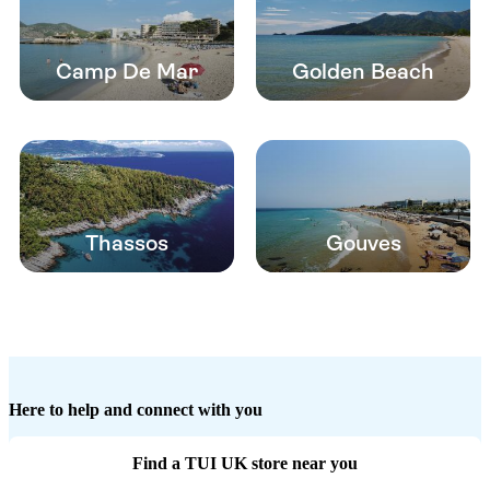
Camp De Mar
Golden Beach
Thassos
Gouves
Here to help and connect with you
Find a TUI UK store near you