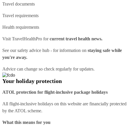
Travel documents
Travel requirements
Health requirements
Visit
TravelHealthPro
for
current travel health news.
See our
safety advice hub
- for information on
staying safe while
you're away.
Advice can change so check regularly for updates.
Your holiday protection
ATOL protection for flight-inclusive package holidays
All flight-inclusive holidays on this website are financially protected
by the ATOL scheme.
What this means for you