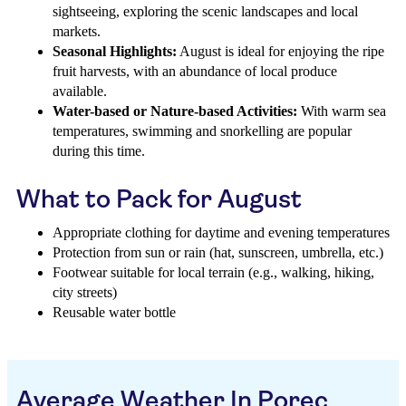
sightseeing, exploring the scenic landscapes and local
markets.
Seasonal Highlights:
August is ideal for enjoying the ripe
fruit harvests, with an abundance of local produce
available.
Water-based or Nature-based Activities:
With warm sea
temperatures, swimming and snorkelling are popular
during this time.
What to Pack for August
Appropriate clothing for daytime and evening temperatures
Protection from sun or rain (hat, sunscreen, umbrella, etc.)
Footwear suitable for local terrain (e.g., walking, hiking,
city streets)
Reusable water bottle
Average Weather In Porec