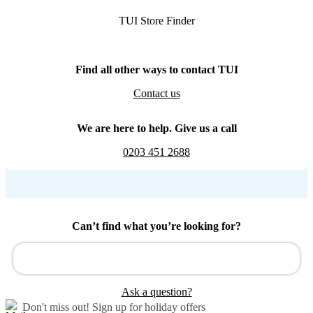
TUI Store Finder
Find all other ways to contact TUI
Contact us
We are here to help. Give us a call
0203 451 2688
Can’t find what you’re looking for?
Ask a question?
Don't miss out!
Sign up for holiday offers