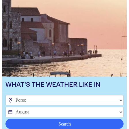
WHAT'S THE WEATHER LIKE IN
Search