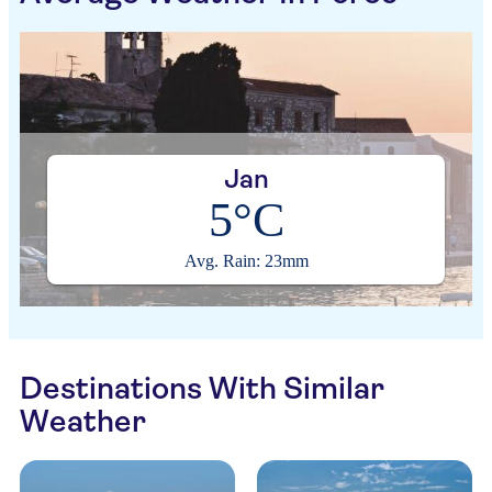
Jan
5°C
Avg. Rain: 23mm
Destinations With Similar
Weather