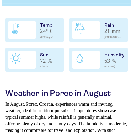
Temp
Rain
24° C
21 mm
average
per month
Sun
Humidity
72 %
63 %
chance
average
Weather in Porec in August
In August, Porec, Croatia, experiences warm and inviting
weather, ideal for outdoor pursuits. Temperatures showcase
typical summer highs, while rainfall is generally minimal,
offering plenty of dry and sunny days. The humidity is moderate,
making it comfortable for travel and exploration. With such