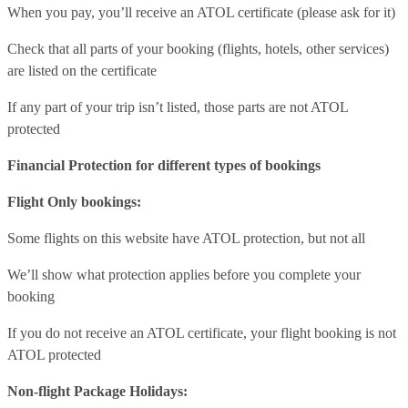
When you pay, you’ll receive an ATOL certificate (please ask for it)
Check that all parts of your booking (flights, hotels, other services)
are listed on the certificate
If any part of your trip isn’t listed, those parts are not ATOL
protected
Financial Protection for different types of bookings
Flight Only bookings:
Some flights on this website have ATOL protection, but not all
We’ll show what protection applies before you complete your
booking
If you do not receive an ATOL certificate, your flight booking is not
ATOL protected
Non-flight Package Holidays: