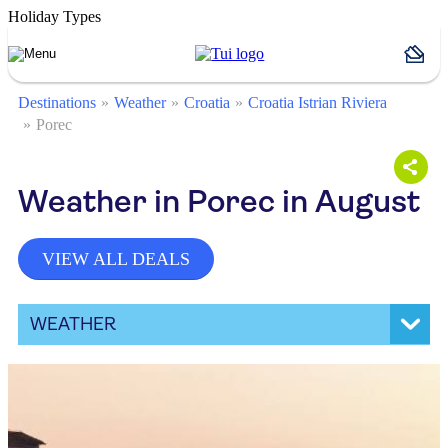
Holiday Types
Destinations
Weather
Croatia
Croatia Istrian Riviera
Porec
Weather in Porec in August
VIEW ALL DEALS
WEATHER