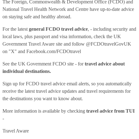
The Foreign, Commonwealth & Development Office (FCDO) and
National Travel Health Network and Centre have up-to-date advice
on staying safe and healthy abroad.
For the latest
general FCDO travel advice
, - including security and
local laws, plus passport and visa information, check
the UK
Government Travel Aware site
and follow
@FCDOtravelGovUK
on "X" and
Facebook.com/FCDOtravel
See
the UK Government FCDO site
- for
travel advice about
individual destinations.
Sign up for FCDO
travel advice email alerts
, so you automatically
receive the latest travel advice updates and travel requirements for
the destinations you want to know about.
More information is available by checking
travel advice from TUI
-
Travel Aware