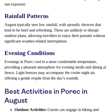
sun exposure.
Rainfall Patterns
August typically sees low rainfall, with sporadic showers that
tend to be brief and refreshing. These are unlikely to disrupt
outdoor plans, allowing travellers to enjoy their pursuits without
significant weather-related interruptions.
Evening Conditions
Evenings in Porec cool to a more comfortable temperature,
providing a pleasant atmosphere for evening strolls and dining al
fresco. Light breezes may accompany the cooler night air,
offering a gentle respite from the day’s warmth.
Best Activities in Porec in
August
Outdoor Activities:
Guests can engage in hiking and