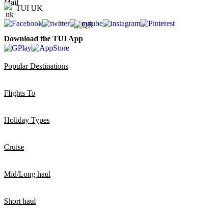
TUI UK
Download the TUI App
Popular Destinations
Flights To
Holiday Types
Cruise
Mid/Long haul
Short haul