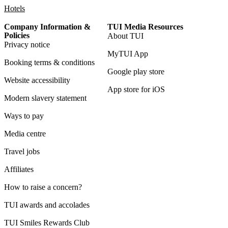
Hotels
Company Information &
TUI Media Resources
Policies
About TUI
Privacy notice
MyTUI App
Booking terms & conditions
Google play store
Website accessibility
App store for iOS
Modern slavery statement
Ways to pay
Media centre
Travel jobs
Affiliates
How to raise a concern?
TUI awards and accolades
TUI Smiles Rewards Club