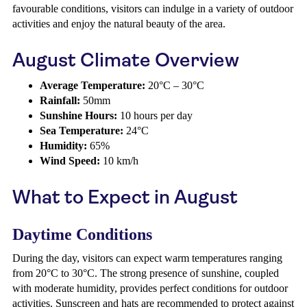
favourable conditions, visitors can indulge in a variety of outdoor
activities and enjoy the natural beauty of the area.
August Climate Overview
Average Temperature:
20°C – 30°C
Rainfall:
50mm
Sunshine Hours:
10 hours per day
Sea Temperature:
24°C
Humidity:
65%
Wind Speed:
10 km/h
What to Expect in August
Daytime Conditions
During the day, visitors can expect warm temperatures ranging
from 20°C to 30°C. The strong presence of sunshine, coupled
with moderate humidity, provides perfect conditions for outdoor
activities. Sunscreen and hats are recommended to protect against