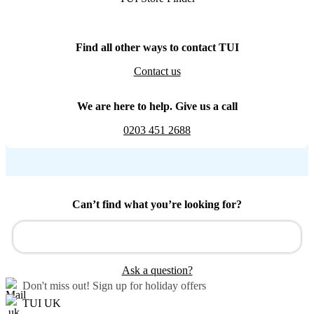
Find all other ways to contact TUI
Contact us
We are here to help. Give us a call
0203 451 2688
Can’t find what you’re looking for?
Ask a question?
Don't miss out!
Sign up for holiday offers
TUI UK