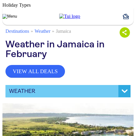
Holiday Types
Destinations
Weather
Jamaica
Weather in Jamaica in
February
VIEW ALL DEALS
WEATHER