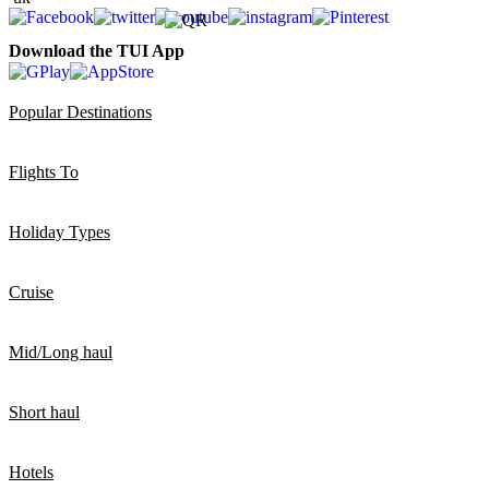
Download the TUI App
Popular Destinations
Flights To
Holiday Types
Cruise
Mid/Long haul
Short haul
Hotels