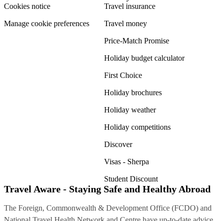
Cookies notice
Travel insurance
Manage cookie preferences
Travel money
Price-Match Promise
Holiday budget calculator
First Choice
Holiday brochures
Holiday weather
Holiday competitions
Discover
Visas - Sherpa
Student Discount
Travel Aware - Staying Safe and Healthy Abroad
The Foreign, Commonwealth & Development Office (FCDO) and
National Travel Health Network and Centre have up-to-date advice