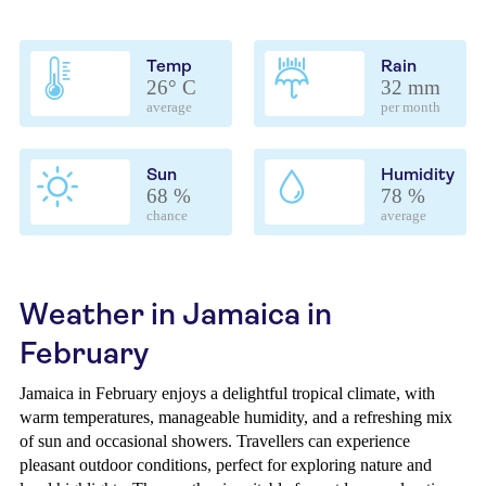
Temp
Rain
26° C
32 mm
average
per month
Sun
Humidity
68 %
78 %
chance
average
Weather in Jamaica in
February
Jamaica in February enjoys a delightful tropical climate, with
warm temperatures, manageable humidity, and a refreshing mix
of sun and occasional showers. Travellers can experience
pleasant outdoor conditions, perfect for exploring nature and