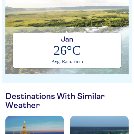
Jan
26°C
Avg. Rain: 7mm
Destinations With Similar
Weather