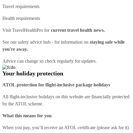
Travel requirements
Health requirements
Visit
TravelHealthPro
for
current travel health news.
See our
safety advice hub
- for information on
staying safe while
you're away.
Advice can change so check regularly for updates.
Your holiday protection
ATOL protection for flight-inclusive package holidays
All flight-inclusive holidays on this website are financially protected
by the ATOL scheme.
What this means for you
When you pay, you’ll receive an ATOL certificate (please ask for it)