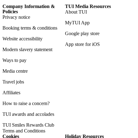
Company Information &
TUI Media Resources
Policies
About TUI
Privacy notice
MyTUI App
Booking terms & conditions
Google play store
Website accessibility
App store for iOS
Modern slavery statement
Ways to pay
Media centre
Travel jobs
Affiliates
How to raise a concern?
TUI awards and accolades
TUI Smiles Rewards Club
Terms and Conditions
Cookies
Holiday Resources