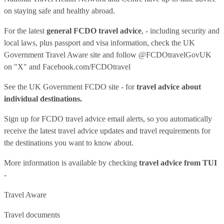
on staying safe and healthy abroad.
For the latest
general FCDO travel advice
, - including security and
local laws, plus passport and visa information, check
the UK
Government Travel Aware site
and follow
@FCDOtravelGovUK
on "X" and
Facebook.com/FCDOtravel
See
the UK Government FCDO site
- for
travel advice about
individual destinations.
Sign up for FCDO
travel advice email alerts
, so you automatically
receive the latest travel advice updates and travel requirements for
the destinations you want to know about.
More information is available by checking
travel advice from TUI
-
Travel Aware
Travel documents