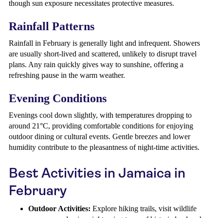
though sun exposure necessitates protective measures.
Rainfall Patterns
Rainfall in February is generally light and infrequent. Showers
are usually short-lived and scattered, unlikely to disrupt travel
plans. Any rain quickly gives way to sunshine, offering a
refreshing pause in the warm weather.
Evening Conditions
Evenings cool down slightly, with temperatures dropping to
around 21°C, providing comfortable conditions for enjoying
outdoor dining or cultural events. Gentle breezes and lower
humidity contribute to the pleasantness of night-time activities.
Best Activities in Jamaica in
February
Outdoor Activities:
Explore hiking trails, visit wildlife