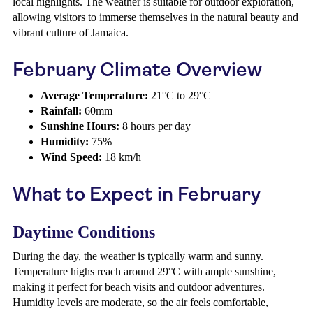
local highlights. The weather is suitable for outdoor exploration,
allowing visitors to immerse themselves in the natural beauty and
vibrant culture of Jamaica.
February Climate Overview
Average Temperature:
21°C to 29°C
Rainfall:
60mm
Sunshine Hours:
8 hours per day
Humidity:
75%
Wind Speed:
18 km/h
What to Expect in February
Daytime Conditions
During the day, the weather is typically warm and sunny.
Temperature highs reach around 29°C with ample sunshine,
making it perfect for beach visits and outdoor adventures.
Humidity levels are moderate, so the air feels comfortable,