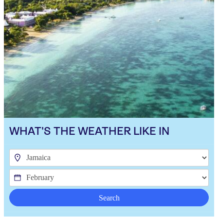
WHAT'S THE WEATHER LIKE IN
Search