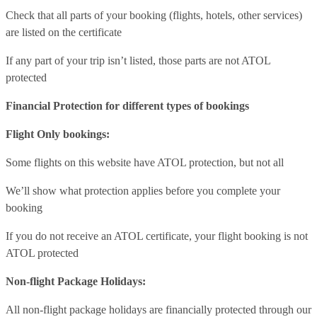
Check that all parts of your booking (flights, hotels, other services)
are listed on the certificate
If any part of your trip isn’t listed, those parts are not ATOL
protected
Financial Protection for different types of bookings
Flight Only bookings:
Some flights on this website have ATOL protection, but not all
We’ll show what protection applies before you complete your
booking
If you do not receive an ATOL certificate, your flight booking is not
ATOL protected
Non-flight Package Holidays:
All non-flight package holidays are financially protected through our