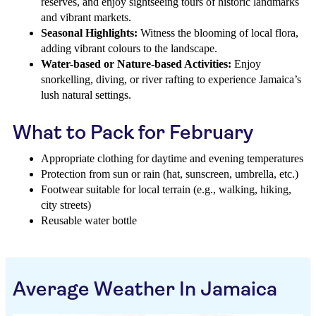
reserves, and enjoy sightseeing tours of historic landmarks
and vibrant markets.
Seasonal Highlights:
Witness the blooming of local flora,
adding vibrant colours to the landscape.
Water-based or Nature-based Activities:
Enjoy
snorkelling, diving, or river rafting to experience Jamaica’s
lush natural settings.
What to Pack for February
Appropriate clothing for daytime and evening temperatures
Protection from sun or rain (hat, sunscreen, umbrella, etc.)
Footwear suitable for local terrain (e.g., walking, hiking,
city streets)
Reusable water bottle
Average Weather In Jamaica