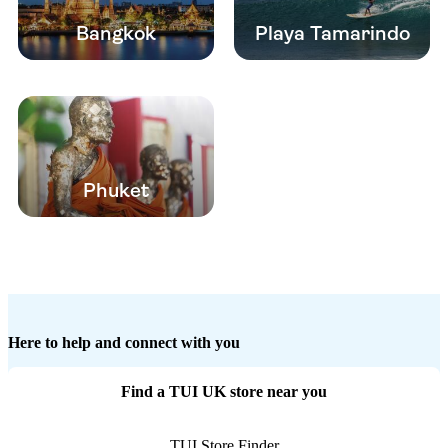
Bangkok
Playa Tamarindo
Phuket
Here to help and connect with you
Find a TUI UK store near you
TUI Store Finder