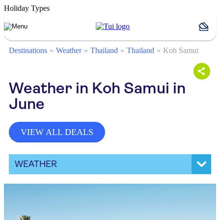
Holiday Types
Destinations
Weather
Thailand
Thailand
Koh Samui
Weather in Koh Samui in
June
VIEW ALL DEALS
WEATHER