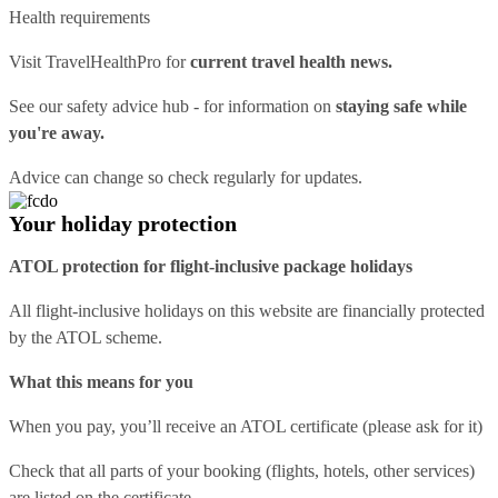
Health requirements
Visit
TravelHealthPro
for
current travel health news.
See our
safety advice hub
- for information on
staying safe while
you're away.
Advice can change so check regularly for updates.
Your holiday protection
ATOL protection for flight-inclusive package holidays
All flight-inclusive holidays on this website are financially protected
by the ATOL scheme.
What this means for you
When you pay, you’ll receive an ATOL certificate (please ask for it)
Check that all parts of your booking (flights, hotels, other services)
are listed on the certificate