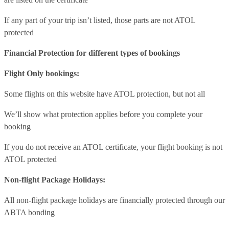
If any part of your trip isn’t listed, those parts are not ATOL
protected
Financial Protection for different types of bookings
Flight Only bookings:
Some flights on this website have ATOL protection, but not all
We’ll show what protection applies before you complete your
booking
If you do not receive an ATOL certificate, your flight booking is not
ATOL protected
Non-flight Package Holidays:
All non-flight package holidays are financially protected through our
ABTA bonding