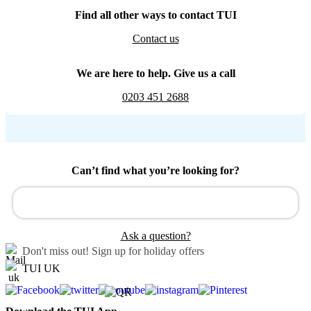
Find all other ways to contact TUI
Contact us
We are here to help. Give us a call
0203 451 2688
Can’t find what you’re looking for?
Ask a question?
Don't miss out!
Sign up for holiday offers
TUI UK