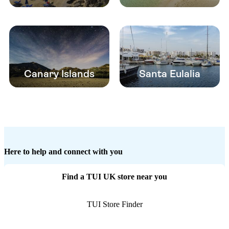
Canary Islands
Santa Eulalia
Here to help and connect with you
Find a TUI UK store near you
TUI Store Finder