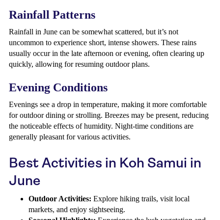
Rainfall Patterns
Rainfall in June can be somewhat scattered, but it’s not
uncommon to experience short, intense showers. These rains
usually occur in the late afternoon or evening, often clearing up
quickly, allowing for resuming outdoor plans.
Evening Conditions
Evenings see a drop in temperature, making it more comfortable
for outdoor dining or strolling. Breezes may be present, reducing
the noticeable effects of humidity. Night-time conditions are
generally pleasant for various activities.
Best Activities in Koh Samui in
June
Outdoor Activities:
Explore hiking trails, visit local
markets, and enjoy sightseeing.