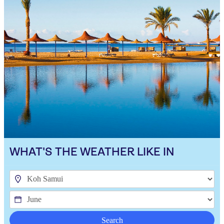
WHAT'S THE WEATHER LIKE IN
Search