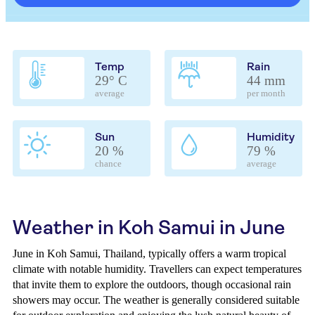
Temp
Rain
29° C
44 mm
average
per month
Sun
Humidity
20 %
79 %
chance
average
Weather in Koh Samui in June
June in Koh Samui, Thailand, typically offers a warm tropical
climate with notable humidity. Travellers can expect temperatures
that invite them to explore the outdoors, though occasional rain
showers may occur. The weather is generally considered suitable