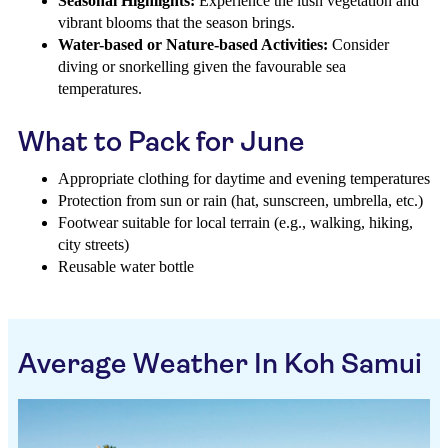
Seasonal Highlights:
Experience the lush vegetation and
vibrant blooms that the season brings.
Water-based or Nature-based Activities:
Consider
diving or snorkelling given the favourable sea
temperatures.
What to Pack for June
Appropriate clothing for daytime and evening temperatures
Protection from sun or rain (hat, sunscreen, umbrella, etc.)
Footwear suitable for local terrain (e.g., walking, hiking,
city streets)
Reusable water bottle
Average Weather In Koh Samui