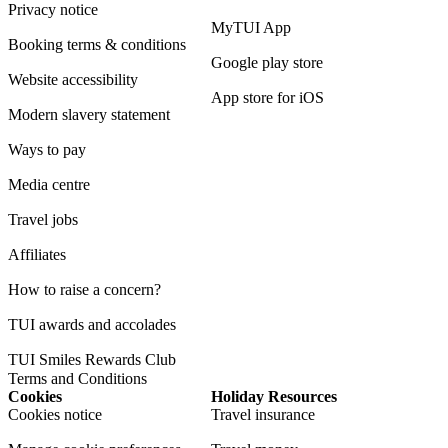
Privacy notice
MyTUI App
Booking terms & conditions
Google play store
Website accessibility
App store for iOS
Modern slavery statement
Ways to pay
Media centre
Travel jobs
Affiliates
How to raise a concern?
TUI awards and accolades
TUI Smiles Rewards Club
Terms and Conditions
Cookies
Holiday Resources
Cookies notice
Travel insurance