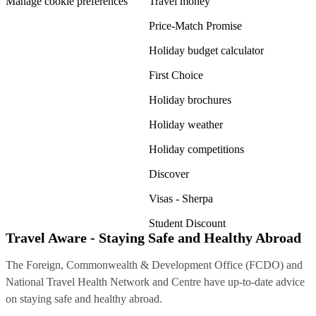
Manage cookie preferences
Travel money
Price-Match Promise
Holiday budget calculator
First Choice
Holiday brochures
Holiday weather
Holiday competitions
Discover
Visas - Sherpa
Student Discount
Travel Aware - Staying Safe and Healthy Abroad
The Foreign, Commonwealth & Development Office (FCDO) and
National Travel Health Network and Centre have up-to-date advice
on staying safe and healthy abroad.