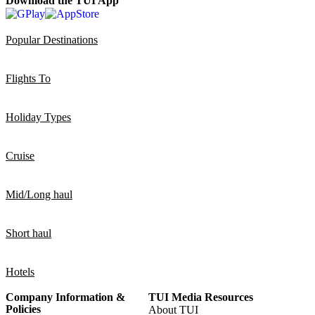
Download the TUI App
Popular Destinations
Flights To
Holiday Types
Cruise
Mid/Long haul
Short haul
Hotels
Company Information &
TUI Media Resources
Policies
About TUI