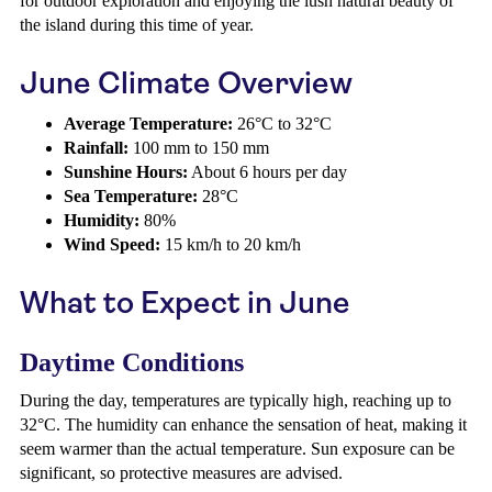
for outdoor exploration and enjoying the lush natural beauty of
the island during this time of year.
June Climate Overview
Average Temperature:
26°C to 32°C
Rainfall:
100 mm to 150 mm
Sunshine Hours:
About 6 hours per day
Sea Temperature:
28°C
Humidity:
80%
Wind Speed:
15 km/h to 20 km/h
What to Expect in June
Daytime Conditions
During the day, temperatures are typically high, reaching up to
32°C. The humidity can enhance the sensation of heat, making it
seem warmer than the actual temperature. Sun exposure can be
significant, so protective measures are advised.