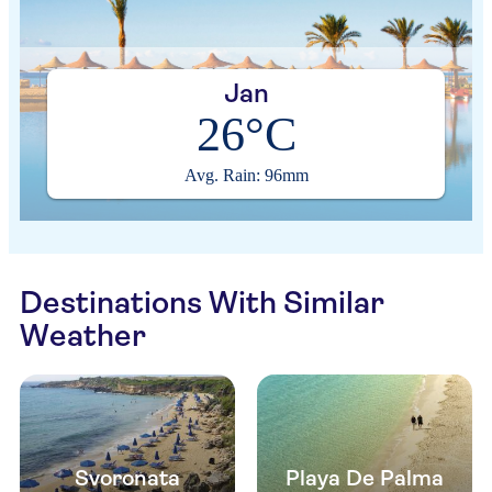
Jan
26°C
Avg. Rain: 96mm
Destinations With Similar
Weather
Svoronata
Playa De Palma