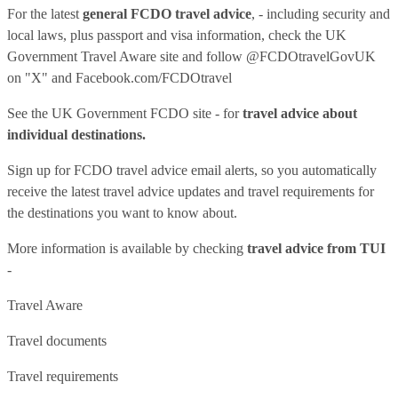
For the latest
general FCDO travel advice
, - including security and
local laws, plus passport and visa information, check
the UK
Government Travel Aware site
and follow
@FCDOtravelGovUK
on "X" and
Facebook.com/FCDOtravel
See
the UK Government FCDO site
- for
travel advice about
individual destinations.
Sign up for FCDO
travel advice email alerts
, so you automatically
receive the latest travel advice updates and travel requirements for
the destinations you want to know about.
More information is available by checking
travel advice from TUI
-
Travel Aware
Travel documents
Travel requirements