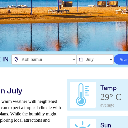
 IN
Sear
Temp
n July
29° C
ly warm weather with heightened
average
 can expect a tropical climate with
plans. While the humidity might
ploring local attractions and
Sun