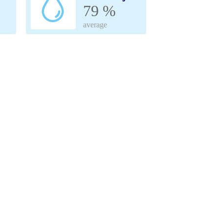
79 %
average