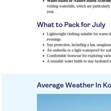
Water-based or Nature-based Activitie
visiting waterfalls, which are particularly
year.
What to Pack for July
Lightweight clothing suitable for warm d
evenings
Sun protection, including a hat, sunglass
An umbrella or a light waterproof for su
Comfortable footwear for exploring varie
A reusable water bottle to stay hydrated i
Average Weather In K