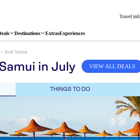
Travel inf
Deals
Destinations
Extras
Experiences
Koh Samui
Samui in July
VIEW ALL DEALS
THINGS TO DO