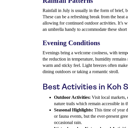
Rainfall Patterns
Rainfall in July is usually in the form of brief,
These can be a refreshing break from the heat a
allowing for continued outdoor activities. It’s w
an umbrella handy to accommodate these short r
Evening Conditions
Evenings bring a welcome coolness, with temper
the reduction in temperature, humidity remains r
warm and sticky feel. Light breezes often make
dining outdoors or taking a romantic stroll.
Best Activities in Koh 
Outdoor Activities:
Visit local markets, 
nature trails which remain accessible in 
Seasonal Highlights:
This time of year d
or fauna events, but the ever-present gree
occasional rain.