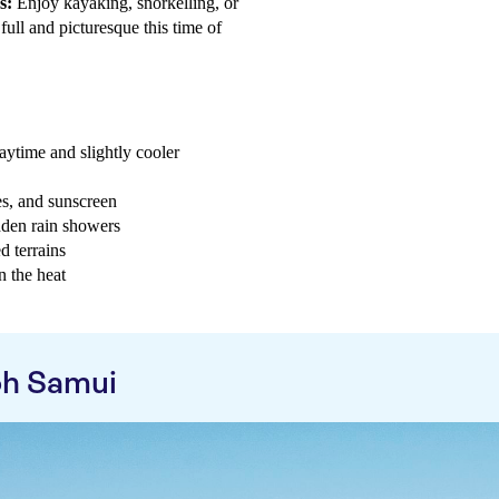
s:
Enjoy kayaking, snorkelling, or
 full and picturesque this time of
aytime and slightly cooler
es, and sunscreen
dden rain showers
d terrains
n the heat
oh Samui