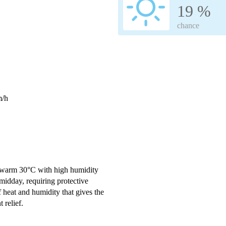
19 %
chance
m/h
 a warm 30°C with high humidity
 midday, requiring protective
f heat and humidity that gives the
 relief.