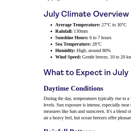
July Climate Overview
Average Temperature:
27°C to 30°C
Rainfall:
130mm
Sunshine Hours:
6 to 7 hours
Sea Temperature:
28°C
Humidity:
High, around 80%
Wind Speed:
Gentle breeze, 10 to 20 k
What to Expect in July
Daytime Conditions
During the day, temperatures typically rise to
levels. Sun exposure is intense, especially near
measures like hats and sunscreen. It’s a blend o
air a heavy feel, but ocean breezes offer pleasant