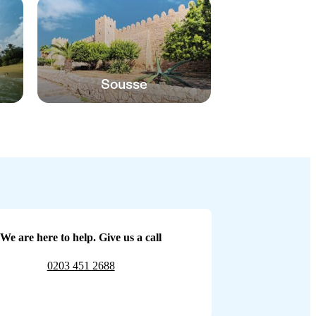
Sousse
We are here to help. Give us a call
0203 451 2688