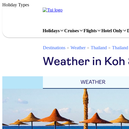
Holiday Types
Holidays
Cruises
Flights
Hotel Only
Destinations
Weather
Thailand
Thailand
Weather in Koh 
WEATHER