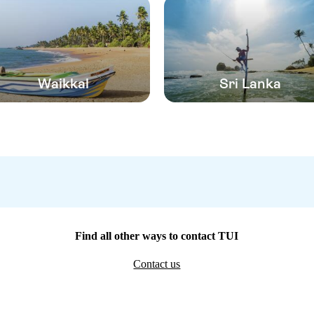
Waikkal
Sri Lanka
Find all other ways to contact TUI
Contact us