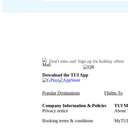
Don't miss out!
Sign up for holiday offers
Download the TUI App
Popular Destinations
Flights To
Company Information & Policies
TUI Me
Privacy notice
About 
Booking terms & conditions
MyTUI