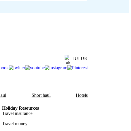
TUI UK
aul
Short haul
Hotels
Holiday Resources
Travel insurance
Travel money