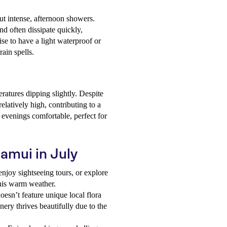
 but intense, afternoon showers.
nd often dissipate quickly,
ise to have a light waterproof or
ain spells.
atures dipping slightly. Despite
elatively high, contributing to a
 evenings comfortable, perfect for
Samui in July
enjoy sightseeing tours, or explore
this warm weather.
oesn’t feature unique local flora
nery thrives beautifully due to the