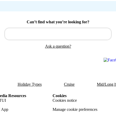
Can’t find what you’re looking for?
Ask a question?
Holiday Types
Cruise
Mid/Long h
dia Resources
Cookies
TUI
Cookies notice
 App
Manage cookie preferences