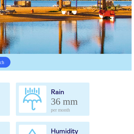
ch
Rain
36 mm
per month
Humidity