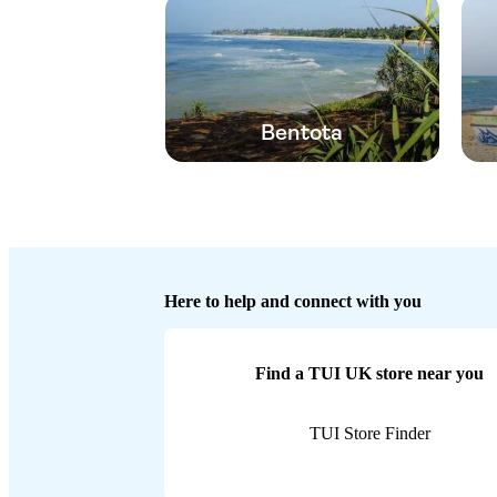
Bentota
Here to help and connect with you
Find a TUI UK store near you
TUI Store Finder