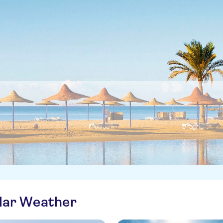
ilar Weather