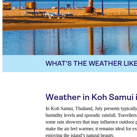
WHAT'S THE WEATHER LIKE
Weather in Koh Samui i
In Koh Samui, Thailand, July presents typical
humidity levels and sporadic rainfall. Travellers
some rain showers that may influence outdoor 
make the air feel warmer, it remains ideal for ex
enjoying the island’s natural beauty.