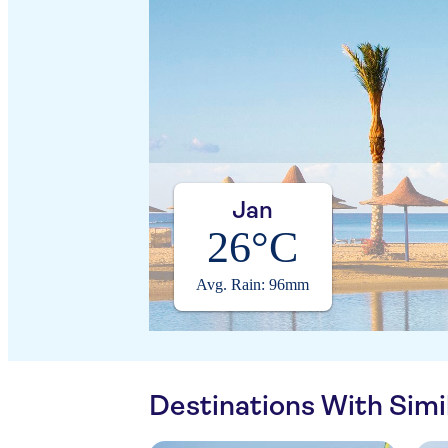
Jan
26°C
Avg. Rain: 96mm
Destinations With Sim