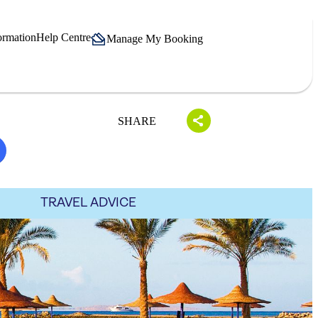
ormation
Help Centre
Manage My Booking
SHARE
TRAVEL ADVICE