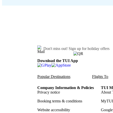
Don't miss out!
Sign up for holiday offers
Download the TUI App
Popular Destinations
Flights To
Company Information & Policies
TUI Me
Privacy notice
About 
Booking terms & conditions
MyTUI
Website accessibility
Google 