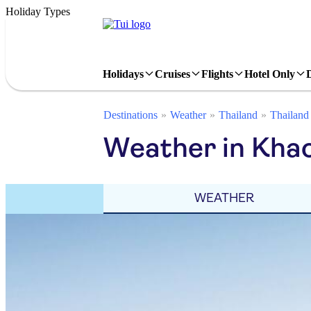
Holiday Types
Holidays
Cruises
Flights
Hotel Only
Destinations
Weather
Thailand
Thailand
Weather in Khao
WEATHER