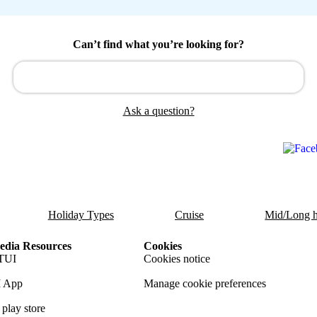
Can’t find what you’re looking for?
Ask a question?
Holiday Types
Cruise
Mid/Long h
dia Resources
Cookies
TUI
Cookies notice
 App
Manage cookie preferences
play store