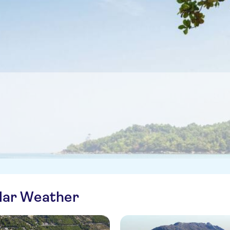
ilar Weather