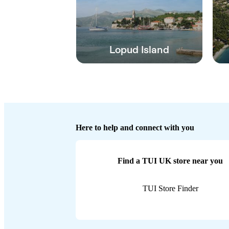
Lopud Island
Here to help and connect with you
Find a TUI UK store near you
TUI Store Finder