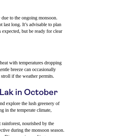
nse due to the ongoing monsoon.
last long. It’s advisable to plan
 expected, but be ready for clear
 heat with temperatures dropping
entle breeze can occasionally
stroll if the weather permits.
 Lak in October
and explore the lush greenery of
ng in the temperate climate,
 rainforest, nourished by the
pective during the monsoon season.