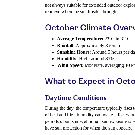
not always suitable for extended outdoor explo
reprieve when the sun breaks through.
October Climate Over
Average Temperature:
23°C to 31°C
Rainfall:
Approximately 350mm
Sunshine Hours:
Around 5 hours per d
Humidity:
High, around 85%
Wind Speed:
Moderate, averaging 10 k
What to Expect in Oct
Daytime Conditions
During the day, the temperature typically rise
of heat and high humidity can make it feel warm
periods of sunshine, although sun exposure is 
have sun protection for when the sun appears.