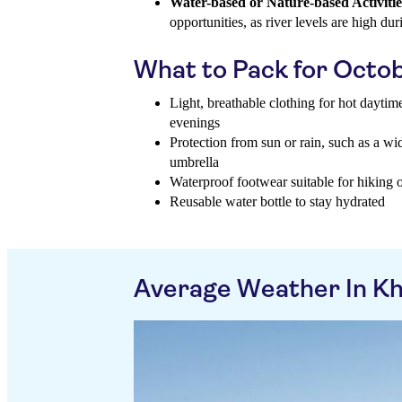
Water-based or Nature-based Activitie
opportunities, as river levels are high du
What to Pack for Octo
Light, breathable clothing for hot daytim
evenings
Protection from sun or rain, such as a w
umbrella
Waterproof footwear suitable for hiking 
Reusable water bottle to stay hydrated
Average Weather In Kh