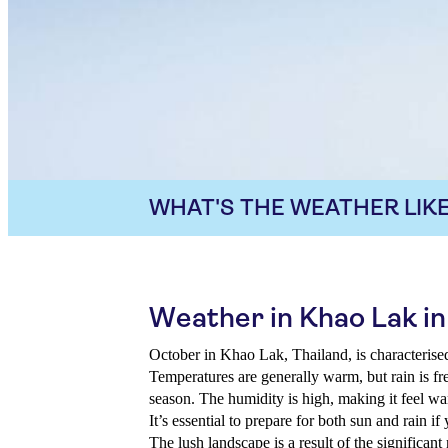
WHAT'S THE WEATHER LIKE
Weather in Khao Lak i
October in Khao Lak, Thailand, is characterised
Temperatures are generally warm, but rain is f
season. The humidity is high, making it feel wa
It’s essential to prepare for both sun and rain if
The lush landscape is a result of the significant 