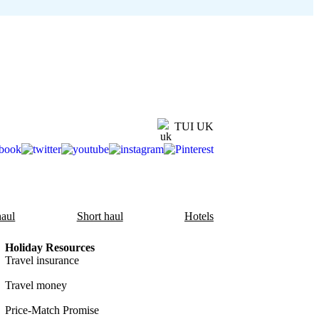
TUI UK
aul
Short haul
Hotels
Holiday Resources
Travel insurance
Travel money
Price-Match Promise