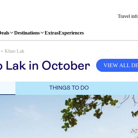
Travel inf
Deals
Destinations
Extras
Experiences
Khao Lak
 Lak in October
VIEW ALL D
THINGS TO DO