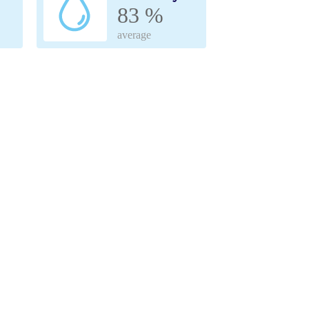
83 %
average