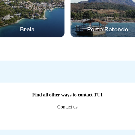
Brela
Porto Rotondo
Find all other ways to contact TUI
Contact us