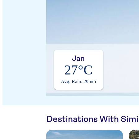
Jan
27°C
Avg. Rain: 29mm
Destinations With Sim