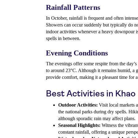
Rainfall Patterns
In October, rainfall is frequent and often inte
Showers can occur suddenly but typically do not 
indoor activities whenever a heavy downpour is
spells in between.
Evening Conditions
The evenings offer some respite from the day’s
to around 23°C. Although it remains humid, a g
provide comfort, making it a pleasant time for a 
Best Activities in Khao
Outdoor Activities:
Visit local markets 
the national parks during dry spells. Hiki
although sporadic rain may affect plans.
Seasonal Highlights:
Witness the vibrant
constant rainfall, offering a unique pers