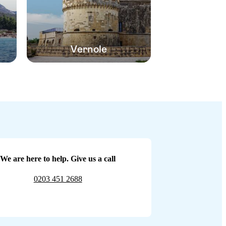
Vernole
We are here to help. Give us a call
0203 451 2688