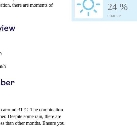
24 %
ration, there are moments of
chance
view
ay
m/h
ober
s to around 31°C. The combination
er. Despite some rain, there are
less than other months. Ensure you