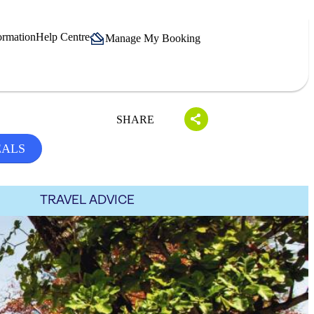
ormation
Help Centre
Manage My Booking
SHARE
EALS
TRAVEL ADVICE