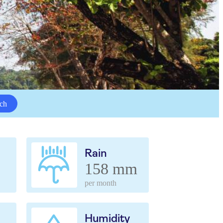
ch
Rain
158 mm
per month
Humidity