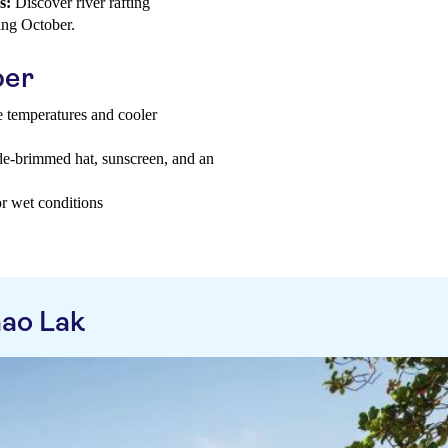
s:
Discover river rafting
ring October.
ber
e temperatures and cooler
ide-brimmed hat, sunscreen, and an
or wet conditions
ao Lak