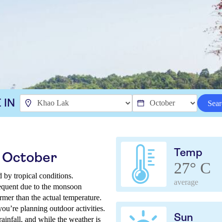
 IN
Sear
Temp
n October
27° C
 by tropical conditions.
average
requent due to the monsoon
rmer than the actual temperature.
 you’re planning outdoor activities.
Sun
rainfall, and while the weather is