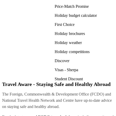
Price-Match Promise
Holiday budget calculator
First Choice
Holiday brochures
Holiday weather
Holiday competitions
Discover
Visas - Sherpa
Student Discount
Travel Aware - Staying Safe and Healthy Abroad
The Foreign, Commonwealth & Development Office (FCDO) and
National Travel Health Network and Centre have up-to-date advice
on staying safe and healthy abroad.