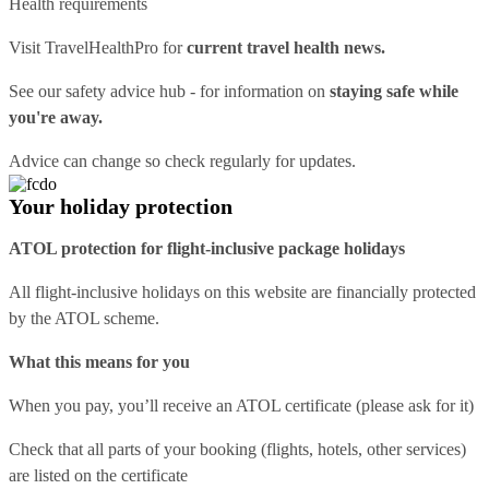
Health requirements
Visit
TravelHealthPro
for
current travel health news.
See our
safety advice hub
- for information on
staying safe while
you're away.
Advice can change so check regularly for updates.
Your holiday protection
ATOL protection for flight-inclusive package holidays
All flight-inclusive holidays on this website are financially protected
by the ATOL scheme.
What this means for you
When you pay, you’ll receive an ATOL certificate (please ask for it)
Check that all parts of your booking (flights, hotels, other services)
are listed on the certificate