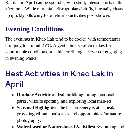
Rainfall in April can be sporadic, with short, intense bursts in the
afternoon. While rain might disrupt plans briefly, it usually clears
up quickly, allowing for a return to activities post-shower.
Evening Conditions
The evenings in Khao Lak tend to be cooler, with temperatures
dropping to around 25°C. A gentle breeze often makes for
comfortable conditions, suitable for dining al fresco or engaging
in evening walks.
Best Activities in Khao Lak in
April
Outdoor Activities:
Ideal for hiking through national
parks, wildlife spotting, and exploring local markets.
Seasonal Highlights:
The lush greenery is at its peak,
providing vibrant landscapes and opportunities for nature
photography.
Water-based or Nature-based Activities:
Swimming and