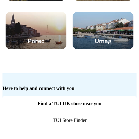
Porec
Umag
Here to help and connect with you
Find a TUI UK store near you
TUI Store Finder