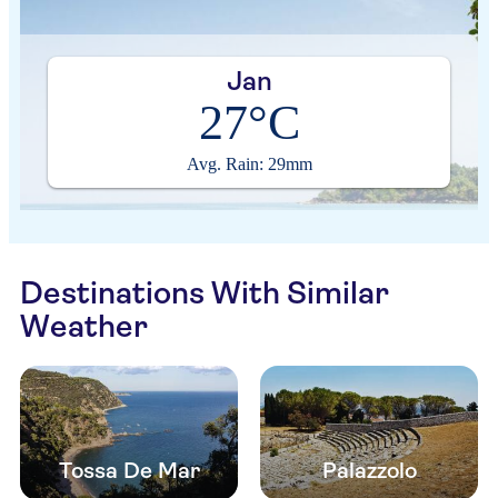
Jan
27°C
Avg. Rain: 29mm
Destinations With Similar
Weather
Tossa De Mar
Palazzolo