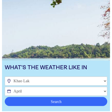
WHAT'S THE WEATHER LIKE IN
Search