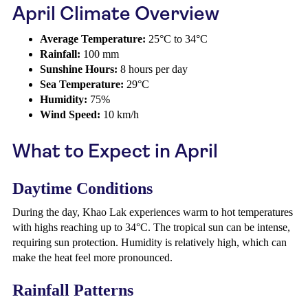
April Climate Overview
Average Temperature:
25°C to 34°C
Rainfall:
100 mm
Sunshine Hours:
8 hours per day
Sea Temperature:
29°C
Humidity:
75%
Wind Speed:
10 km/h
What to Expect in April
Daytime Conditions
During the day, Khao Lak experiences warm to hot temperatures
with highs reaching up to 34°C. The tropical sun can be intense,
requiring sun protection. Humidity is relatively high, which can
make the heat feel more pronounced.
Rainfall Patterns