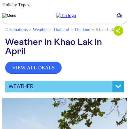
Holiday Types
Destinations
Weather
Thailand
Thailand
Khao Lak
Weather in Khao Lak in
April
VIEW ALL DEALS
WEATHER