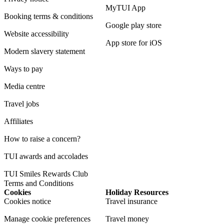
MyTUI App
Booking terms & conditions
Google play store
Website accessibility
App store for iOS
Modern slavery statement
Ways to pay
Media centre
Travel jobs
Affiliates
How to raise a concern?
TUI awards and accolades
TUI Smiles Rewards Club
Terms and Conditions
Cookies
Holiday Resources
Cookies notice
Travel insurance
Manage cookie preferences
Travel money