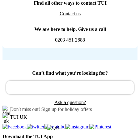
Find all other ways to contact TUI
Contact us
We are here to help. Give us a call
0203 451 2688
Can’t find what you’re looking for?
Ask a question?
Don't miss out!
Sign up for holiday offers
TUI UK
Download the TUI App