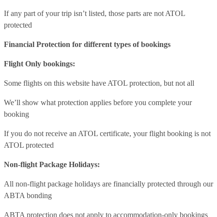
If any part of your trip isn’t listed, those parts are not ATOL
protected
Financial Protection for different types of bookings
Flight Only bookings:
Some flights on this website have ATOL protection, but not all
We’ll show what protection applies before you complete your
booking
If you do not receive an ATOL certificate, your flight booking is not
ATOL protected
Non-flight Package Holidays:
All non-flight package holidays are financially protected through our
ABTA bonding
ABTA protection does not apply to accommodation-only bookings