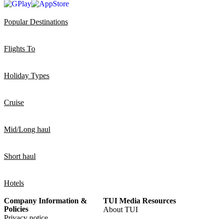
Popular Destinations
Flights To
Holiday Types
Cruise
Mid/Long haul
Short haul
Hotels
Company Information &
TUI Media Resources
Policies
About TUI
Privacy notice