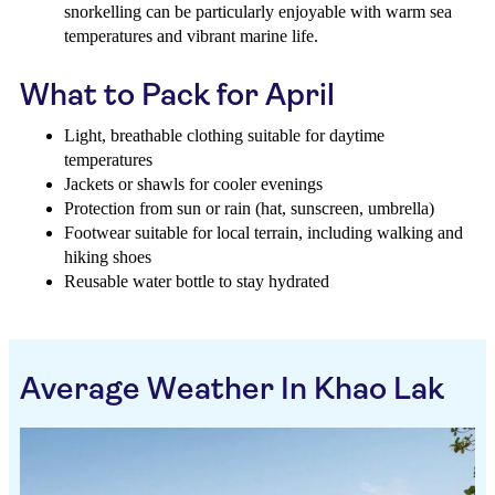
snorkelling can be particularly enjoyable with warm sea
temperatures and vibrant marine life.
What to Pack for April
Light, breathable clothing suitable for daytime
temperatures
Jackets or shawls for cooler evenings
Protection from sun or rain (hat, sunscreen, umbrella)
Footwear suitable for local terrain, including walking and
hiking shoes
Reusable water bottle to stay hydrated
Average Weather In Khao Lak