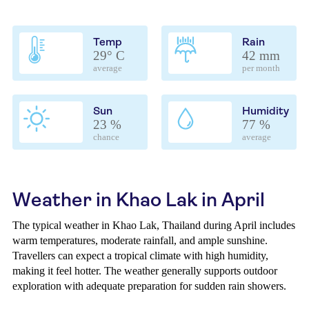
Temp
Rain
29° C
42 mm
average
per month
Sun
Humidity
23 %
77 %
chance
average
Weather in Khao Lak in April
The typical weather in Khao Lak, Thailand during April includes
warm temperatures, moderate rainfall, and ample sunshine.
Travellers can expect a tropical climate with high humidity,
making it feel hotter. The weather generally supports outdoor
exploration with adequate preparation for sudden rain showers.