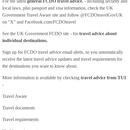
For the latest
general FCDO travel advice
, - including security and
local laws, plus passport and visa information, check
the UK
Government Travel Aware site
and follow
@FCDOtravelGovUK
on "X" and
Facebook.com/FCDOtravel
See
the UK Government FCDO site
- for
travel advice about
individual destinations.
Sign up for FCDO
travel advice email alerts
, so you automatically
receive the latest travel advice updates and travel requirements for
the destinations you want to know about.
More information is available by checking
travel advice from TUI
-
Travel Aware
Travel documents
Travel requirements