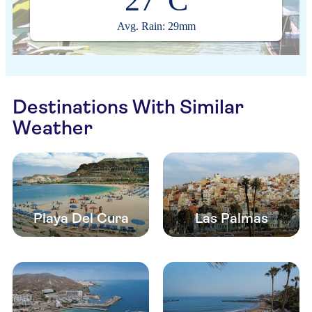
27°C
Avg. Rain: 29mm
Destinations With Similar
Weather
Playa Del Cura
Las Palmas