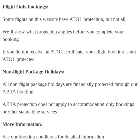
Flight Only bookings:
Some flights on this website have ATOL protection, but not all
We’ll show what protection applies before you complete your
booking
If you do not receive an ATOL certificate, your flight booking is not
ATOL protected
Non-flight Package Holidays:
All non-flight package holidays are financially protected through our
ABTA bonding
ABTA protection does not apply to accommodation-only bookings
or other standalone services
More Information:
See our booking conditions for detailed information