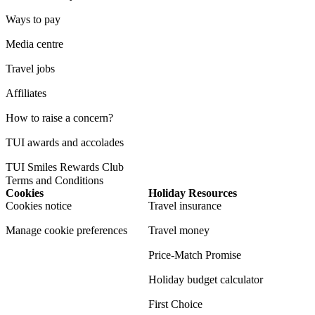
Ways to pay
Media centre
Travel jobs
Affiliates
How to raise a concern?
TUI awards and accolades
TUI Smiles Rewards Club
Terms and Conditions
Cookies
Holiday Resources
Cookies notice
Travel insurance
Manage cookie preferences
Travel money
Price-Match Promise
Holiday budget calculator
First Choice