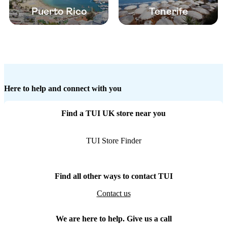
Puerto Rico
Tenerife
Here to help and connect with you
Find a TUI UK store near you
TUI Store Finder
Find all other ways to contact TUI
Contact us
We are here to help. Give us a call