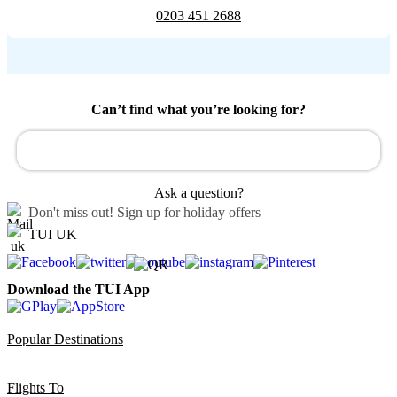
0203 451 2688
Can’t find what you’re looking for?
Ask a question?
Don't miss out!
Sign up for holiday offers
TUI UK
Download the TUI App
Popular Destinations
Flights To