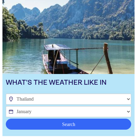
WHAT'S THE WEATHER LIKE IN
Search