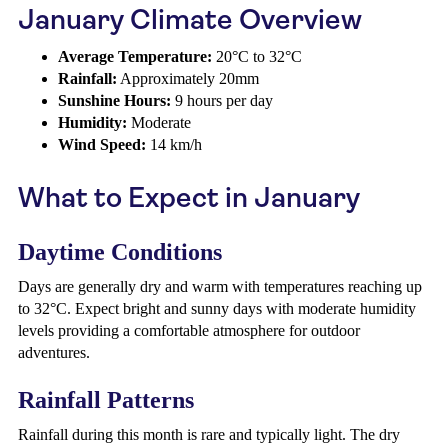
January Climate Overview
Average Temperature:
20°C to 32°C
Rainfall:
Approximately 20mm
Sunshine Hours:
9 hours per day
Humidity:
Moderate
Wind Speed:
14 km/h
What to Expect in January
Daytime Conditions
Days are generally dry and warm with temperatures reaching up
to 32°C. Expect bright and sunny days with moderate humidity
levels providing a comfortable atmosphere for outdoor
adventures.
Rainfall Patterns
Rainfall during this month is rare and typically light. The dry