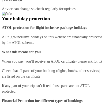
Advice can change so check regularly for updates.
Your holiday protection
ATOL protection for flight-inclusive package holidays
All flight-inclusive holidays on this website are financially protected
by the ATOL scheme.
What this means for you
When you pay, you’ll receive an ATOL certificate (please ask for it)
Check that all parts of your booking (flights, hotels, other services)
are listed on the certificate
If any part of your trip isn’t listed, those parts are not ATOL
protected
Financial Protection for different types of bookings