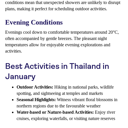
conditions mean that unexpected showers are unlikely to disrupt
plans, making it perfect for scheduling outdoor activities.
Evening Conditions
Evenings cool down to comfortable temperatures around 20°C,
often accompanied by gentle breezes. The pleasant night
temperatures allow for enjoyable evening explorations and
activities.
Best Activities in Thailand in
January
Outdoor Activities:
Hiking in national parks, wildlife
spotting, and sightseeing at temples and markets
Seasonal Highlights:
Witness vibrant floral blossoms in
northern regions due to the favourable weather
Water-based or Nature-based Activities:
Enjoy river
cruises, exploring waterfalls, or visiting nature reserves