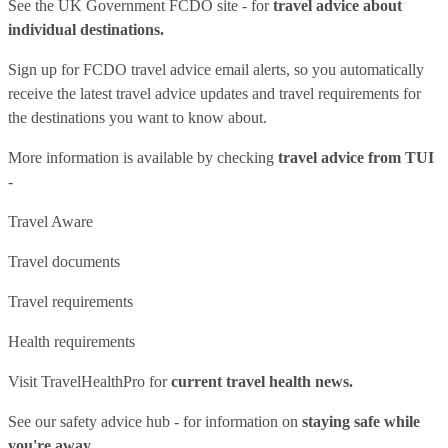
See
the UK Government FCDO site
- for
travel advice about
individual destinations.
Sign up for FCDO
travel advice email alerts
, so you automatically
receive the latest travel advice updates and travel requirements for
the destinations you want to know about.
More information is available by checking
travel advice from TUI
-
Travel Aware
Travel documents
Travel requirements
Health requirements
Visit
TravelHealthPro
for
current travel health news.
See our
safety advice hub
- for information on
staying safe while
you're away.