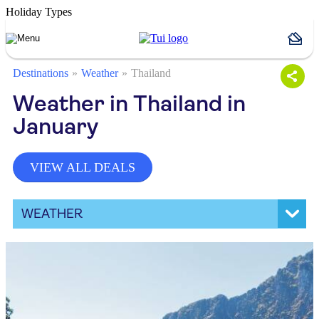
Holiday Types
Destinations
Weather
Thailand
Weather in Thailand in
January
VIEW ALL DEALS
WEATHER