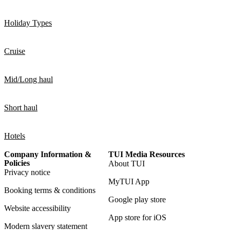
Holiday Types
Cruise
Mid/Long haul
Short haul
Hotels
Company Information &
TUI Media Resources
Policies
About TUI
Privacy notice
MyTUI App
Booking terms & conditions
Google play store
Website accessibility
App store for iOS
Modern slavery statement