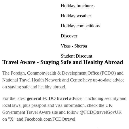
Holiday brochures
Holiday weather
Holiday competitions
Discover
Visas - Sherpa
Student Discount
Travel Aware - Staying Safe and Healthy Abroad
The Foreign, Commonwealth & Development Office (FCDO) and
National Travel Health Network and Centre have up-to-date advice
on staying safe and healthy abroad.
For the latest
general FCDO travel advice
, - including security and
local laws, plus passport and visa information, check
the UK
Government Travel Aware site
and follow
@FCDOtravelGovUK
on "X" and
Facebook.com/FCDOtravel