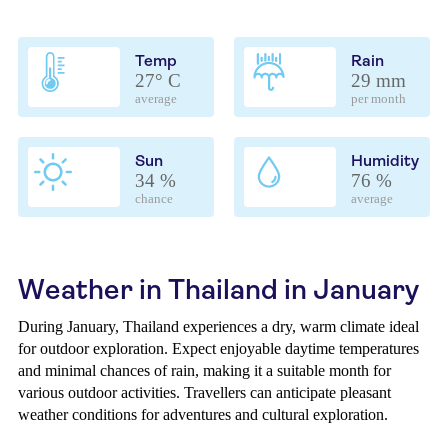
Temp
Rain
27° C
29 mm
average
per month
Sun
Humidity
34 %
76 %
chance
average
Weather in Thailand in January
During January, Thailand experiences a dry, warm climate ideal
for outdoor exploration. Expect enjoyable daytime temperatures
and minimal chances of rain, making it a suitable month for
various outdoor activities. Travellers can anticipate pleasant
weather conditions for adventures and cultural exploration.