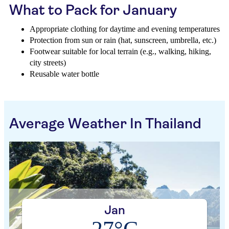
What to Pack for January
Appropriate clothing for daytime and evening temperatures
Protection from sun or rain (hat, sunscreen, umbrella, etc.)
Footwear suitable for local terrain (e.g., walking, hiking,
city streets)
Reusable water bottle
Average Weather In Thailand
Jan