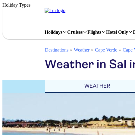
Holiday Types
Holidays
Cruises
Flights
Hotel Only
Destinations
Weather
Cape Verde
Cape V
Weather in Sal i
WEATHER