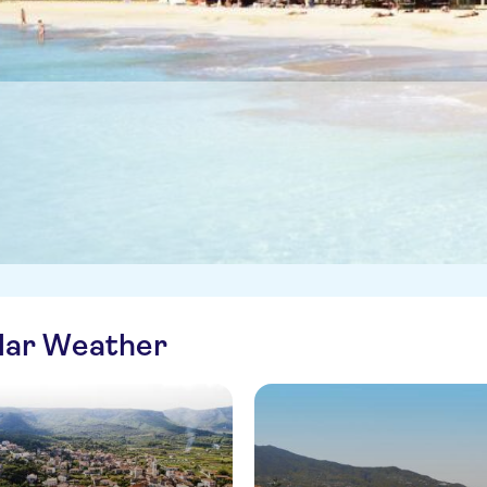
ilar Weather