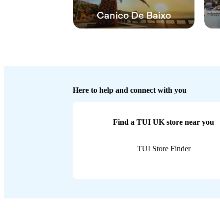
Canico De Baixo
Here to help and connect with you
Find a TUI UK store near you
TUI Store Finder