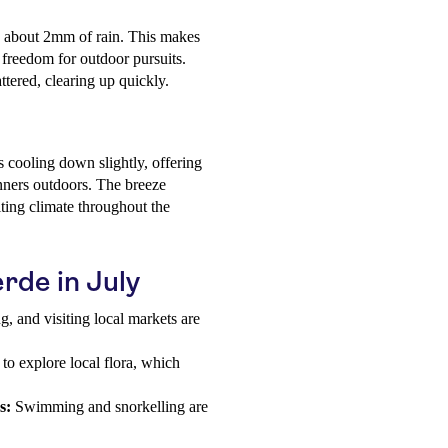
ly about 2mm of rain. This makes
 freedom for outdoor pursuits.
attered, clearing up quickly.
s cooling down slightly, offering
nners outdoors. The breeze
iting climate throughout the
erde in July
g, and visiting local markets are
 to explore local flora, which
s:
Swimming and snorkelling are