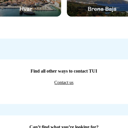
Hvar
Brena Baja
Find all other ways to contact TUI
Contact us
Can’t find what you’re looking for?