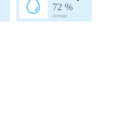
72 %
average