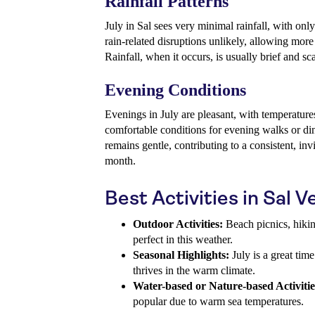
Rainfall Patterns
July in Sal sees very minimal rainfall, with on
rain-related disruptions unlikely, allowing more
Rainfall, when it occurs, is usually brief and sc
Evening Conditions
Evenings in July are pleasant, with temperature
comfortable conditions for evening walks or di
remains gentle, contributing to a consistent, inv
month.
Best Activities in Sal V
Outdoor Activities:
Beach picnics, hikin
perfect in this weather.
Seasonal Highlights:
July is a great time
thrives in the warm climate.
Water-based or Nature-based Activitie
popular due to warm sea temperatures.