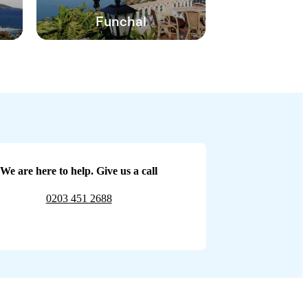
Funchal
We are here to help. Give us a call
0203 451 2688