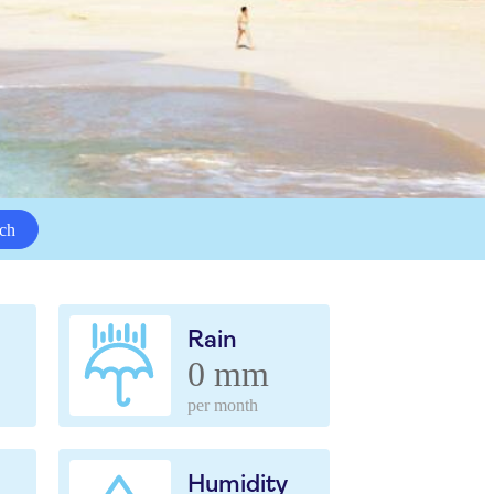
ch
Rain
0 mm
per month
Humidity