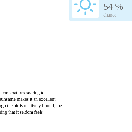
54 %
chance
h temperatures soaring to
unshine makes it an excellent
gh the air is relatively humid, the
ring that it seldom feels