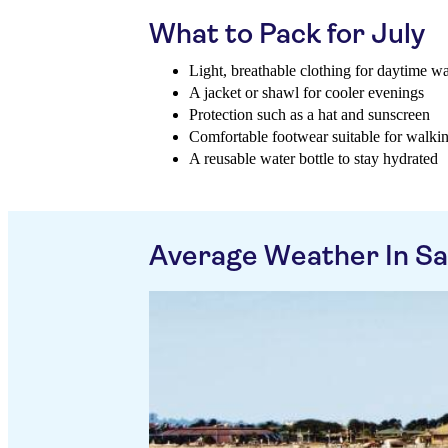
What to Pack for July
Light, breathable clothing for daytime w
A jacket or shawl for cooler evenings
Protection such as a hat and sunscreen
Comfortable footwear suitable for walki
A reusable water bottle to stay hydrated
Average Weather In Sa