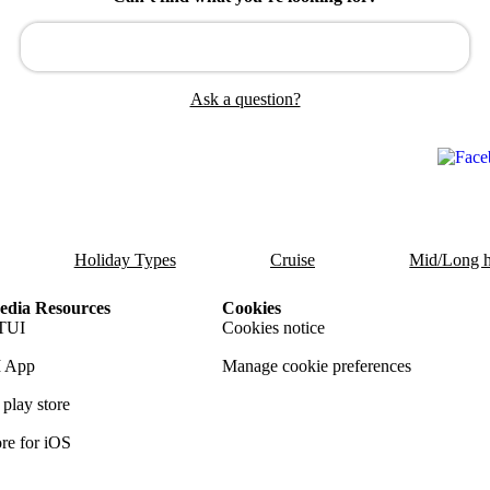
Ask a question?
Holiday Types
Cruise
Mid/Long h
dia Resources
Cookies
TUI
Cookies notice
 App
Manage cookie preferences
play store
re for iOS