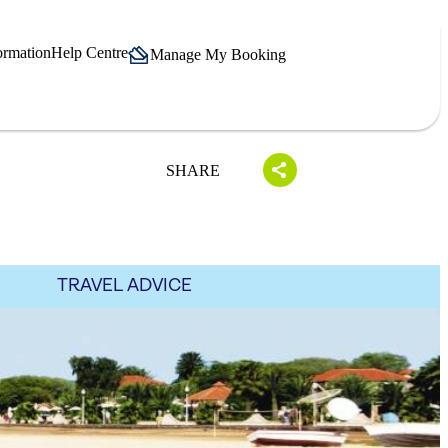
ormation
Help Centre
Manage My Booking
SHARE
TRAVEL ADVICE