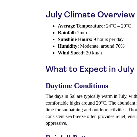
July Climate Overview
Average Temperature:
24°C – 29°C
Rainfall:
2mm
Sunshine Hours:
9 hours per day
Humidity:
Moderate, around 70%
Wind Speed:
20 km/h
What to Expect in July
Daytime Conditions
The days in Sal are typically warm in July, wit
comfortable highs around 29°C. The abundant s
time for sunbathing and outdoor activities. Thou
consistent sea breeze often provides relief, ensu
oppressive.