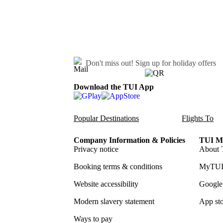
Don't miss out!
Sign up for holiday offers
Download the TUI App
Popular Destinations
Flights To
Company Information & Policies
TUI Me
Privacy notice
About 
Booking terms & conditions
MyTUI
Website accessibility
Google 
Modern slavery statement
App sto
Ways to pay