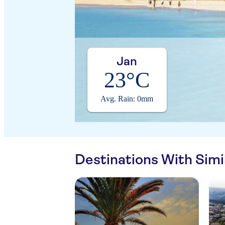
Jan
23°C
Avg. Rain: 0mm
Destinations With Sim