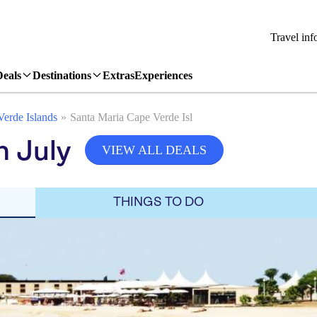
Travel inf
Deals
Destinations
Extras
Experiences
erde Islands
Santa Maria Cape Verde Isl
n July
VIEW ALL DEALS
THINGS TO DO