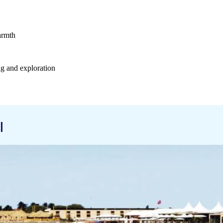
armth
ng and exploration
l