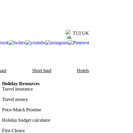
TUI UK
aul
Short haul
Hotels
Holiday Resources
Travel insurance
Travel money
Price-Match Promise
Holiday budget calculator
First Choice