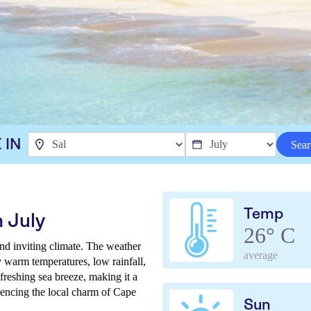
 IN
Sear
Temp
 July
26° C
nd inviting climate. The weather
average
y warm temperatures, low rainfall,
freshing sea breeze, making it a
iencing the local charm of Cape
Sun