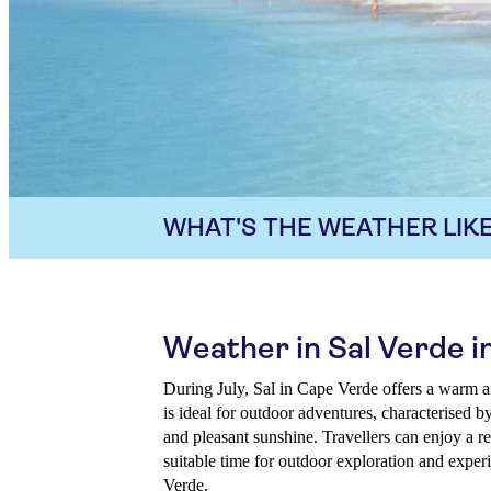
WHAT'S THE WEATHER LIKE
Weather in Sal Verde in
During July, Sal in Cape Verde offers a warm a
is ideal for outdoor adventures, characterised b
and pleasant sunshine. Travellers can enjoy a re
suitable time for outdoor exploration and exper
Verde.