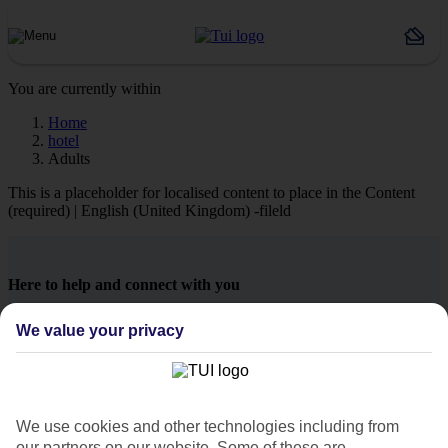
You are currently within
Home
hotel
Adults
This is a placeholder for localised content to place in the Content
(required) | English (United Kingdom) -fileld
Here to help and connect with you
We value your privacy
Find a TUI UK store near you
TUI Store Finder
We use cookies and other technologies including from
our partners on our website. Some of these are