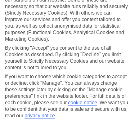
Find all other ways to contact TUI
necessary so that our website runs reliably and securely
(Strictly Necessary Cookies). With others we can
Contact us
improve our services and offer you content tailored to
you, as well as collect anonymised data for statistical
We are here to help. Give us a call
purposes (Functional Cookies, Analytical Cookies and
Marketing Cookies).
0203 451 2688
By clicking "Accept" you consent to the use of all
Cookies as described. By clicking "Decline" you limit
yourself to Strictly Necessary Cookies and our website
content is not tailored to you.
Can’t find what you’re looking for?
If you want to choose which cookie categories to accept
or decline, click "Manage". You can always change
these settings later by clicking on the "Manage cookie
preferences" link in the website footer. For full details of
Ask a question?
each cookie, please see our
cookie notice
.
We want you
Don't miss out!
Sign up for holiday offers
to be confident that your data is safe and secure with us:
read our
privacy notice
.
TUI UK
Download the TUI App