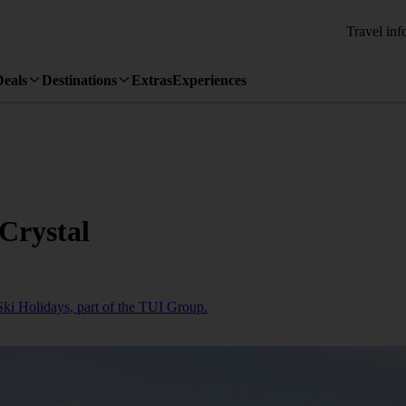
Travel inf
Deals
Destinations
Extras
Experiences
Crystal
Ski Holidays, part of the TUI Group.