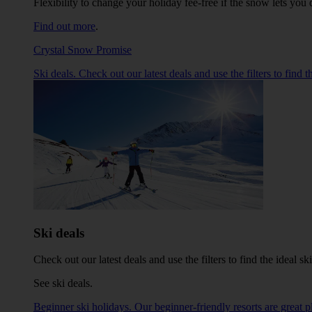
Flexibility to change your holiday fee-free if the snow lets y
Find out more
.
Crystal Snow Promise
Ski deals. Check out our latest deals and use the filters to find
Ski deals
Check out our latest deals and use the filters to find the ideal 
See ski deals
.
Beginner ski holidays. Our beginner-friendly resorts are great pl