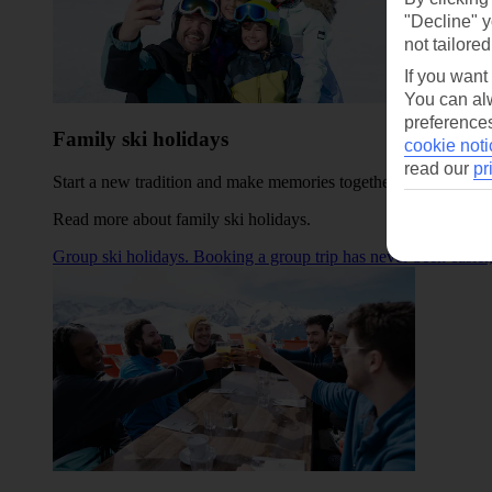
"Decline" y
not tailored
If you want
You can alw
preferences
Family ski holidays
cookie noti
read our
pr
Start a new tradition and make memories together in one of our
Read more about family ski holidays
.
Group ski holidays. Booking a group trip has never been easier,