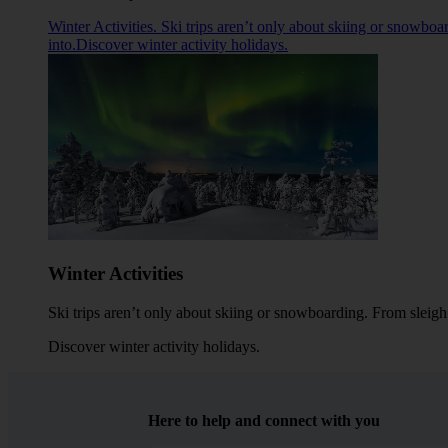
Winter Activities. Ski trips aren’t only about skiing or snowboa
into.Discover winter activity holidays.
Winter Activities
Ski trips aren’t only about skiing or snowboarding. From sleigh 
Discover winter activity holidays
.
Here to help and connect with you