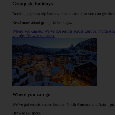
Group ski holidays
Booking a group trip has never been easier, so you can get the g
Read more about group ski holidays
.
Where you can go. We’ve got resorts across Europe, North Americ
whistles.Browse ski spots.
Where you can go
We’ve got resorts across Europe, North America and Asia – pick 
Browse ski spots
.