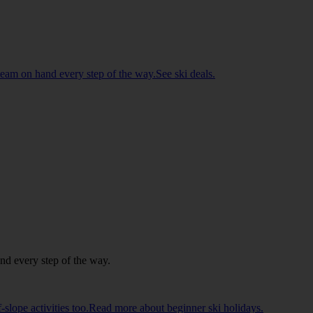
d team on hand every step of the way.See ski deals.
and every step of the way.
ff-slope activities too.Read more about beginner ski holidays.