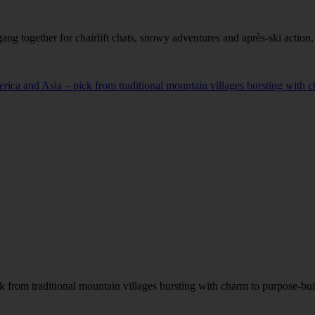
ang together for chairlift chats, snowy adventures and après-ski action.
a and Asia – pick from traditional mountain villages bursting with cha
from traditional mountain villages bursting with charm to purpose-built 