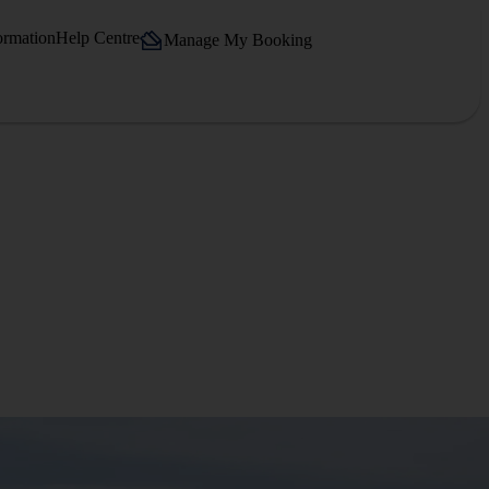
ormation
Help Centre
Manage My Booking