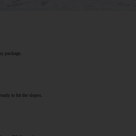
sy package.
eady to hit the slopes.