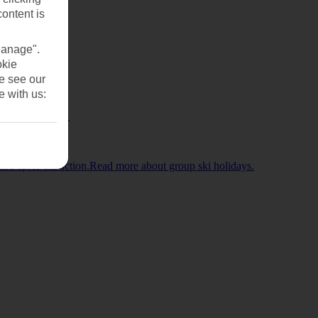
content is
Manage".
okie
se see our
e with us:
l Childcare too.
 and après-ski action.Read more about group ski holidays.