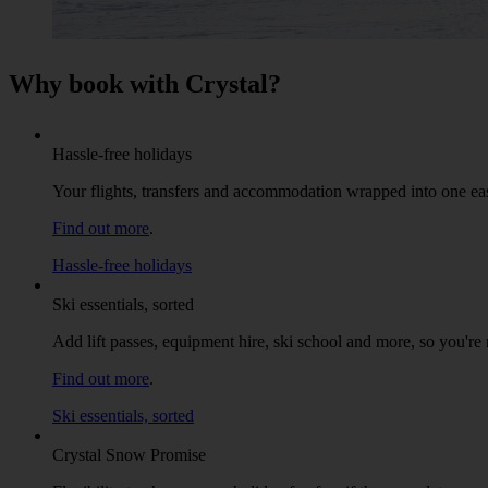
Why book with Crystal?
Hassle-free holidays
Your flights, transfers and accommodation wrapped into one ea
Find out more
.
Hassle-free holidays
Ski essentials, sorted
Add lift passes, equipment hire, ski school and more, so you're r
Find out more
.
Ski essentials, sorted
Crystal Snow Promise