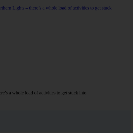
hern Lights – there’s a whole load of activities to get stuck
’s a whole load of activities to get stuck into.