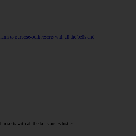
rm to purpose-built resorts with all the bells and
resorts with all the bells and whistles.