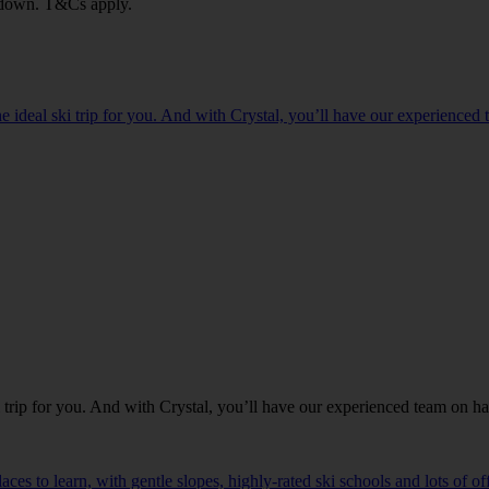
ou down. T&Cs apply.
 the ideal ski trip for you. And with Crystal, you’ll have our experience
ski trip for you. And with Crystal, you’ll have our experienced team on h
aces to learn, with gentle slopes, highly-rated ski schools and lots of o