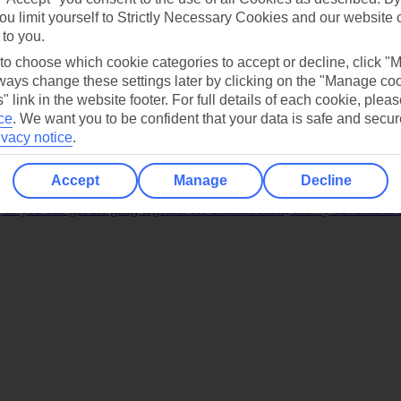
ou limit yourself to Strictly Necessary Cookies and our website 
 to you.
 to choose which cookie categories to accept or decline, click "
ays change these settings later by clicking on the "Manage co
" link in the website footer. For full details of each cookie, plea
ce
.
We want you to be confident that your data is safe and secur
ivacy notice
.
 most family-friendly resorts. Some of them are home to our own Crysta
Accept
Manage
Decline
 so you can get the gang together for chairlift chats, snowy adventures