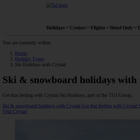
Holidays
Cruises
Flights
Hotel Only
You are currently within
Home
Holiday Types
Ski Holidays with Crystal
Ski & snowboard holidays with 
Get that feeling with Crystal Ski Holidays, part of the TUI Group.
Ski & snowboard holidays with Crystal,Get that feeling with Crystal 
Visit Crystal