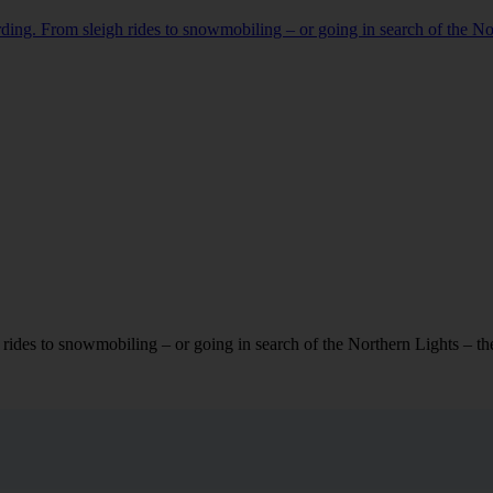
rding. From sleigh rides to snowmobiling – or going in search of the Nort
rides to snowmobiling – or going in search of the Northern Lights – there