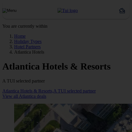
You are currently within
Home
Holiday Types
Hotel Partners
Atlantica Hotels
Atlantica Hotels & Resorts
A TUI selected partner
Atlantica Hotels & Resorts,A TUI selected partner
View all Atlantica deals