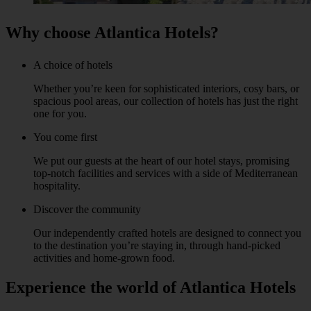
Why choose Atlantica Hotels?
A choice of hotels
Whether you’re keen for sophisticated interiors, cosy bars, or
spacious pool areas, our collection of hotels has just the right
one for you.
You come first
We put our guests at the heart of our hotel stays, promising
top-notch facilities and services with a side of Mediterranean
hospitality.
Discover the community
Our independently crafted hotels are designed to connect you
to the destination you’re staying in, through hand-picked
activities and home-grown food.
Experience the world of Atlantica Hotels