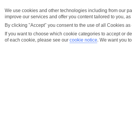
Found the perfect backdrop for your big day? Explore
We use cookies and other technologies including from our par
our Weddings page to see which of these hotels can
improve our services and offer you content tailored to you, a
host your dream wedding.Start planning your wedding
today.
By clicking "Accept" you consent to the use of all Cookies as 
If you want to choose which cookie categories to accept or dec
of each cookie, please see our
cookie notice
.
We want you to 
Found the perfect backdrop for your big day? Explore
our Weddings page to see which of these hotels can
host your dream wedding.
Start planning your wedding today
.
FAQs