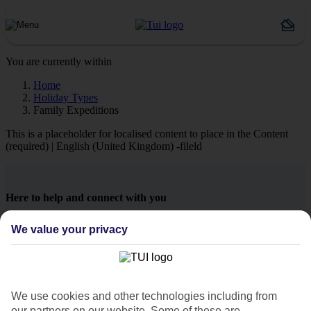
You are currently within
Home
Holiday Types
Family Expeditions
This is a placeholder for localised content to place in the Content
(required) | English (United Kingdom) -fileld
Here to help and connect with you
We value your privacy
Find a TUI UK store near you
TUI Store Finder
We use cookies and other technologies including from
our partners on our website. Some of these are