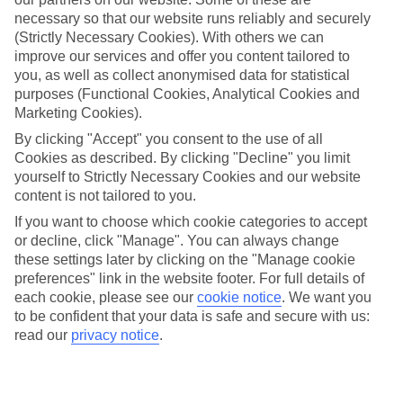
Find all other ways to contact TUI
necessary so that our website runs reliably and securely
(Strictly Necessary Cookies). With others we can
Contact us
improve our services and offer you content tailored to
you, as well as collect anonymised data for statistical
We are here to help. Give us a call
purposes (Functional Cookies, Analytical Cookies and
Marketing Cookies).
0203 451 2688
By clicking "Accept" you consent to the use of all
Cookies as described. By clicking "Decline" you limit
yourself to Strictly Necessary Cookies and our website
content is not tailored to you.
Can’t find what you’re looking for?
If you want to choose which cookie categories to accept
or decline, click "Manage". You can always change
these settings later by clicking on the "Manage cookie
preferences" link in the website footer. For full details of
Ask a question?
each cookie, please see our
cookie notice
.
We want you
Don't miss out!
Sign up for holiday offers
to be confident that your data is safe and secure with us:
read our
privacy notice
.
TUI UK
Download the TUI App