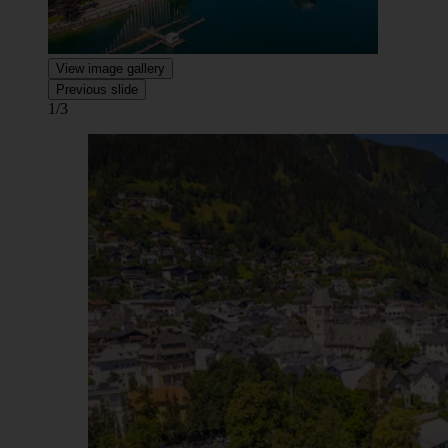
View image gallery
Previous slide
1/3