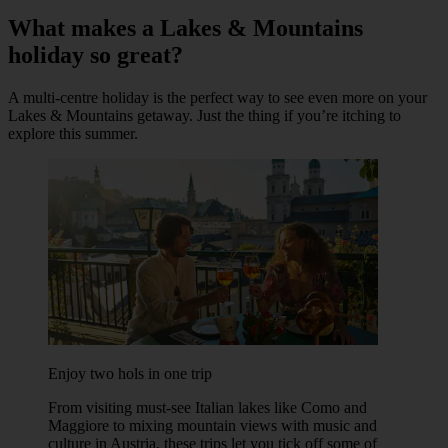
What makes a Lakes & Mountains
holiday so great?
A multi-centre holiday is the perfect way to see even more on your
Lakes & Mountains getaway. Just the thing if you’re itching to
explore this summer.
Enjoy two hols in one trip
From visiting must-see Italian lakes like Como and
Maggiore to mixing mountain views with music and
culture in Austria, these trips let you tick off some of