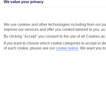
We value your privacy
We use cookies and other technologies including from our par
improve our services and offer you content tailored to you, a
By clicking "Accept" you consent to the use of all Cookies as 
If you want to choose which cookie categories to accept or dec
of each cookie, please see our
cookie notice
.
We want you to 