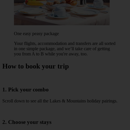
One easy peasy package
Your flights, accommodation and transfers are all sorted
in one simple package, and we’ll take care of getting
you from A to B while you're away, too.
How to book your trip
1. Pick your combo
Scroll down to see all the Lakes & Mountains holiday pairings.
2. Choose your stays