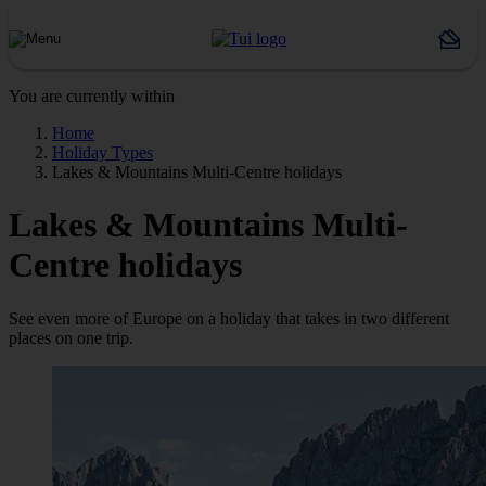
You are currently within
Home
Holiday Types
Lakes & Mountains Multi-Centre holidays
Lakes & Mountains Multi-
Centre holidays
See even more of Europe on a holiday that takes in two different
places on one trip.