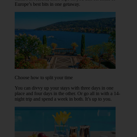
Europe’s best bits in one getaway.
Choose how to split your time
You can divvy up your stays with three days in one
place and four days in the other. Or go all in with a 14-
night trip and spend a week in both. It’s up to you.