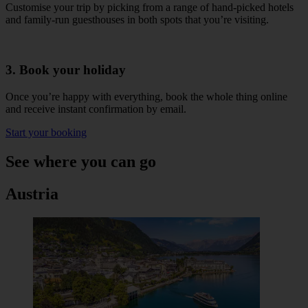
Customise your trip by picking from a range of hand-picked hotels
and family-run guesthouses in both spots that you’re visiting.
3. Book your holiday
Once you’re happy with everything, book the whole thing online
and receive instant confirmation by email.
Start your booking
See where you can go
Austria