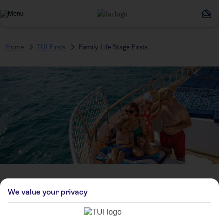
Home
TUI Firsts
Family Life Stage Firsts
Family Life Stage Firsts
We value your privacy
Who’s coming? Maybe no one