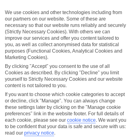
Family dynamics are reshaping how Brits travel. Whether
We use cookies and other technologies including from
it’s a first trip with a baby, the first holiday with teens, or
our partners on our website. Some of these are
that liberating first getaway without the kids, 2026 is full of
necessary so that our website runs reliably and securely
family firsts and emotion is driving the plan.
(Strictly Necessary Cookies). With others we can
improve our services and offer you content tailored to
Our research shows that 27% of parents are planning their
you, as well as collect anonymised data for statistical
first holiday without children, while multigenerational trips
purposes (Functional Cookies, Analytical Cookies and
remain strong. Other milestones include first holidays as a
Marketing Cookies).
blended family, first breaks as a single parent and
By clicking "Accept" you consent to the use of all
celebratory escapes after kids become adults.
Cookies as described. By clicking "Decline" you limit
yourself to Strictly Necessary Cookies and our website
Parents planning a kids-free trip lean towards romantic
content is not tailored to you.
escapes or bucket-list adventures, while those travelling
with a baby prioritise convenience and comfort. For blended
If you want to choose which cookie categories to accept
families and multigenerational groups, the focus is on
or decline, click "Manage". You can always change
experiences that work for every age.
these settings later by clicking on the "Manage cookie
preferences" link in the website footer. For full details of
Major life transitions prompt travel for 53% of the people
each cookie, please see our
cookie notice
.
We want you
we surveyed, with self-care and slowing down (36%) and
to be confident that your data is safe and secure with us:
trying something new (22%) topping priorities. And, when
read our
privacy notice
.