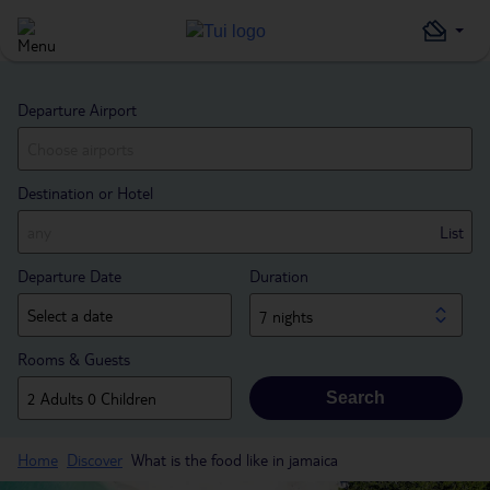
Departure Airport
Destination or Hotel
List
Departure Date
Duration
7 nights
Rooms & Guests
Search
Home
Discover
What is the food like in jamaica