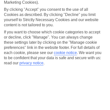
chicken. This spicy and sticky dish is one of the island’s
Marketing Cookies).
signature meals, marked by its fiery marinade and
By clicking "Accept" you consent to the use of all
accompanying rice and peas. Jamaica brings way more to
Cookies as described. By clicking "Decline" you limit
yourself to Strictly Necessary Cookies and our website
the [dinner] table than just jerk chicken, though. Read on to
content is not tailored to you.
find out what’s in store food-wise when you visit…
If you want to choose which cookie categories to accept
or decline, click "Manage". You can always change
Once you’ve had a read, find your foodie escape with
Dine &
these settings later by clicking on the "Manage cookie
Discover
.
preferences" link in the website footer. For full details of
each cookie, please see our
cookie notice
.
We want you
to be confident that your data is safe and secure with us:
Salt fish
read our
privacy notice
.
The lion’s share of
Caribbean
countries have a staple seafood
dish – and it’s no different in Jamaica. This place’s pick is
salt fish – AKA cod – and you’ll find it plastered all over
restaurant menus around the island. Wondering why it’s
called salt fish? Great question. Up until the 19th century,
salting was the only widely available method to preserve