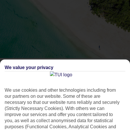
What's the food like in
We value your privacy
Jamaica?
We use cookies and other technologies including from
our partners on our website. Some of these are
Find out what’s on the menu in Jamaica.
necessary so that our website runs reliably and securely
(Strictly Necessary Cookies). With others we can
improve our services and offer you content tailored to
Beyond its white-sand beaches,
Jamaica’s
probably best
you, as well as collect anonymised data for statistical
known for rum punch, reggae music and of course, jerk
purposes (Functional Cookies, Analytical Cookies and