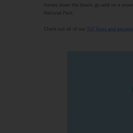
horses down the beach, go wild on a snowm
National Park.
Check out all of our
TUI Tours and excursio