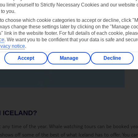
ou limit yourself to Strictly Necessary Cookies and our website 
 to you.
 to choose which cookie categories to accept or decline, click "
ays change these settings later by clicking on the "Manage co
" link in the website footer. For full details of each cookie, plea
ce
.
We want you to be confident that your data is safe and secur
ivacy notice
.
Accept
Manage
Decline
N ICELAND?
 at any time of the year. Whale watching tours can be booked yea
hows off some of the best of what Iceland has to offer. You can