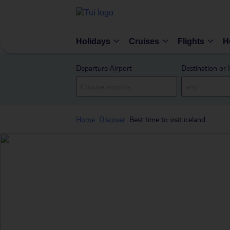
Holidays
Cruises
Flights
H
Departure Airport
Destination or 
Home
Discover
Best time to visit iceland