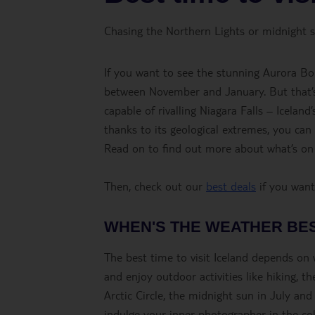
Chasing the Northern Lights or midnight su
If you want to see the stunning Aurora Bore
between November and January. But that’s n
capable of rivalling Niagara Falls – Icelan
thanks to its geological extremes, you can 
Read on to find out more about what’s on 
Then, check out our
best deals
if you want 
WHEN'S THE WEATHER BE
The best time to visit Iceland depends on 
and enjoy outdoor activities like hiking, 
Arctic Circle, the midnight sun in July an
indulge your inner photographer in the col