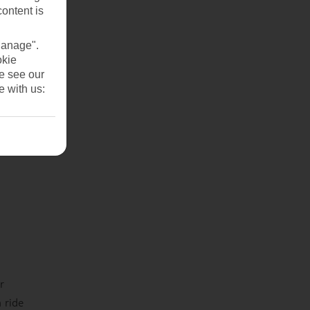
content is
Manage".
okie
se see our
e with us:
r
 ride