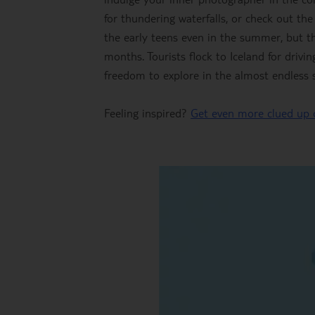
for thundering waterfalls, or check out the
the early teens even in the summer, but th
months. Tourists flock to Iceland for driv
freedom to explore in the almost endless s
Feeling inspired?
Get even more clued up 