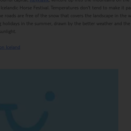
 Icelandic Horse Festival. Temperatures don’t tend to make it pa
e roads are free of the snow that covers the landscape in the w
ing holidays in the summer, drawn by the better weather and the
unlight.
on Iceland