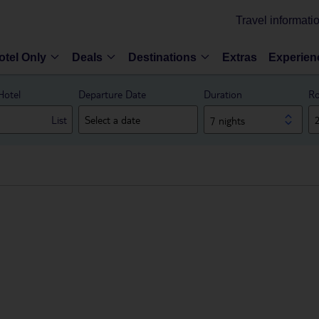
Travel informati
otel Only
Deals
Destinations
Extras
Experien
Hotel
Departure Date
Duration
Ro
List
7 nights