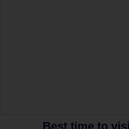
Best time to vis