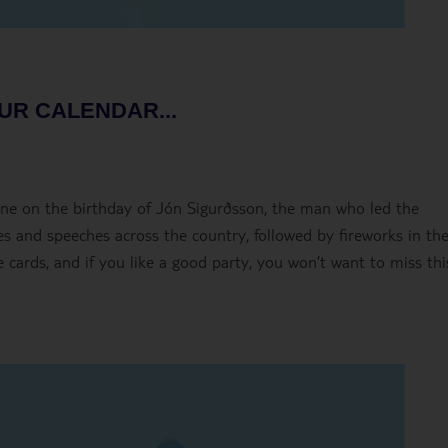
UR CALENDAR...
une on the birthday of Jón Sigurðsson, the man who led the
 and speeches across the country, followed by fireworks in th
 cards, and if you like a good party, you won’t want to miss thi