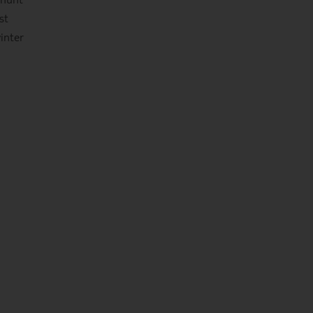
st
inter