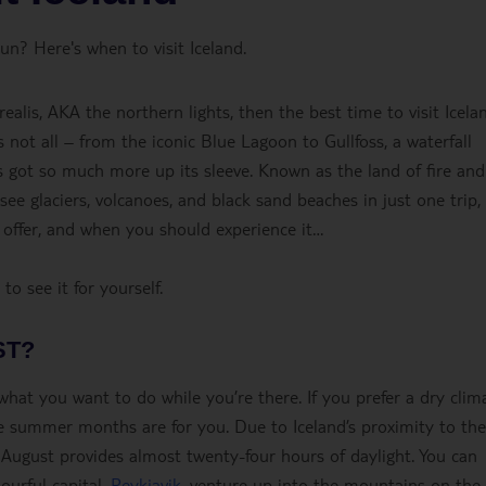
n? Here's when to visit Iceland.
alis, AKA the northern lights, then the best time to visit Icelan
ot all – from the iconic Blue Lagoon to Gullfoss, a waterfall
d’s got so much more up its sleeve. Known as the land of fire and
see glaciers, volcanoes, and black sand beaches in just one trip, 
offer, and when you should experience it…
to see it for yourself.
ST?
what you want to do while you’re there. If you prefer a dry clim
the summer months are for you. Due to Iceland’s proximity to the
d August provides almost twenty-four hours of daylight. You can
ourful capital,
Reykjavik
, venture up into the mountains on the