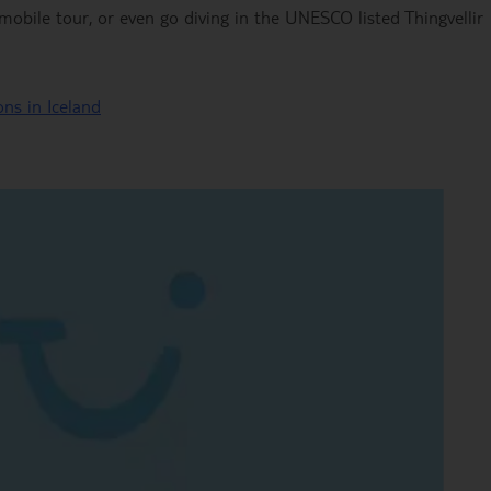
obile tour, or even go diving in the UNESCO listed Thingvellir
ns in Iceland