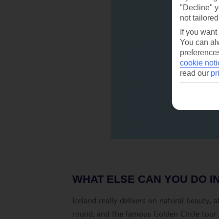
"Decline" y
not tailored
If you want
You can alw
preferences
cookie noti
read our
pr
WHAT ELSE CAN YOU DO I
Iceland really delivers on natural beauty,
round, and the famous Golden Circle tour s