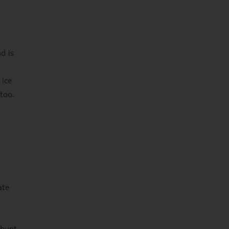
d is
 ice
too.
ate
 hunt