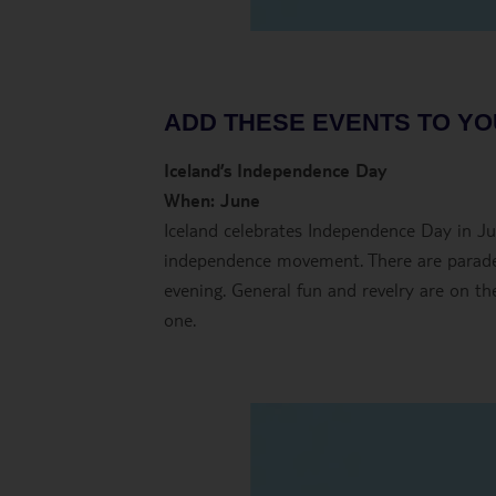
ADD THESE EVENTS TO YO
Iceland’s Independence Day
When: June
Iceland celebrates Independence Day in J
independence movement. There are parades
evening. General fun and revelry are on the
one.