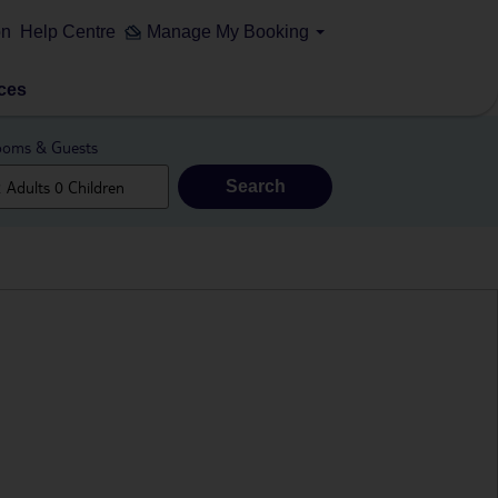
on
Help Centre
Manage My Booking
ces
oms & Guests
Search