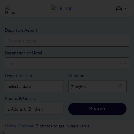
Departure Airport
Destination or Hotel
List
Departure Date
Duration
7 nights
Rooms & Guests
Search
Home
Discover
7 photos to get in cape verde