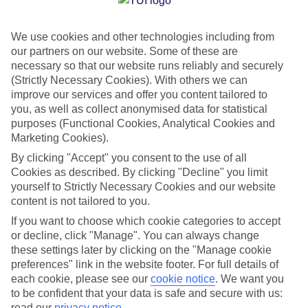
camera roll that’s just full of beaches. Okay, the beaches are
beautiful, granted. A cluster of ten volcanic islands scattered
We use cookies and other technologies including from
in the Atlantic Ocean, off Africa’s west coast, Cape Verde
our partners on our website. Some of these are
offers all the white-sand stretches and too-blue ocean views
necessary so that our website runs reliably and securely
you could want. But what’s different about Cape Verde is
(Strictly Necessary Cookies). With others we can
improve our services and offer you content tailored to
that it actually offers an amazing variety of settings from
you, as well as collect anonymised data for statistical
island to island – taking in desert, fertile valleys, volcanoes
purposes (Functional Cookies, Analytical Cookies and
and more. If you point and click at all Cape Verde has to
Marketing Cookies).
offer, you’ll return home with a pic-packed cloud that looks
By clicking "Accept" you consent to the use of all
like you’ve been all over the world. So don’t just take the
Cookies as described. By clicking "Decline" you limit
yourself to Strictly Necessary Cookies and our website
paradise beach shot – everyone posts that. But do they have
content is not tailored to you.
a snap of them floating in a sea of salt? Or quad biking a
If you want to choose which cookie categories to accept
sand dune at sunset? We think not.
or decline, click "Manage". You can always change
these settings later by clicking on the "Manage cookie
Here are the seven photos you have to snap to show you
preferences" link in the website footer. For full details of
each cookie, please see our
cookie notice
.
We want you
made the most of Cape Verde.
to be confident that your data is safe and secure with us:
read our
privacy notice
.