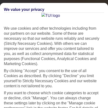
We value your privacy
We use cookies and other technologies including from
our partners on our website. Some of these are
necessary so that our website runs reliably and securely
(Strictly Necessary Cookies). With others we can
improve our services and offer you content tailored to
you, as well as collect anonymised data for statistical
City Breaks
purposes (Functional Cookies, Analytical Cookies and
Marketing Cookies).
HOLIDAYS TO THE WORLD’S MOST ICONIC CITIES
By clicking "Accept" you consent to the use of all
Cookies as described. By clicking "Decline" you limit
yourself to Strictly Necessary Cookies and our website
Flights with leading airlines, giving you more choice on when and
content is not tailored to you.
where you fly.
If you want to choose which cookie categories to accept
Hotels in central locations, including a range of 3T to 5T properties
or decline, click "Manage". You can always change
to suit your budget.
these settings later by clicking on the "Manage cookie