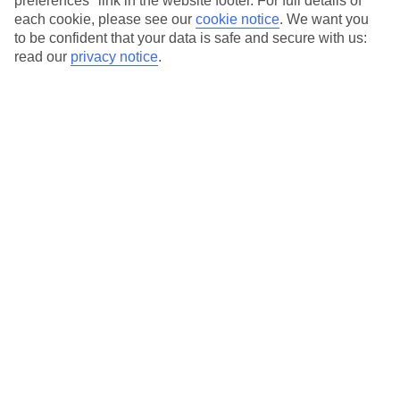
preferences" link in the website footer. For full details of
On selected holidays, you can upgrade your booking to include a
each cookie, please see our
cookie notice
.
We want you
hassle-free coach transfer.
to be confident that your data is safe and secure with us:
Our city breaks are ABTA & ATOL-protected, and come with 24-
read our
privacy notice
.
hour support via our HolidayLine
Average Weather in
New York
Jan
Feb
4
5
°C
°C
Avg. Rain
:
93mm
Avg. Rain
:
79mm