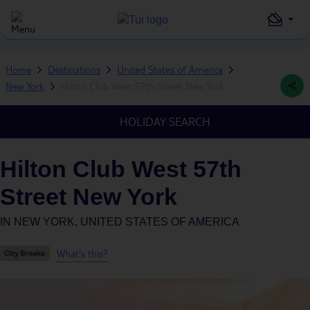
Home
Destinations
United States of America
New York
Hilton Club West 57th Street New York
HOLIDAY SEARCH
Hilton Club West 57th
Street New York
IN
NEW YORK, UNITED STATES OF AMERICA
What's this?