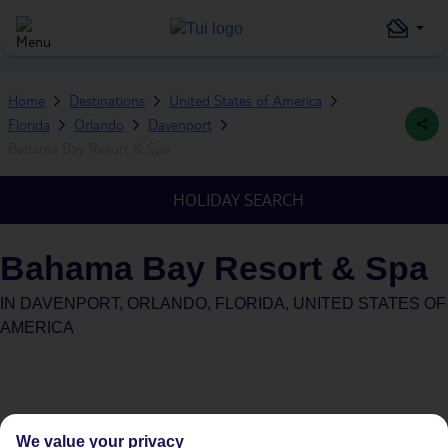
Home
Destinations
United States of America
Florida
Orlando
Davenport
Bahama Bay Resort & Spa
HOLIDAY SEARCH
Bahama Bay Resort & Spa
IN
DAVENPORT, ORLANDO, FLORIDA, UNITED STATES OF
AMERICA
We value your privacy