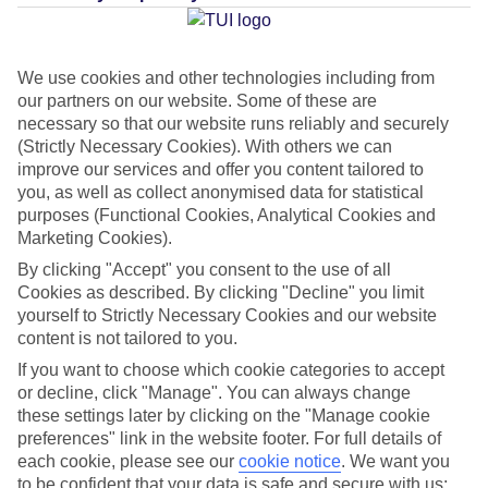
Average Weather in
Davenport
We use cookies and other technologies including from
our partners on our website. Some of these are
necessary so that our website runs reliably and securely
Jan
Feb
(Strictly Necessary Cookies). With others we can
22
23
°C
°C
improve our services and offer you content tailored to
you, as well as collect anonymised data for statistical
purposes (Functional Cookies, Analytical Cookies and
Avg. Rain
:
58mm
Avg. Rain
:
77mm
Marketing Cookies).
By clicking "Accept" you consent to the use of all
Cookies as described. By clicking "Decline" you limit
yourself to Strictly Necessary Cookies and our website
content is not tailored to you.
If you want to choose which cookie categories to accept
Special Assistance
or decline, click "Manage". You can always change
these settings later by clicking on the "Manage cookie
This hotel hasn’t been surveyed for its accessibility yet, but
preferences" link in the website footer. For full details of
we’re working on it.
each cookie, please see our
cookie notice
.
We want you
to be confident that your data is safe and secure with us: