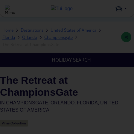
Home
Destinations
United States of America
Florida
Orlando
Championsgate
The Retreat at ChampionsGate
HOLIDAY SEARCH
The Retreat at
ChampionsGate
IN
CHAMPIONSGATE, ORLANDO, FLORIDA, UNITED
STATES OF AMERICA