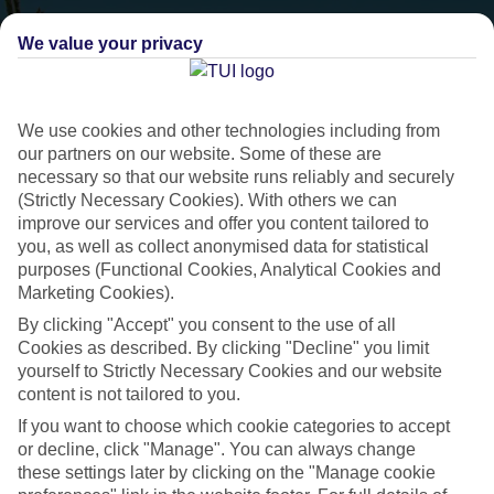
We value your privacy
We use cookies and other technologies including from
our partners on our website. Some of these are
necessary so that our website runs reliably and securely
(Strictly Necessary Cookies). With others we can
improve our services and offer you content tailored to
you, as well as collect anonymised data for statistical
purposes (Functional Cookies, Analytical Cookies and
Marketing Cookies).
Villas Collection
By clicking "Accept" you consent to the use of all
Cookies as described. By clicking "Decline" you limit
Handpicked villa holidays
yourself to Strictly Necessary Cookies and our website
content is not tailored to you.
If you want to choose which cookie categories to accept
Handpicked villas for couples, groups and families
or decline, click "Manage". You can always change
Range of destinations across Europe and Florida.
these settings later by clicking on the "Manage cookie