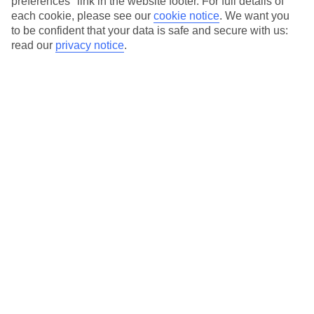
preferences" link in the website footer. For full details of
Private and shared pools available
each cookie, please see our
cookie notice
.
We want you
Car hire available to book
to be confident that your data is safe and secure with us:
read our
privacy notice
.
Average Weather in
Championsgate
Jan
Feb
22
23
°C
°C
Avg. Rain
:
58mm
Avg. Rain
:
77mm