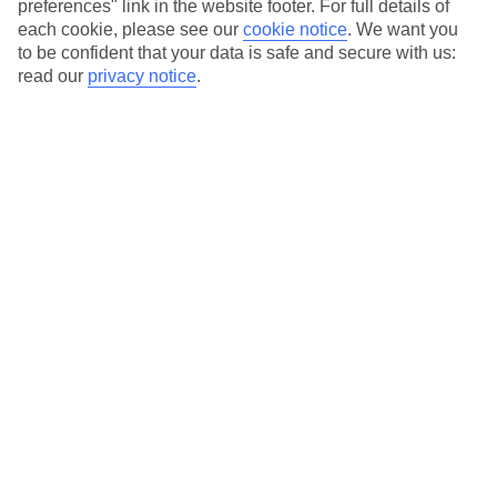
preferences" link in the website footer. For full details of
Hotels in central locations, including a range of 3T to 5T properties
each cookie, please see our
cookie notice
.
We want you
to suit your budget.
to be confident that your data is safe and secure with us:
On selected holidays, you can upgrade your booking to include a
read our
privacy notice
.
hassle-free coach transfer.
Our city breaks are ABTA & ATOL-protected, and come with 24-
hour support via our HolidayLine
Average Weather in
Atlanta
Jan
Feb
12
13
°C
°C
Avg. Rain
:
101mm
Avg. Rain
:
109mm