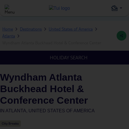
Home
Destinations
United States of America
Atlanta
Wyndham Atlanta Buckhead Hotel & Conference Center
HOLIDAY SEARCH
Wyndham Atlanta
Buckhead Hotel &
Conference Center
IN
ATLANTA, UNITED STATES OF AMERICA