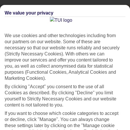
We value your privacy
We use cookies and other technologies including from
our partners on our website. Some of these are
necessary so that our website runs reliably and securely
(Strictly Necessary Cookies). With others we can
improve our services and offer you content tailored to
you, as well as collect anonymised data for statistical
purposes (Functional Cookies, Analytical Cookies and
Marketing Cookies).
By clicking "Accept" you consent to the use of all
City Breaks
Cookies as described. By clicking "Decline" you limit
HOLIDAYS TO THE WORLD’S MOST ICONIC CITIES
yourself to Strictly Necessary Cookies and our website
content is not tailored to you.
If you want to choose which cookie categories to accept
Flights with leading airlines, giving you more choice on when and
or decline, click "Manage". You can always change
where you fly.
these settings later by clicking on the "Manage cookie