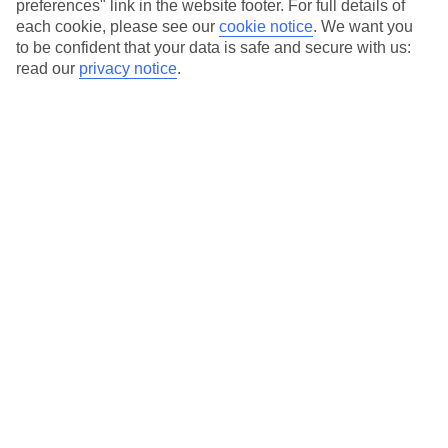
preferences" link in the website footer. For full details of
Hotels in central locations, including a range of 3T to 5T properties
each cookie, please see our
cookie notice
.
We want you
to suit your budget.
to be confident that your data is safe and secure with us:
On selected holidays, you can upgrade your booking to include a
read our
privacy notice
.
hassle-free coach transfer.
Our city breaks are ABTA & ATOL-protected, and come with 24-
hour support via our HolidayLine
Average Weather in
Atlanta
Jan
Feb
12
13
°C
°C
Avg. Rain
:
101mm
Avg. Rain
:
109mm