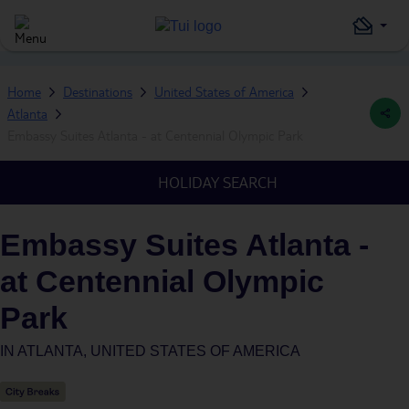
Home
Destinations
United States of America
Atlanta
Embassy Suites Atlanta - at Centennial Olympic Park
HOLIDAY SEARCH
Embassy Suites Atlanta -
at Centennial Olympic
Park
IN
ATLANTA, UNITED STATES OF AMERICA