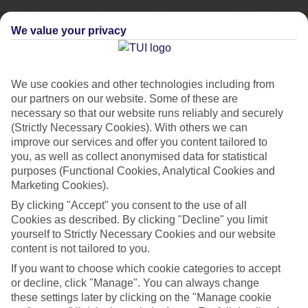
We value your privacy
We use cookies and other technologies including from
our partners on our website. Some of these are
necessary so that our website runs reliably and securely
(Strictly Necessary Cookies). With others we can
improve our services and offer you content tailored to
you, as well as collect anonymised data for statistical
purposes (Functional Cookies, Analytical Cookies and
Marketing Cookies).
By clicking "Accept" you consent to the use of all
City Breaks
Cookies as described. By clicking "Decline" you limit
HOLIDAYS TO THE WORLD’S MOST ICONIC CITIES
yourself to Strictly Necessary Cookies and our website
content is not tailored to you.
If you want to choose which cookie categories to accept
Flights with leading airlines, giving you more choice on when and
or decline, click "Manage". You can always change
where you fly.
these settings later by clicking on the "Manage cookie