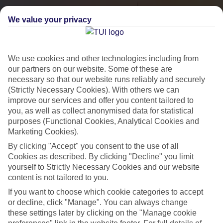
We value your privacy
We use cookies and other technologies including from
our partners on our website. Some of these are
necessary so that our website runs reliably and securely
(Strictly Necessary Cookies). With others we can
improve our services and offer you content tailored to
you, as well as collect anonymised data for statistical
City Breaks
purposes (Functional Cookies, Analytical Cookies and
Marketing Cookies).
HOLIDAYS TO THE WORLD’S MOST ICONIC CITIES
By clicking "Accept" you consent to the use of all
Cookies as described. By clicking "Decline" you limit
yourself to Strictly Necessary Cookies and our website
Flights with leading airlines, giving you more choice on when and
content is not tailored to you.
where you fly.
If you want to choose which cookie categories to accept
Hotels in central locations, including a range of 3T to 5T properties
or decline, click "Manage". You can always change
to suit your budget.
these settings later by clicking on the "Manage cookie