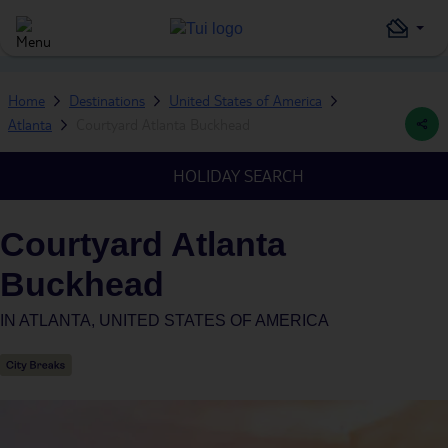
Home
Destinations
United States of America
Atlanta
Courtyard Atlanta Buckhead
HOLIDAY SEARCH
Courtyard Atlanta
Buckhead
IN
ATLANTA, UNITED STATES OF AMERICA