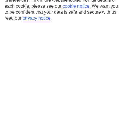
preferences" link in the website footer. For full details of
On selected holidays, you can upgrade your booking to include a
each cookie, please see our
cookie notice
.
We want you
hassle-free coach transfer.
to be confident that your data is safe and secure with us:
Our city breaks are ABTA & ATOL-protected, and come with 24-
read our
privacy notice
.
hour support via our HolidayLine
Average Weather in
Atlanta
Jan
Feb
12
13
°C
°C
Avg. Rain
:
101mm
Avg. Rain
:
109mm