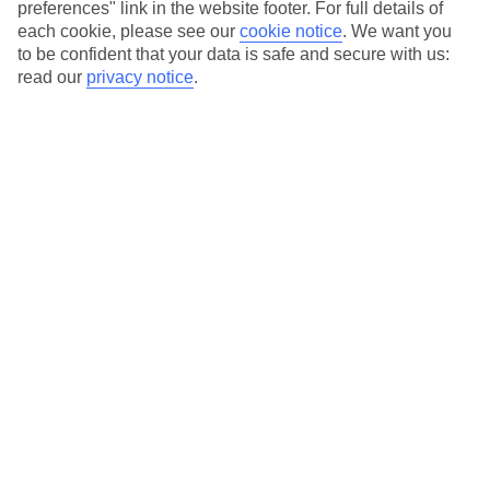
where you fly.
preferences" link in the website footer. For full details of
each cookie, please see our
cookie notice
.
We want you
Hotels in central locations, including a range of 3T to 5T properties
to be confident that your data is safe and secure with us:
to suit your budget.
read our
privacy notice
.
On selected holidays, you can upgrade your booking to include a
hassle-free coach transfer.
Our city breaks are ABTA & ATOL-protected, and come with 24-
hour support via our HolidayLine
Average Weather in
Atlanta
Jan
Feb
12
13
°C
°C
Avg. Rain
:
101mm
Avg. Rain
:
109mm