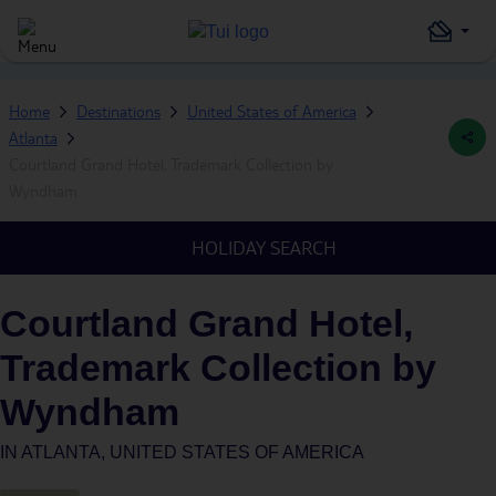
Home
Destinations
United States of America
Atlanta
Courtland Grand Hotel, Trademark Collection by
Wyndham
HOLIDAY SEARCH
Courtland Grand Hotel,
Trademark Collection by
Wyndham
IN
ATLANTA, UNITED STATES OF AMERICA