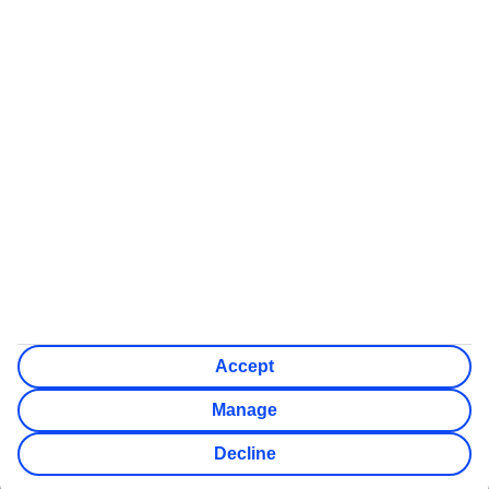
Some flights on this website have ATOL protection, but not all
We’ll show what protection applies before you complete your
booking
If you do not receive an ATOL certificate, your flight booking
is not ATOL protected
Non-flight Package Holidays:
All non-flight package holidays are financially protected
through our ABTA bonding
ABTA protection does not apply to accommodation-only
bookings or other standalone services
More Information:
See our booking conditions for detailed information
Visit
the Civil Aviation Authority website
for more about
financial protection and ATOL certificates
Accept
Manage
Decline