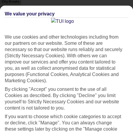
We value your privacy
We use cookies and other technologies including from
our partners on our website. Some of these are
necessary so that our website runs reliably and securely
(Strictly Necessary Cookies). With others we can
improve our services and offer you content tailored to
you, as well as collect anonymised data for statistical
purposes (Functional Cookies, Analytical Cookies and
Marketing Cookies).
By clicking "Accept" you consent to the use of all
Cookies as described. By clicking "Decline" you limit
City Breaks
yourself to Strictly Necessary Cookies and our website
HOLIDAYS TO THE WORLD’S MOST ICONIC CITIES
content is not tailored to you.
If you want to choose which cookie categories to accept
or decline, click "Manage". You can always change
Flights with leading airlines, giving you more choice on when and
these settings later by clicking on the "Manage cookie