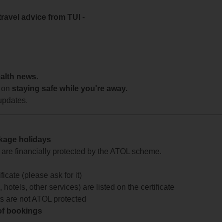
travel advice from TUI
-
ealth news.
 on
staying safe while you're away.
updates.
ckage holidays
te are financially protected by the ATOL scheme.
icate (please ask for it)
 hotels, other services) are listed on the certificate
arts are not ATOL protected
 of bookings