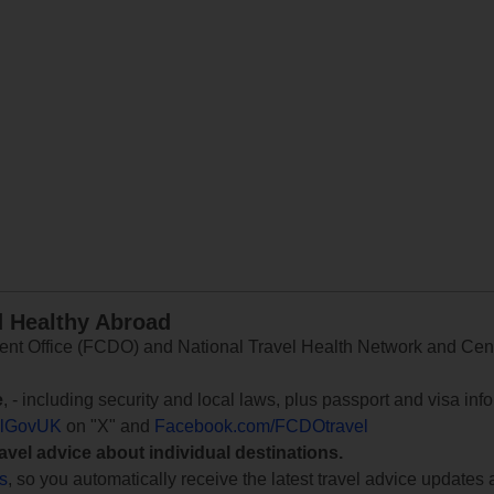
d Healthy Abroad
 Office (FCDO) and National Travel Health Network and Centr
e
, - including security and local laws, plus passport and visa in
lGovUK
on "X" and
Facebook.com/FCDOtravel
ravel advice about individual destinations.
ts
, so you automatically receive the latest travel advice updates 