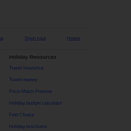
ul
Short haul
Hotels
Holiday Resources
Travel insurance
Travel money
Price-Match Promise
Holiday budget calculator
First Choice
Holiday brochures