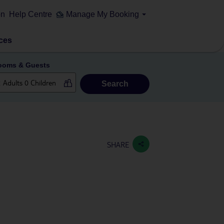
on
Help Centre
Manage My Booking
ces
ooms & Guests
Search
SHARE