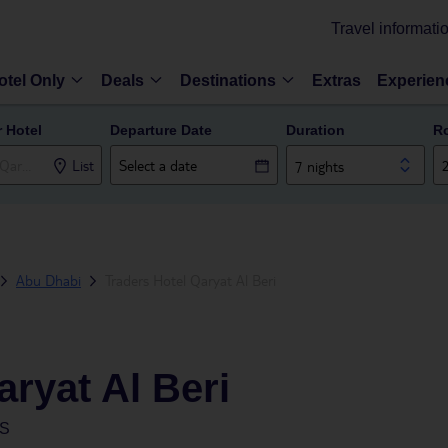
Travel informati
otel Only
Deals
Destinations
Extras
Experien
r Hotel
Departure Date
Duration
R
List
7 nights
Abu Dhabi
Traders Hotel Qaryat Al Beri
aryat Al Beri
ES