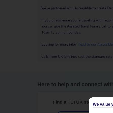
We’ve partnered with AccessAble to create Det
If you or someone you’re travelling with requir
You can give the Assisted Travel team a call
10am to 5pm on Sunday.
Looking for more info?
Head to our Accessible
Calls from UK landlines cost the standard rate
Here to help and connect wit
Find a TUI UK store near y
We value y