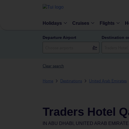
Holidays
Cruises
Flights
H
Departure Airport
Destination o
Clear search
Home
Destinations
United Arab Emirates
Traders Hotel Q
IN
ABU DHABI, UNITED ARAB EMIRAT