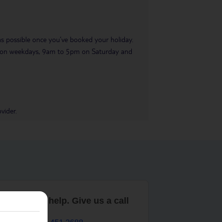
 as possible once you’ve booked your holiday.
pm on weekdays, 9am to 5pm on Saturday and
vider.
are here to help. Give us a call