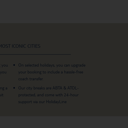
OST ICONIC CITIES
g you
On selected holidays, you can upgrade
 you
your booking to include a hassle-free
coach transfer.
ing a
Our city breaks are ABTA & ATOL-
it
protected, and come with 24-hour
support via our HolidayLine