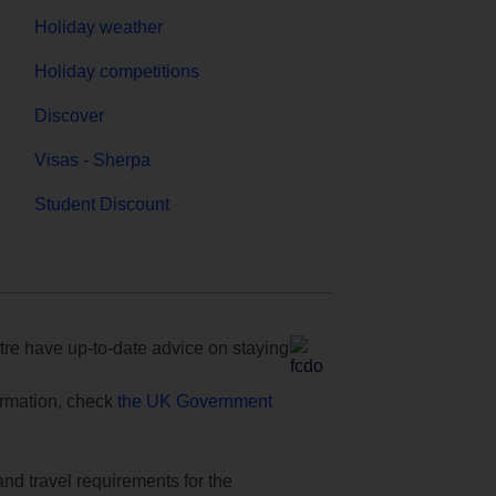
Holiday weather
Holiday competitions
Discover
Visas - Sherpa
Student Discount
e have up-to-date advice on staying
formation, check
the UK Government
and travel requirements for the