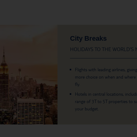
City Breaks
HOLIDAYS TO THE WORLD’S M
Flights with leading airlines, givin
more choice on when and where
fly.
Hotels in central locations, includ
range of 3T to 5T properties to su
your budget.