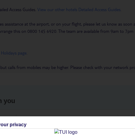
ailed Access Guides.
View our other hotels Detailed Access Guides
.
es assistance at the airport, or on your flight, please let us know as soon
 to arrange this on 0800 145 6920. The team are available from 9am to 7
 Holidays page
.
 but calls from mobiles may be higher. Please check with your network pro
h you
ou
Find all other ways to contact TUI
We 
our privacy