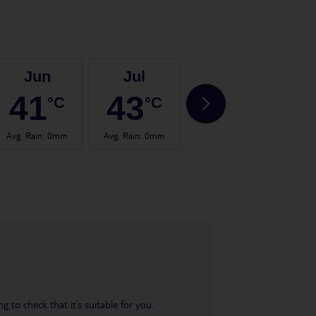
Jun
Jul
Aug
41
43
43
°C
°C
°C
Avg. Rain
:
0mm
Avg. Rain
:
0mm
Avg. Rain
:
0mm
Avg.
 to check that it’s suitable for you.