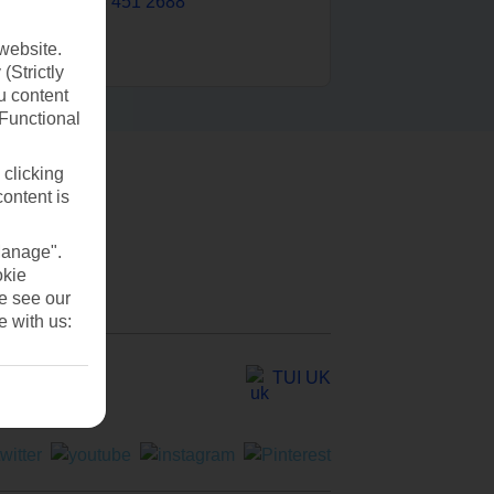
0203 451 2688
website.
(Strictly
u content
(Functional
 clicking
content is
Manage".
okie
se see our
e with us:
TUI UK