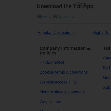
Download the TUI App
Popular Destinations
Flights To
Company Information &
TUI
Policies
Abou
Privacy notice
MyT
Booking terms & conditions
Goog
Website accessibility
App 
Modern slavery statement
Ways to pay