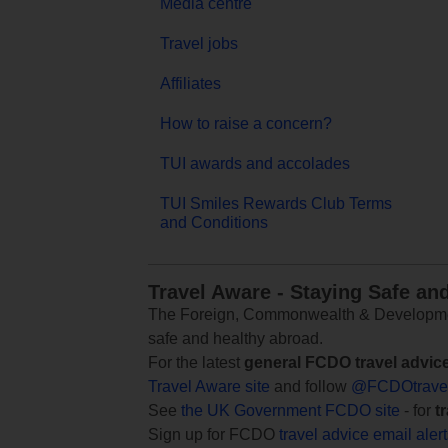
Media centre
Travel jobs
Affiliates
How to raise a concern?
TUI awards and accolades
TUI Smiles Rewards Club Terms
and Conditions
Travel Aware - Staying Safe an
The Foreign, Commonwealth & Development
safe and healthy abroad.
For the latest
general FCDO travel advic
Travel Aware site
and follow
@FCDOtrave
See
the UK Government FCDO site
- for
t
Sign up for FCDO
travel advice email aler