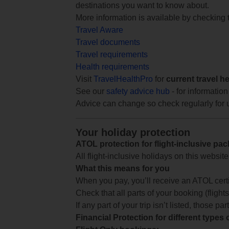
destinations you want to know about.
More information is available by checking
Travel Aware
Travel documents
Travel requirements
Health requirements
Visit
TravelHealthPro
for
current travel h
See our
safety advice hub
- for information
Advice can change so check regularly for 
Your holiday protection
ATOL protection for flight-inclusive pa
All flight-inclusive holidays on this websi
What this means for you
When you pay, you’ll receive an ATOL certif
Check that all parts of your booking (flights,
If any part of your trip isn’t listed, those p
Financial Protection for different types