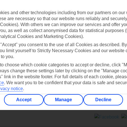
Contact us
ies and other technologies including from our partners on our 
se are necessary so that our website runs reliably and securely 
Cookies). With others we can improve our services and offer yo
 you, as well as collect anonymised data for statistical purposes 
nalytical Cookies and Marketing Cookies).
 "Accept" you consent to the use of all Cookies as described. By
Can’t find what you’re looking for?
ou limit yourself to Strictly Necessary Cookies and our website 
 to you.
 to choose which cookie categories to accept or decline, click "
ays change these settings later by clicking on the "Manage co
Ask a question?
" link in the website footer. For full details of each cookie, plea
ce
.
We want you to be confident that your data is safe and secur
ivacy notice
.
Accept
Manage
Decline
ers