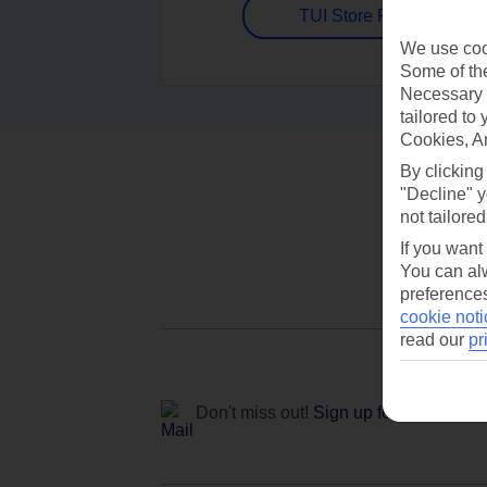
TUI Store Finder
We use cook
Some of the
Necessary 
tailored to
Cookies, A
By clicking
"Decline" y
not tailored
If you want
You can alw
preferences
cookie noti
read our
pr
Don't miss out!
Sign up for holiday off