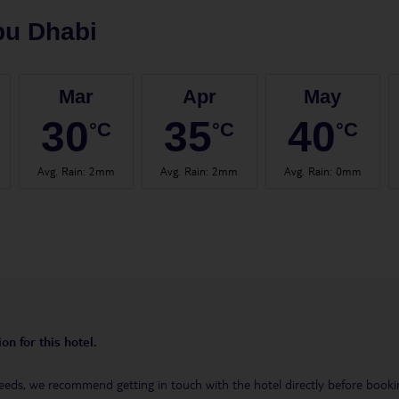
bu Dhabi
Mar
Apr
May
30
35
40
°C
°C
°C
Avg. Rain
:
2mm
Avg. Rain
:
2mm
Avg. Rain
:
0mm
on for this hotel.
eeds, we recommend getting in touch with the hotel directly before booking