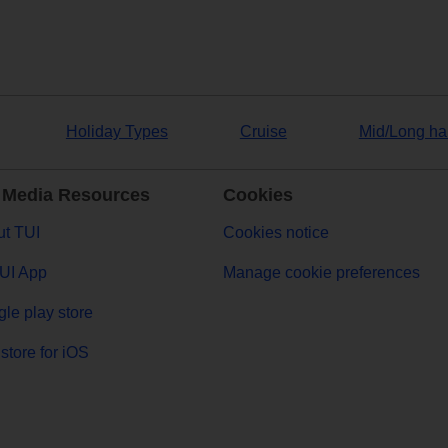
Holiday Types
Cruise
Mid/Long ha
 Media Resources
Cookies
t TUI
Cookies notice
UI App
Manage cookie preferences
le play store
store for iOS