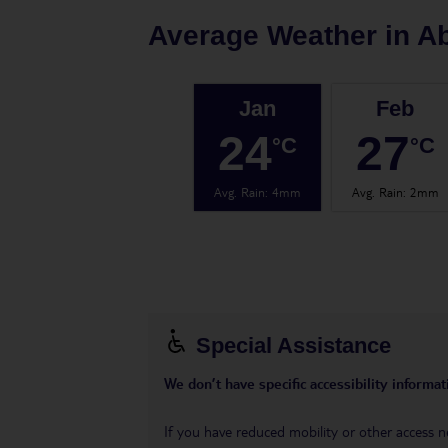
Average Weather in
A
Jan
Feb
24
27
°C
°C
Avg. Rain
:
4mm
Avg. Rain
:
2mm
Special Assistance
We don’t have specific accessibility informati
If you have reduced mobility or other access n