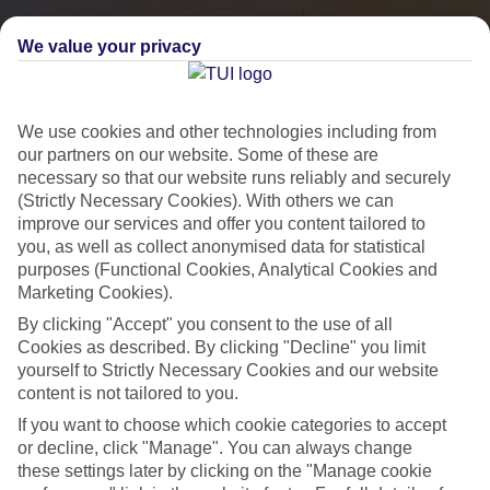
We value your privacy
We use cookies and other technologies including from
our partners on our website. Some of these are
necessary so that our website runs reliably and securely
(Strictly Necessary Cookies). With others we can
improve our services and offer you content tailored to
you, as well as collect anonymised data for statistical
City Breaks
purposes (Functional Cookies, Analytical Cookies and
Marketing Cookies).
HOLIDAYS TO THE WORLD’S MOST ICONIC CITIES
By clicking "Accept" you consent to the use of all
Cookies as described. By clicking "Decline" you limit
yourself to Strictly Necessary Cookies and our website
Flights with leading airlines, giving you more choice on when and
content is not tailored to you.
where you fly.
If you want to choose which cookie categories to accept
Hotels in central locations, including a range of 3T to 5T properties
or decline, click "Manage". You can always change
to suit your budget.
these settings later by clicking on the "Manage cookie