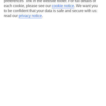
preferences" link in the website footer. For full details of
On selected holidays, you can upgrade your booking to include a
each cookie, please see our
cookie notice
.
We want you
hassle-free coach transfer.
to be confident that your data is safe and secure with us:
Our city breaks are ABTA & ATOL-protected, and come with 24-
read our
privacy notice
.
hour support via our HolidayLine
Average Weather in
Abu
Dhabi
Jan
Feb
24
27
°C
°C
Avg. Rain
:
4mm
Avg. Rain
:
2mm