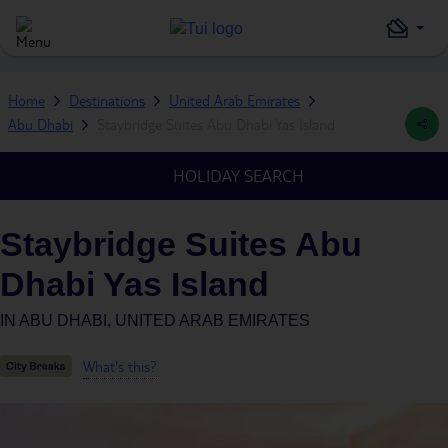
Home
Destinations
United Arab Emirates
Abu Dhabi
Staybridge Suites Abu Dhabi Yas Island
HOLIDAY SEARCH
Staybridge Suites Abu
Dhabi Yas Island
IN
ABU DHABI, UNITED ARAB EMIRATES
What's this?