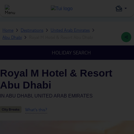
Home
Destinations
United Arab Emirates
Abu Dhabi
Royal M Hotel & Resort Abu Dhabi
HOLIDAY SEARCH
Royal M Hotel & Resort
Abu Dhabi
IN
ABU DHABI, UNITED ARAB EMIRATES
What's this?