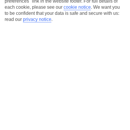
preferences" link in the website footer. For full details of
On selected holidays, you can upgrade your booking to include a
each cookie, please see our
cookie notice
.
We want you
hassle-free coach transfer.
to be confident that your data is safe and secure with us:
Our city breaks are ABTA & ATOL-protected, and come with 24-
read our
privacy notice
.
hour support via our HolidayLine
Average Weather in
Abu
Dhabi
Jan
Feb
24
27
°C
°C
Avg. Rain
:
4mm
Avg. Rain
:
2mm