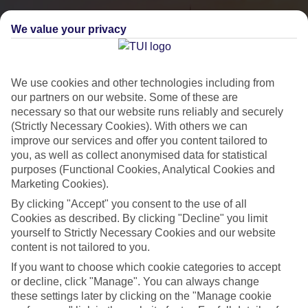
We value your privacy
We use cookies and other technologies including from
our partners on our website. Some of these are
necessary so that our website runs reliably and securely
(Strictly Necessary Cookies). With others we can
improve our services and offer you content tailored to
you, as well as collect anonymised data for statistical
City Breaks
purposes (Functional Cookies, Analytical Cookies and
Marketing Cookies).
HOLIDAYS TO THE WORLD’S MOST ICONIC CITIES
By clicking "Accept" you consent to the use of all
Cookies as described. By clicking "Decline" you limit
yourself to Strictly Necessary Cookies and our website
Flights with leading airlines, giving you more choice on when and
content is not tailored to you.
where you fly.
If you want to choose which cookie categories to accept
Hotels in central locations, including a range of 3T to 5T properties
or decline, click "Manage". You can always change
to suit your budget.
these settings later by clicking on the "Manage cookie