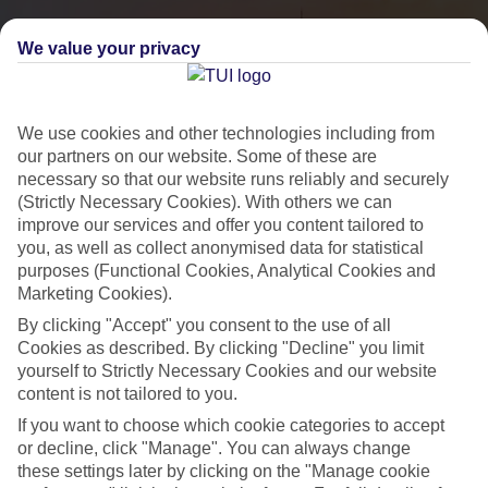
We value your privacy
We use cookies and other technologies including from
our partners on our website. Some of these are
necessary so that our website runs reliably and securely
(Strictly Necessary Cookies). With others we can
improve our services and offer you content tailored to
you, as well as collect anonymised data for statistical
City Breaks
purposes (Functional Cookies, Analytical Cookies and
Marketing Cookies).
HOLIDAYS TO THE WORLD’S MOST ICONIC CITIES
By clicking "Accept" you consent to the use of all
Cookies as described. By clicking "Decline" you limit
yourself to Strictly Necessary Cookies and our website
Flights with leading airlines, giving you more choice on when and
content is not tailored to you.
where you fly.
If you want to choose which cookie categories to accept
Hotels in central locations, including a range of 3T to 5T properties
or decline, click "Manage". You can always change
to suit your budget.
these settings later by clicking on the "Manage cookie