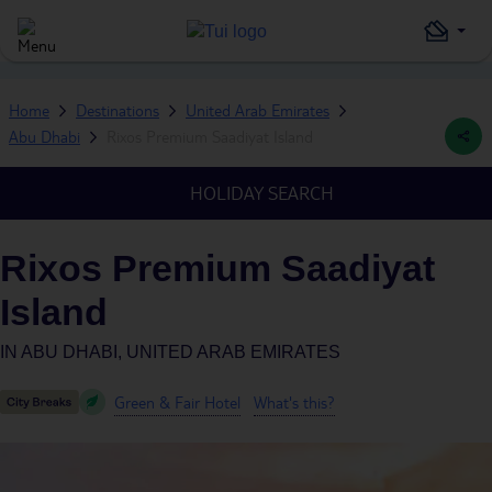
Home
Destinations
United Arab Emirates
Abu Dhabi
Rixos Premium Saadiyat Island
HOLIDAY SEARCH
Rixos Premium Saadiyat
Island
IN
ABU DHABI, UNITED ARAB EMIRATES
Green & Fair Hotel
What's this?