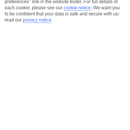
preferences" link in the website footer. For full details of
On selected holidays, you can upgrade your booking to include a
each cookie, please see our
cookie notice
.
We want you
hassle-free coach transfer.
to be confident that your data is safe and secure with us:
Our city breaks are ABTA & ATOL-protected, and come with 24-
read our
privacy notice
.
hour support via our HolidayLine
Average Weather in
Abu
Dhabi
Jan
Feb
24
27
°C
°C
Avg. Rain
:
4mm
Avg. Rain
:
2mm