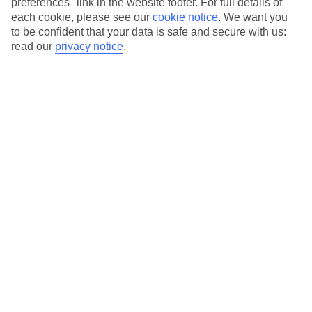
preferences" link in the website footer. For full details of
On selected holidays, you can upgrade your booking to include a
each cookie, please see our
cookie notice
.
We want you
hassle-free coach transfer.
to be confident that your data is safe and secure with us:
Our city breaks are ABTA & ATOL-protected, and come with 24-
read our
privacy notice
.
hour support via our HolidayLine
Average Weather in
Abu
Dhabi
Jan
Feb
24
27
°C
°C
Avg. Rain
:
4mm
Avg. Rain
:
2mm