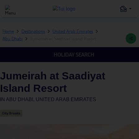
Home
Destinations
United Arab Emirates
Abu Dhabi
Jumeirah at Saadiyat Island Resort
HOLIDAY SEARCH
Jumeirah at Saadiyat
Island Resort
IN
ABU DHABI, UNITED ARAB EMIRATES