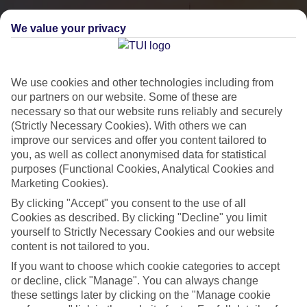
We value your privacy
We use cookies and other technologies including from
our partners on our website. Some of these are
necessary so that our website runs reliably and securely
(Strictly Necessary Cookies). With others we can
improve our services and offer you content tailored to
you, as well as collect anonymised data for statistical
City Breaks
purposes (Functional Cookies, Analytical Cookies and
Marketing Cookies).
HOLIDAYS TO THE WORLD’S MOST ICONIC CITIES
By clicking "Accept" you consent to the use of all
Cookies as described. By clicking "Decline" you limit
yourself to Strictly Necessary Cookies and our website
Flights with leading airlines, giving you more choice on when and
content is not tailored to you.
where you fly.
If you want to choose which cookie categories to accept
Hotels in central locations, including a range of 3T to 5T properties
or decline, click "Manage". You can always change
to suit your budget.
these settings later by clicking on the "Manage cookie