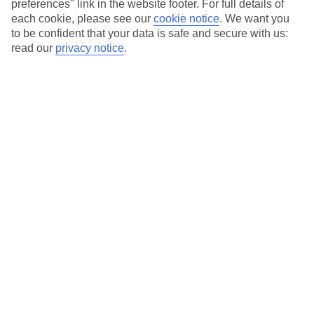
preferences" link in the website footer. For full details of
On selected holidays, you can upgrade your booking to include a
each cookie, please see our
cookie notice
.
We want you
hassle-free coach transfer.
to be confident that your data is safe and secure with us:
Our city breaks are ABTA & ATOL-protected, and come with 24-
read our
privacy notice
.
hour support via our HolidayLine
Average Weather in
Abu
Dhabi
Jan
Feb
24
27
°C
°C
Avg. Rain
:
4mm
Avg. Rain
:
2mm