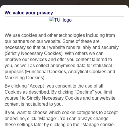
We value your privacy
We use cookies and other technologies including from
our partners on our website. Some of these are
necessary so that our website runs reliably and securely
(Strictly Necessary Cookies). With others we can
improve our services and offer you content tailored to
you, as well as collect anonymised data for statistical
City Breaks
purposes (Functional Cookies, Analytical Cookies and
Marketing Cookies).
HOLIDAYS TO THE WORLD’S MOST ICONIC CITIES
By clicking "Accept" you consent to the use of all
Cookies as described. By clicking "Decline" you limit
yourself to Strictly Necessary Cookies and our website
Flights with leading airlines, giving you more choice on when and
content is not tailored to you.
where you fly.
If you want to choose which cookie categories to accept
Hotels in central locations, including a range of 3T to 5T properties
or decline, click "Manage". You can always change
to suit your budget.
these settings later by clicking on the "Manage cookie