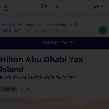
Home
Destinations
United Arab Emirates
Abu Dhabi
Hilton Abu Dhabi Yas Island
HOLIDAY SEARCH
Hilton Abu Dhabi Yas
Island
IN
ABU DHABI, UNITED ARAB EMIRATES
What's this?