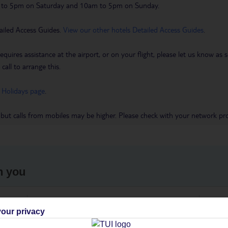
m to 5pm on Saturday and 10am to 5pm on Sunday.
ailed Access Guides.
View our other hotels Detailed Access Guides
.
requires assistance at the airport, or on your flight, please let us know a
call to arrange this.
 Holidays page
.
 but calls from mobiles may be higher. Please check with your network pro
h you
ou
Find all other ways to contact TUI
We 
our privacy