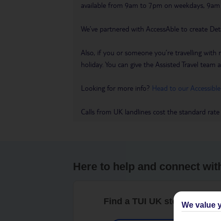
available from 9am to 7pm on weekdays, 9a
We’ve partnered with AccessAble to create Det
Also, if you or someone you’re travelling with 
holiday. You can give the Assisted Travel team a 
Looking for more info?
Head to our Accessible
Calls from UK landlines cost the standard rate
Here to help and connect wit
Find a TUI UK store near y
We value y