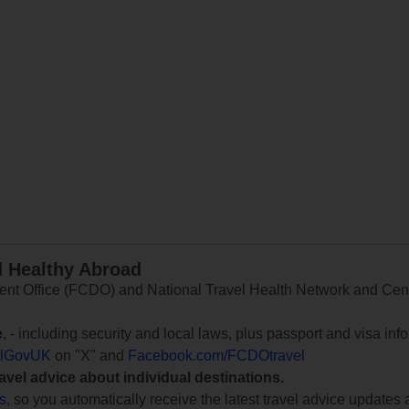
d Healthy Abroad
 Office (FCDO) and National Travel Health Network and Centr
e
, - including security and local laws, plus passport and visa in
lGovUK
on "X" and
Facebook.com/FCDOtravel
ravel advice about individual destinations.
ts
, so you automatically receive the latest travel advice updates 