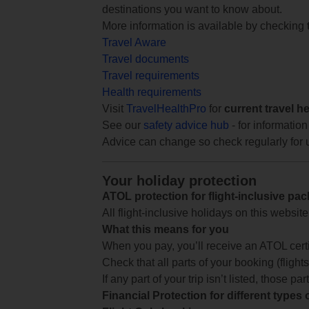
destinations you want to know about.
More information is available by checking
Travel Aware
Travel documents
Travel requirements
Health requirements
Visit
TravelHealthPro
for
current travel h
See our
safety advice hub
- for information
Advice can change so check regularly for 
Your holiday protection
ATOL protection for flight-inclusive pa
All flight-inclusive holidays on this websi
What this means for you
When you pay, you’ll receive an ATOL certif
Check that all parts of your booking (flights,
If any part of your trip isn’t listed, those p
Financial Protection for different types