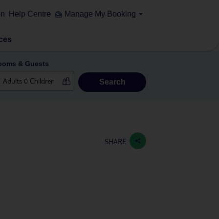
on
Help Centre
Manage My Booking
ces
ooms & Guests
Search
SHARE