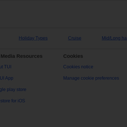
Holiday Types
Cruise
Mid/Long ha
 Media Resources
Cookies
t TUI
Cookies notice
UI App
Manage cookie preferences
le play store
store for iOS