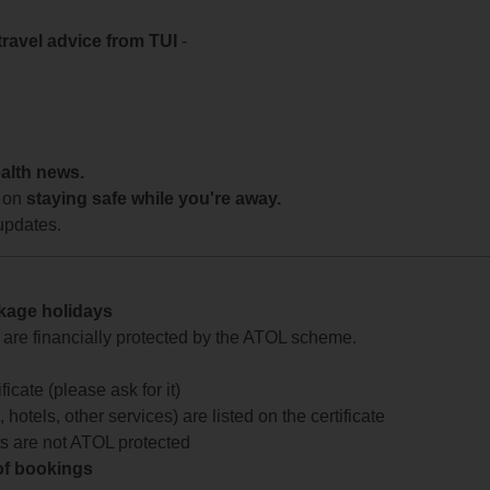
travel advice from TUI
-
ealth news.
 on
staying safe while you're away.
updates.
ckage holidays
te are financially protected by the ATOL scheme.
icate (please ask for it)
 hotels, other services) are listed on the certificate
arts are not ATOL protected
 of bookings