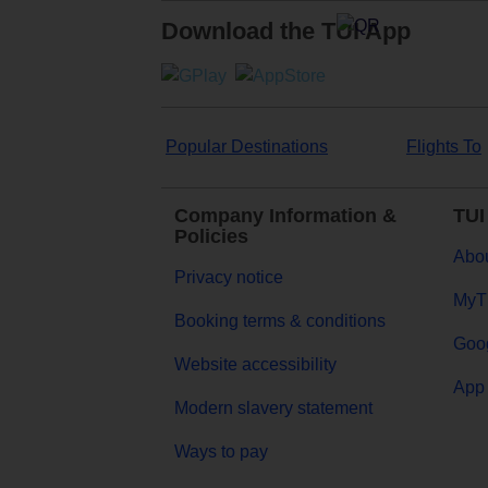
Download the TUI App
Popular Destinations
Flights To
Company Information &
TUI
Policies
Abou
Privacy notice
MyT
Booking terms & conditions
Goog
Website accessibility
App 
Modern slavery statement
Ways to pay