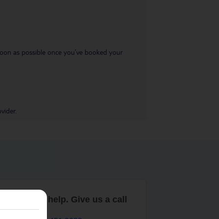
s soon as possible once you’ve booked your
vider.
are here to help. Give us a call