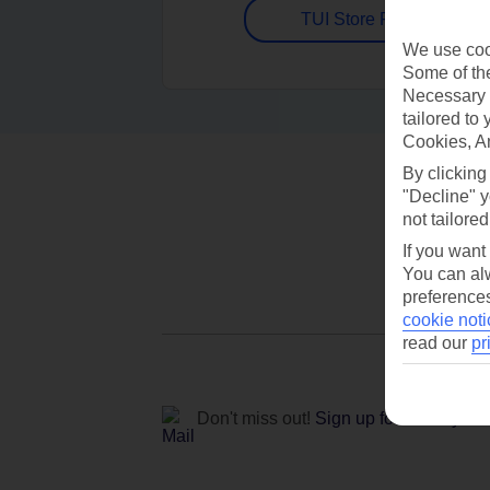
TUI Store Finder
We use cook
Some of the
Necessary 
tailored to
Cookies, A
By clicking
"Decline" y
not tailored
If you want
You can alw
preferences
cookie noti
read our
pr
Don't miss out!
Sign up for holiday off