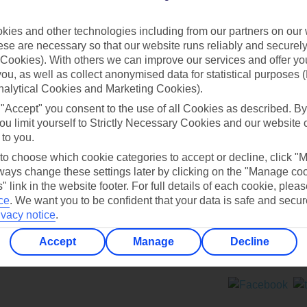
Contact us
ies and other technologies including from our partners on our 
se are necessary so that our website runs reliably and securely 
Cookies). With others we can improve our services and offer yo
 you, as well as collect anonymised data for statistical purposes 
nalytical Cookies and Marketing Cookies).
 "Accept" you consent to the use of all Cookies as described. By
Can’t find what you’re looking for?
ou limit yourself to Strictly Necessary Cookies and our website 
 to you.
 to choose which cookie categories to accept or decline, click "
ays change these settings later by clicking on the "Manage co
Ask a question?
" link in the website footer. For full details of each cookie, plea
ce
.
We want you to be confident that your data is safe and secur
ivacy notice
.
Accept
Manage
Decline
ers