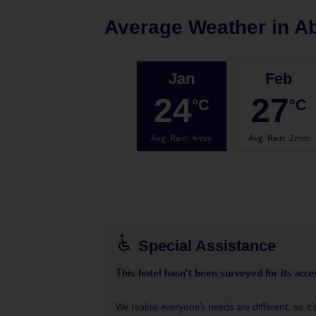
Average Weather in
A
Jan
Feb
24
27
°C
°C
Avg. Rain
:
4mm
Avg. Rain
:
2mm
Special Assistance
This hotel hasn’t been surveyed for its acces
We realise everyone’s needs are different, so i