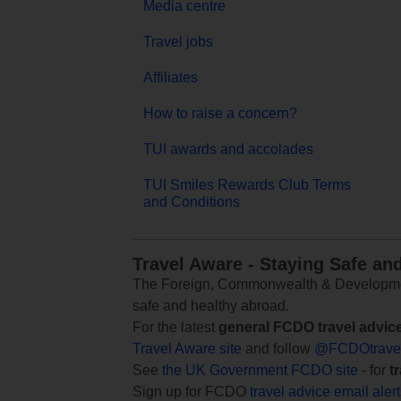
Media centre
Travel jobs
Affiliates
How to raise a concern?
TUI awards and accolades
TUI Smiles Rewards Club Terms
and Conditions
Travel Aware - Staying Safe an
The Foreign, Commonwealth & Development
safe and healthy abroad.
For the latest
general FCDO travel advic
Travel Aware site
and follow
@FCDOtrave
See
the UK Government FCDO site
- for
t
Sign up for FCDO
travel advice email aler