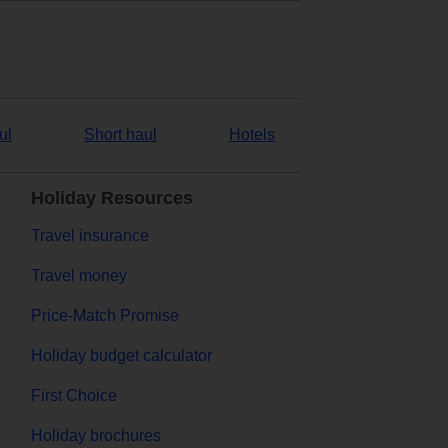
ul
Short haul
Hotels
Holiday Resources
Travel insurance
Travel money
Price-Match Promise
Holiday budget calculator
First Choice
Holiday brochures