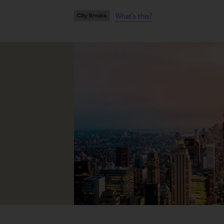
What's this?