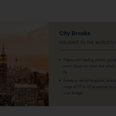
City Breaks
HOLIDAYS TO THE WORLD’S M
Flights with leading airlines, givin
more choice on when and where
fly.
Hotels in central locations, includ
range of 3T to 5T properties to su
your budget.