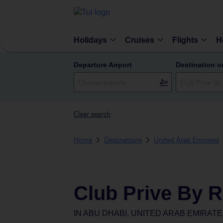
Holidays
Cruises
Flights
H
Departure Airport
Destination o
Clear search
Home
Destinations
United Arab Emirates
Club Prive By R
IN
ABU DHABI, UNITED ARAB EMIRAT