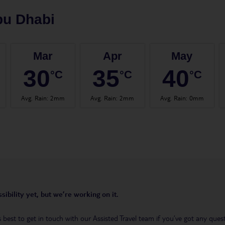
bu Dhabi
Mar
Apr
May
30
35
40
°C
°C
°C
Avg. Rain
:
2mm
Avg. Rain
:
2mm
Avg. Rain
:
0mm
sibility yet, but we’re working on it.
t’s best to get in touch with our Assisted Travel team if you’ve got any q