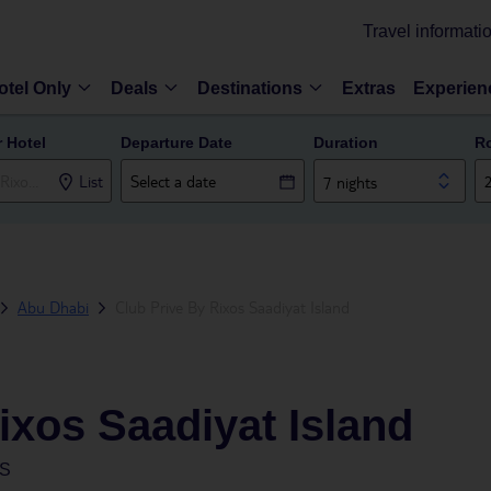
Travel informati
otel Only
Deals
Destinations
Extras
Experien
r Hotel
Departure Date
Duration
R
List
7 nights
Abu Dhabi
Club Prive By Rixos Saadiyat Island
ixos Saadiyat Island
ES