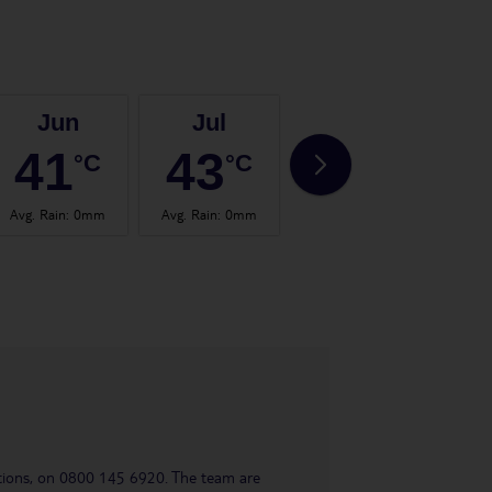
Jun
Jul
Aug
41
43
43
°C
°C
°C
Avg. Rain
:
0mm
Avg. Rain
:
0mm
Avg. Rain
:
0mm
Avg.
uestions, on 0800 145 6920. The team are