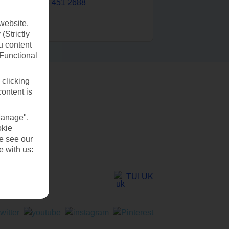
0203 451 2688
website.
(Strictly
u content
(Functional
 clicking
content is
Manage".
okie
se see our
e with us:
TUI UK