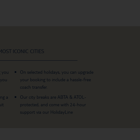
OST ICONIC CITIES
g you
On selected holidays, you can upgrade
 you
your booking to include a hassle-free
coach transfer.
ing a
Our city breaks are ABTA & ATOL-
it
protected, and come with 24-hour
support via our HolidayLine