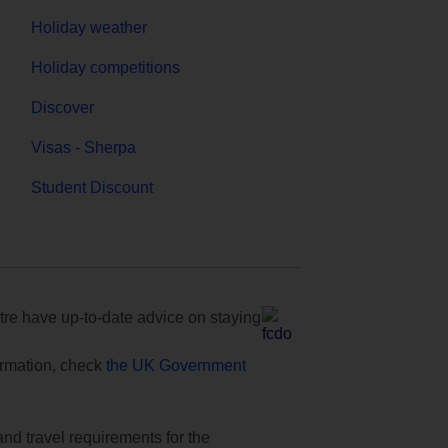
Holiday weather
Holiday competitions
Discover
Visas - Sherpa
Student Discount
e have up-to-date advice on staying
formation, check
the UK Government
and travel requirements for the