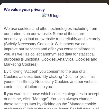
We value your privacy
We use cookies and other technologies including from
our partners on our website. Some of these are
necessary so that our website runs reliably and securely
(Strictly Necessary Cookies). With others we can
City Breaks
improve our services and offer you content tailored to
you, as well as collect anonymised data for statistical
HOLIDAYS TO THE WORLD’S MOST ICONIC CITIES
purposes (Functional Cookies, Analytical Cookies and
Marketing Cookies).
By clicking "Accept" you consent to the use of all
Flights with leading airlines, giving you more choice on when and
Cookies as described. By clicking "Decline" you limit
where you fly.
yourself to Strictly Necessary Cookies and our website
content is not tailored to you.
Hotels in central locations, including a range of 3T to 5T properties
to suit your budget.
If you want to choose which cookie categories to accept
or decline, click "Manage". You can always change
On selected holidays, you can upgrade your booking to include a
these settings later by clicking on the "Manage cookie
hassle-free coach transfer.