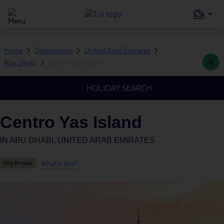
Home
Destinations
United Arab Emirates
Abu Dhabi
Centro Yas Island
HOLIDAY SEARCH
Centro Yas Island
IN
ABU DHABI, UNITED ARAB EMIRATES
What's this?