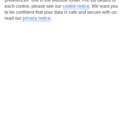
preferences" link in the website footer. For full details of
each cookie, please see our
cookie notice
.
We want you
Our city breaks are ABTA & ATOL-protected, and come with 24-
to be confident that your data is safe and secure with us:
hour support via our HolidayLine
read our
privacy notice
.
Average Weather in
Abu
Dhabi
Jan
Feb
24
27
°C
°C
Avg. Rain
:
4mm
Avg. Rain
:
2mm