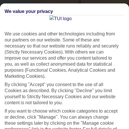
We value your privacy
We use cookies and other technologies including from
our partners on our website. Some of these are
necessary so that our website runs reliably and securely
(Strictly Necessary Cookies). With others we can
City Breaks
improve our services and offer you content tailored to
you, as well as collect anonymised data for statistical
HOLIDAYS TO THE WORLD’S MOST ICONIC CITIES
purposes (Functional Cookies, Analytical Cookies and
Marketing Cookies).
By clicking "Accept" you consent to the use of all
Flights with leading airlines, giving you more choice on when and
Cookies as described. By clicking "Decline" you limit
where you fly.
yourself to Strictly Necessary Cookies and our website
content is not tailored to you.
Hotels in central locations, including a range of 3T to 5T properties
to suit your budget.
If you want to choose which cookie categories to accept
or decline, click "Manage". You can always change
On selected holidays, you can upgrade your booking to include a
these settings later by clicking on the "Manage cookie
hassle-free coach transfer.