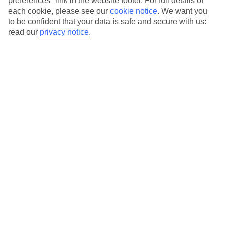
preferences" link in the website footer. For full details of
each cookie, please see our
cookie notice
.
We want you
Our city breaks are ABTA & ATOL-protected, and come with 24-
to be confident that your data is safe and secure with us:
hour support via our HolidayLine
read our
privacy notice
.
Average Weather in
Abu
Dhabi
Jan
Feb
24
27
°C
°C
Avg. Rain
:
4mm
Avg. Rain
:
2mm