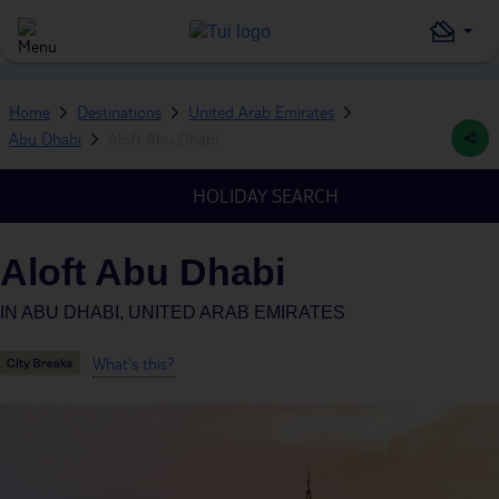
Home
Destinations
United Arab Emirates
Abu Dhabi
Aloft Abu Dhabi
HOLIDAY SEARCH
Aloft Abu Dhabi
IN
ABU DHABI, UNITED ARAB EMIRATES
What's this?