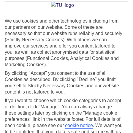
Average Weather in
Kusadasi
We use cookies and other technologies including from
our partners on our website. Some of these are
Jan
Feb
necessary so that our website runs reliably and securely
12
13
(Strictly Necessary Cookies). With others we can
°C
°C
improve our services and offer you content tailored to
you, as well as collect anonymised data for statistical
Avg. Rain
:
108mm
Avg. Rain
:
122mm
purposes (Functional Cookies, Analytical Cookies and
Marketing Cookies).
By clicking "Accept" you consent to the use of all
Cookies as described. By clicking "Decline" you limit
yourself to Strictly Necessary Cookies and our website
content is not tailored to you.
Special Assistance
If you want to choose which cookie categories to accept
or decline, click "Manage". You can always change
This hotel hasn’t been surveyed for its accessibility yet, but
these settings later by clicking on the "Manage cookie
preferences" link in the website footer. For full details of
we’re working on it.
each cookie, please see our
cookie notice
.
We want you
to be confident that your data is safe and secure with us: