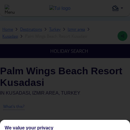
Home
Destinations
Turkey
Izmir area
Kusadasi
Palm Wings Beach Resort Kusadasi
HOLIDAY SEARCH
Palm Wings Beach Resort
Kusadasi
IN
KUSADASI, IZMIR AREA, TURKEY
What's this?
We value your privacy